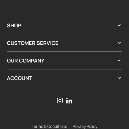
SHOP
CUSTOMER SERVICE
OUR COMPANY
ACCOUNT
Terms & Conditions
Privacy Policy