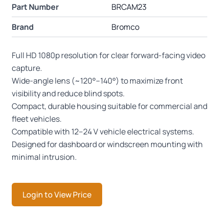
Part Number
BRCAM23
Brand
Bromco
Full HD 1080p resolution for clear forward-facing video
capture.
Wide-angle lens (~120°–140°) to maximize front
visibility and reduce blind spots.
Compact, durable housing suitable for commercial and
fleet vehicles.
Compatible with 12–24 V vehicle electrical systems.
Designed for dashboard or windscreen mounting with
minimal intrusion.
Login to View Price