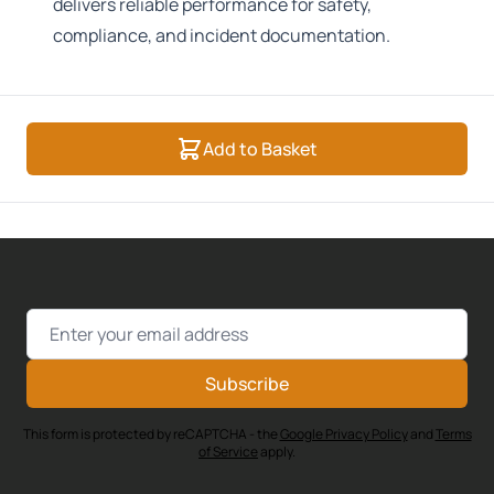
delivers reliable performance for safety,
compliance, and incident documentation.
Add to Basket
Email Address
Subscribe
This form is protected by reCAPTCHA - the
Google Privacy Policy
and
Terms
of Service
apply.