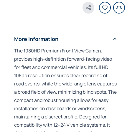
Share Product
More Information
The 1080HD Premium Front View Camera
provides high-definition forward-facing video
for fleet and commercial vehicles. Its full HD
1080p resolution ensures clear recording of
road events, while the wide-angle lens captures
a broad field of view, minimizing blind spots. The
compact and robust housing allows for easy
installation on dashboards or windscreens,
maintaining a discreet profile. Designed for
compatibility with 12–24 V vehicle systems, it