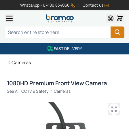
WhatsApp - 07480 834030
|
Contact us
Skip to Content
Search
FAST DELIVERY
Cameras
1080HD Premium Front View Camera
See All:
CCTV & Safety
/
Cameras