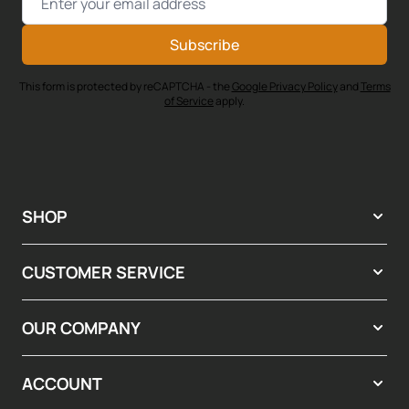
Subscribe
This form is protected by reCAPTCHA - the
Google Privacy Policy
and
Terms
of Service
apply.
SHOP
CUSTOMER SERVICE
OUR COMPANY
ACCOUNT