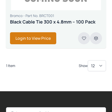
Bromco - Part No. BRCT001
Black Cable Tie 300 x 4.8mm – 100 Pack
Login to View Price
1 Item
Show
Email Address