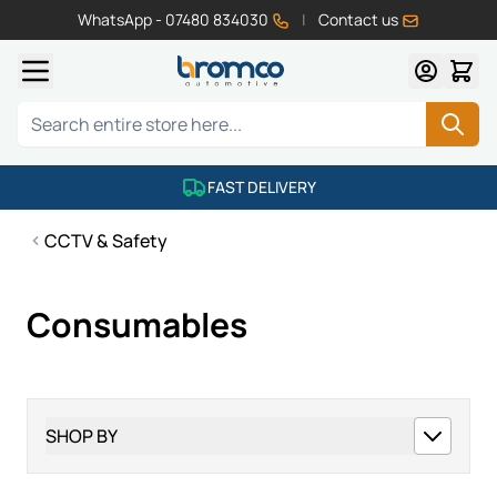
WhatsApp - 07480 834030
|
Contact us
Skip to Content
Search
FAST DELIVERY
CCTV & Safety
Consumables
SHOP BY