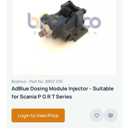
Bromco - Part No. BR01-016
AdBlue Dosing Module Injector - Suitable
for Scania P G R T Series
Login to View Price