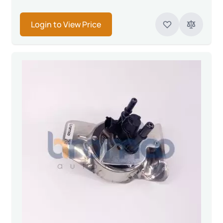
Login to View Price