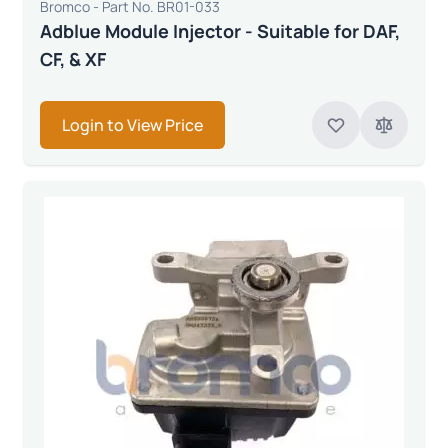
Bromco - Part No. BR01-033
Adblue Module Injector - Suitable for DAF,
CF, & XF
Login to View Price