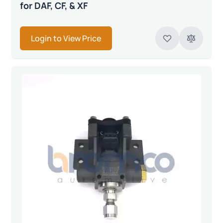
for DAF, CF, & XF
Login to View Price