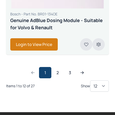
Bosch - Part No. BR01-134OE
Genuine AdBlue Dosing Module - Suitable
for Volvo & Renault
Login to View Price
1
2
3
Items 1 to 12 of 27
Show