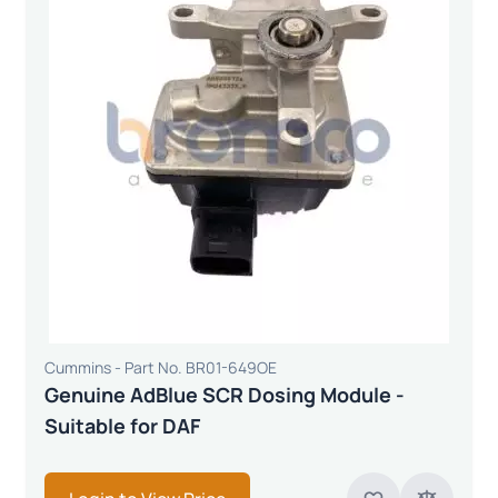
Cummins - Part No. BR01-649OE
Genuine AdBlue SCR Dosing Module -
Suitable for DAF