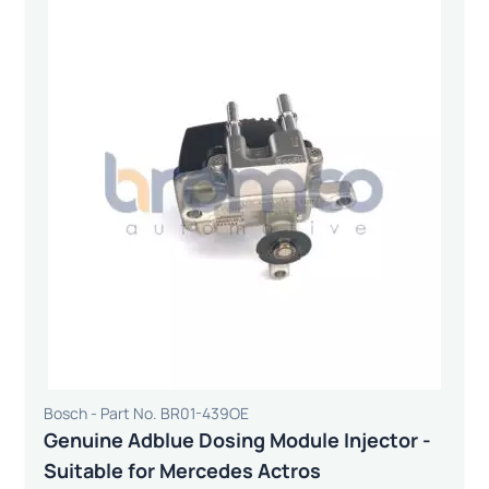
Bosch - Part No. BR01-439OE
Genuine Adblue Dosing Module Injector -
Suitable for Mercedes Actros