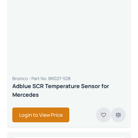
Bromco - Part No. BR027-528
Adblue SCR Temperature Sensor for
Mercedes
Login to View Price