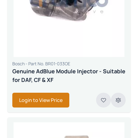
Bosch - Part No. BR01-033OE
Genuine AdBlue Module Injector - Suitable
for DAF, CF & XF
Login to View Price