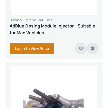
Bromco - Part No. BR01-025
AdBlue Dosing Module Injector - Suitable
for Man Vehicles
Login to View Price