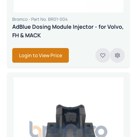
Bromco - Part No. BR01-004
AdBlue Dosing Module Injector - for Volvo,
FH & MACK
Login to View Price