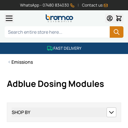
WhatsApp - 07480 834030
|
Contact us
Skip to Content
Search
FAST DELIVERY
Emissions
Adblue Dosing Modules
SHOP BY