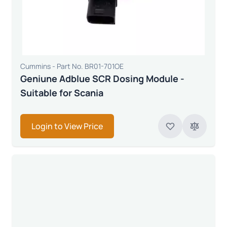
Cummins - Part No. BR01-701OE
Geniune Adblue SCR Dosing Module -
Suitable for Scania
Login to View Price