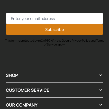
Email Address
Subscribe
This form is protected by reCAPTCHA - the
Google Privacy Policy
and
Terms
of Service
apply.
SHOP
CUSTOMER SERVICE
OUR COMPANY