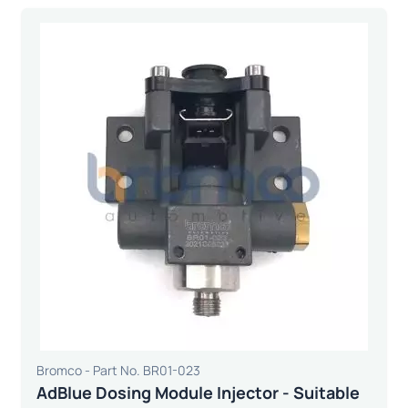
Bromco - Part No. BR01-023
AdBlue Dosing Module Injector - Suitable