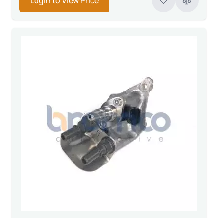
Login to View Price