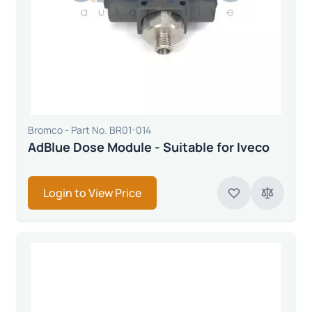
Bromco - Part No. BR01-014
AdBlue Dose Module - Suitable for Iveco
Login to View Price