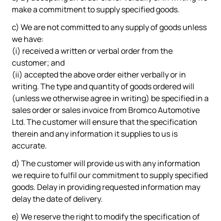
make a commitment to supply specified goods.
c) We are not committed to any supply of goods unless
we have:
(i) received a written or verbal order from the
customer; and
(ii) accepted the above order either verbally or in
writing. The type and quantity of goods ordered will
(unless we otherwise agree in writing) be specified in a
sales order or sales invoice from Bromco Automotive
Ltd. The customer will ensure that the specification
therein and any information it supplies to us is
accurate.
d) The customer will provide us with any information
we require to fulfil our commitment to supply specified
goods. Delay in providing requested information may
delay the date of delivery.
e) We reserve the right to modify the specification of