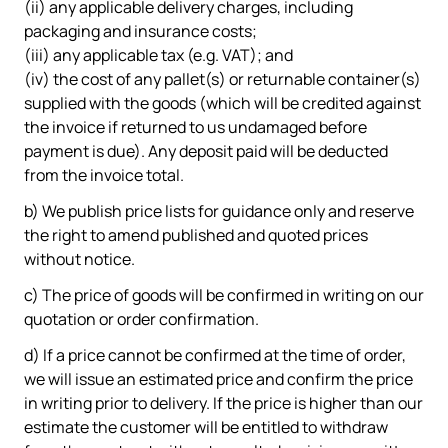
(ii) any applicable delivery charges, including
packaging and insurance costs;
(iii) any applicable tax (e.g. VAT); and
(iv) the cost of any pallet(s) or returnable container(s)
supplied with the goods (which will be credited against
the invoice if returned to us undamaged before
payment is due). Any deposit paid will be deducted
from the invoice total.
b) We publish price lists for guidance only and reserve
the right to amend published and quoted prices
without notice.
c) The price of goods will be confirmed in writing on our
quotation or order confirmation.
d) If a price cannot be confirmed at the time of order,
we will issue an estimated price and confirm the price
in writing prior to delivery. If the price is higher than our
estimate the customer will be entitled to withdraw