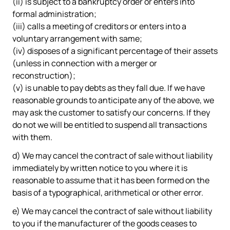
(ii) is subject to a bankruptcy order or enters into
formal administration;
(iii) calls a meeting of creditors or enters into a
voluntary arrangement with same;
(iv) disposes of a significant percentage of their assets
(unless in connection with a merger or
reconstruction);
(v) is unable to pay debts as they fall due. If we have
reasonable grounds to anticipate any of the above, we
may ask the customer to satisfy our concerns. If they
do not we will be entitled to suspend all transactions
with them.
d) We may cancel the contract of sale without liability
immediately by written notice to you where it is
reasonable to assume that it has been formed on the
basis of a typographical, arithmetical or other error.
e) We may cancel the contract of sale without liability
to you if the manufacturer of the goods ceases to