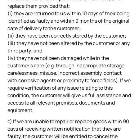
replace them provided that:
(i) they are returned to us within 10 days of their being
identified as faulty and within 9 months of the original
date of delivery to the customer;
(ii) they have been correctly stored by the customer;
(iii) they have not been altered by the customer or any
third party; and
(iv) they have not been damaged while in the
customer's care (e.g. through inappropriate storage,
carelessness, misuse, incorrect assembly, contact
with corrosive agents or proximity to force fields). If we
require verification of any issue relating to this
condition, the customer will give us full assistance and
access to all relevant premises, documents and
equipment.
c) If we are unable to repair or replace goods within 90
days of receiving written notification that they are
faulty, the customer will be entitled to cancel the