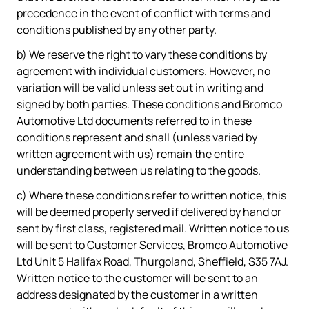
precedence in the event of conflict with terms and
conditions published by any other party.
b) We reserve the right to vary these conditions by
agreement with individual customers. However, no
variation will be valid unless set out in writing and
signed by both parties. These conditions and Bromco
Automotive Ltd documents referred to in these
conditions represent and shall (unless varied by
written agreement with us) remain the entire
understanding between us relating to the goods.
c) Where these conditions refer to written notice, this
will be deemed properly served if delivered by hand or
sent by first class, registered mail. Written notice to us
will be sent to Customer Services, Bromco Automotive
Ltd Unit 5 Halifax Road, Thurgoland, Sheffield, S35 7AJ.
Written notice to the customer will be sent to an
address designated by the customer in a written