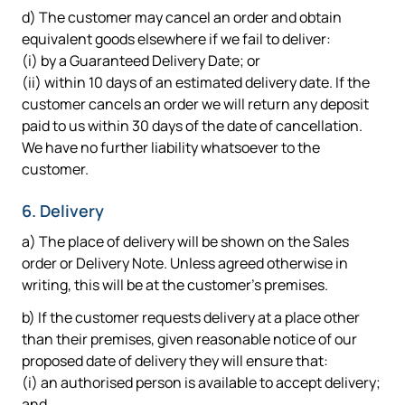
d) The customer may cancel an order and obtain
equivalent goods elsewhere if we fail to deliver:
(i) by a Guaranteed Delivery Date; or
(ii) within 10 days of an estimated delivery date. If the
customer cancels an order we will return any deposit
paid to us within 30 days of the date of cancellation.
We have no further liability whatsoever to the
customer.
6. Delivery
a) The place of delivery will be shown on the Sales
order or Delivery Note. Unless agreed otherwise in
writing, this will be at the customer's premises.
b) If the customer requests delivery at a place other
than their premises, given reasonable notice of our
proposed date of delivery they will ensure that:
(i) an authorised person is available to accept delivery;
and