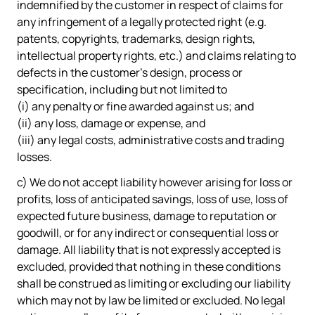
indemnified by the customer in respect of claims for
any infringement of a legally protected right (e.g.
patents, copyrights, trademarks, design rights,
intellectual property rights, etc.) and claims relating to
defects in the customer's design, process or
specification, including but not limited to
(i) any penalty or fine awarded against us; and
(ii) any loss, damage or expense, and
(iii) any legal costs, administrative costs and trading
losses.
c) We do not accept liability however arising for loss or
profits, loss of anticipated savings, loss of use, loss of
expected future business, damage to reputation or
goodwill, or for any indirect or consequential loss or
damage. All liability that is not expressly accepted is
excluded, provided that nothing in these conditions
shall be construed as limiting or excluding our liability
which may not by law be limited or excluded. No legal