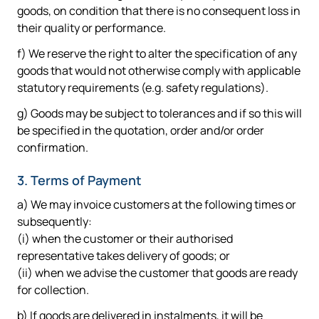
goods, on condition that there is no consequent loss in
their quality or performance.
f) We reserve the right to alter the specification of any
goods that would not otherwise comply with applicable
statutory requirements (e.g. safety regulations).
g) Goods may be subject to tolerances and if so this will
be specified in the quotation, order and/or order
confirmation.
3. Terms of Payment
a) We may invoice customers at the following times or
subsequently:
(i) when the customer or their authorised
representative takes delivery of goods; or
(ii) when we advise the customer that goods are ready
for collection.
b) If goods are delivered in instalments, it will be