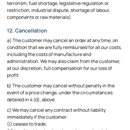
terrorism, fuel shortage, legislative regulation or
restriction, industrial dispute, shortage of labour,
components or raw materials).
12. Cancellation
a) The customer may cancel an order at any time, on
condition that we are fully reimbursed for all our costs,
including the costs of manufacture and
administration. We may also claim from the customer,
at our discretion, full compensation for our loss of
profit.
b) The customer may cancel without penalty in the
event of a price change, under the circumstances
detailed in 4 (d), above.
c) We may cancel any contract without liability
immediately if the customer:
(i) ceases to trade;