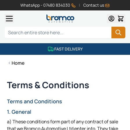
WhatsApp - 07480 834030
|
Contact us
Skip to Content
Search
FAST DELIVERY
Home
Terms & Conditions
Terms and Conditions
1. General
a) These conditions form part of any contract of sale
that we Bromco Automotive Ltd enter into. They take