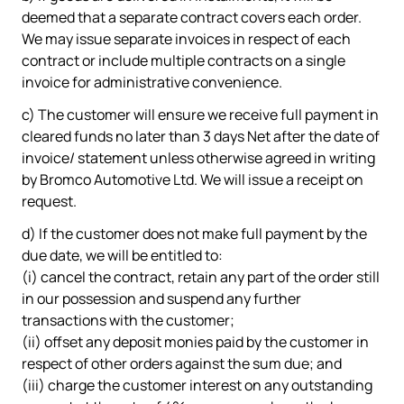
deemed that a separate contract covers each order.
We may issue separate invoices in respect of each
contract or include multiple contracts on a single
invoice for administrative convenience.
c) The customer will ensure we receive full payment in
cleared funds no later than 3 days Net after the date of
invoice/ statement unless otherwise agreed in writing
by Bromco Automotive Ltd. We will issue a receipt on
request.
d) If the customer does not make full payment by the
due date, we will be entitled to:
(i) cancel the contract, retain any part of the order still
in our possession and suspend any further
transactions with the customer;
(ii) offset any deposit monies paid by the customer in
respect of other orders against the sum due; and
(iii) charge the customer interest on any outstanding