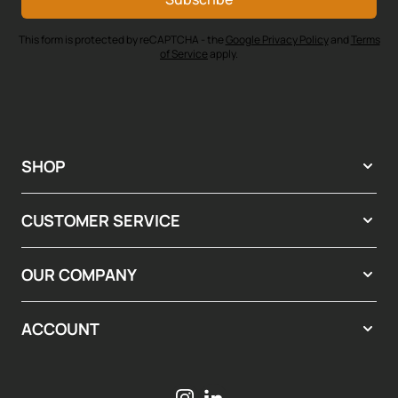
This form is protected by reCAPTCHA - the
Google Privacy Policy
and
Terms
of Service
apply.
SHOP
CUSTOMER SERVICE
OUR COMPANY
ACCOUNT