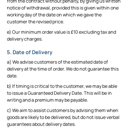
from the contract without penalty, by giving us written
notice of withdrawal, provided this is given within one
working day of the date on which we gave the
customer the revised price.
e) Our minimum order value is £10 excluding tax and
delivery charges.
5. Date of Delivery
a) We advise customers of the estimated date of
delivery at the time of order. We do not guarantee this
date.
b) If timing is critical to the customer, we may be able
to issue a Guaranteed Delivery Date. This will be in
writing and a premium may be payable.
c) We aim to assist customers by advising them when
goods are likely to be delivered, but do not issue verbal
guarantees about delivery dates.