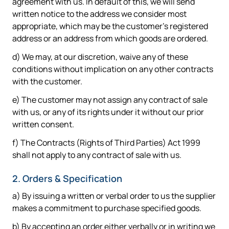
agreement with us. In default of this, we will send
written notice to the address we consider most
appropriate, which may be the customer's registered
address or an address from which goods are ordered.
d) We may, at our discretion, waive any of these
conditions without implication on any other contracts
with the customer.
e) The customer may not assign any contract of sale
with us, or any of its rights under it without our prior
written consent.
f) The Contracts (Rights of Third Parties) Act 1999
shall not apply to any contract of sale with us.
2. Orders & Specification
a) By issuing a written or verbal order to us the supplier
makes a commitment to purchase specified goods.
b) By accepting an order either verbally or in writing we