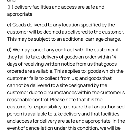
(ii) delivery facilities and access are safe and
appropriate.
c) Goods delivered to any location specified by the
customer will be deemed as delivered to the customer.
This may be subject to an additional carriage charge.
d) We may cancel any contract with the customer if
they fail to take delivery of goods on order within 14
days of receiving written notice from us that goods
ordered are available. This applies to: goods which the
customer fails to collect from us; and goods that
cannot be delivered to a site designated by the
customer due to circumstances within the customer's
reasonable control. Please note that it is the
customer's responsibility to ensure that an authorised
person is available to take delivery and that facilities
and access for delivery are safe and appropriate. In the
event of cancellation under this condition, we will be