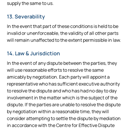
supply the same to us.
13. Severability
In the event that part of these conditions is held to be
invalid or unenforceable, the validity of all other parts
will remain unaffected to the extent permissible in law.
14. Law & Jurisdiction
In the event of any dispute between the parties, they
will use reasonable efforts to resolve the same
amicably by negotiation. Each party will appoint a
representative who has sufficient executive authority
to resolve the dispute and who has had no day to day
involvement in the matter which is the subject of the
dispute. If the parties are unable to resolve the dispute
by negotiation within a reasonable time, they will
consider attempting to settle the dispute by mediation
in accordance with the Centre for Effective Dispute