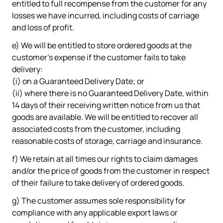
entitled to full recompense from the customer for any
losses we have incurred, including costs of carriage
and loss of profit.
e) We will be entitled to store ordered goods at the
customer's expense if the customer fails to take
delivery:
(i) on a Guaranteed Delivery Date; or
(ii) where there is no Guaranteed Delivery Date, within
14 days of their receiving written notice from us that
goods are available. We will be entitled to recover all
associated costs from the customer, including
reasonable costs of storage, carriage and insurance.
f) We retain at all times our rights to claim damages
and/or the price of goods from the customer in respect
of their failure to take delivery of ordered goods.
g) The customer assumes sole responsibility for
compliance with any applicable export laws or