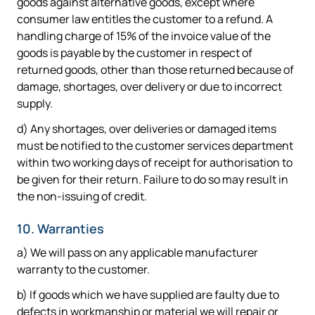
goods against alternative goods, except where
consumer law entitles the customer to a refund. A
handling charge of 15% of the invoice value of the
goods is payable by the customer in respect of
returned goods, other than those returned because of
damage, shortages, over delivery or due to incorrect
supply.
d) Any shortages, over deliveries or damaged items
must be notified to the customer services department
within two working days of receipt for authorisation to
be given for their return. Failure to do so may result in
the non-issuing of credit.
10. Warranties
a) We will pass on any applicable manufacturer
warranty to the customer.
b) If goods which we have supplied are faulty due to
defects in workmanship or material we will repair or