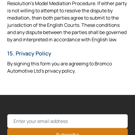
Resolution's Model Mediation Procedure. If either party
is not willing to attempt to resolve the dispute by
mediation, then both parties agree to submit to the
jurisdiction of the English Courts. These conditions
and any dispute between the parties shall be governed
by and interpreted in accordance with English law.
15. Privacy Policy
By signing this form you are agreeing to Bromco
Automotive Ltd's privacy policy.
Email Address
Subscribe