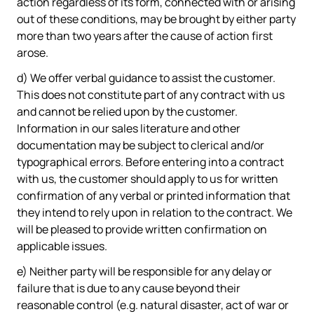
action regardless of its form, connected with or arising
out of these conditions, may be brought by either party
more than two years after the cause of action first
arose.
d) We offer verbal guidance to assist the customer.
This does not constitute part of any contract with us
and cannot be relied upon by the customer.
Information in our sales literature and other
documentation may be subject to clerical and/or
typographical errors. Before entering into a contract
with us, the customer should apply to us for written
confirmation of any verbal or printed information that
they intend to rely upon in relation to the contract. We
will be pleased to provide written confirmation on
applicable issues.
e) Neither party will be responsible for any delay or
failure that is due to any cause beyond their
reasonable control (e.g. natural disaster, act of war or