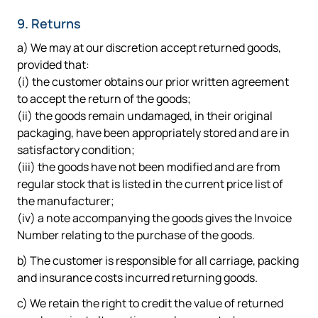
9. Returns
a) We may at our discretion accept returned goods,
provided that:
(i) the customer obtains our prior written agreement
to accept the return of the goods;
(ii) the goods remain undamaged, in their original
packaging, have been appropriately stored and are in
satisfactory condition;
(iii) the goods have not been modified and are from
regular stock that is listed in the current price list of
the manufacturer;
(iv) a note accompanying the goods gives the Invoice
Number relating to the purchase of the goods.
b) The customer is responsible for all carriage, packing
and insurance costs incurred returning goods.
c) We retain the right to credit the value of returned