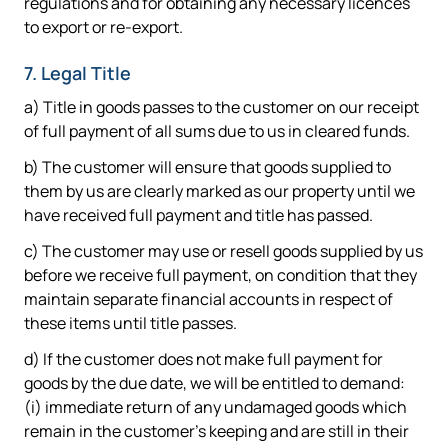
regulations and for obtaining any necessary licences
to export or re-export.
7. Legal Title
a) Title in goods passes to the customer on our receipt
of full payment of all sums due to us in cleared funds.
b) The customer will ensure that goods supplied to
them by us are clearly marked as our property until we
have received full payment and title has passed.
c) The customer may use or resell goods supplied by us
before we receive full payment, on condition that they
maintain separate financial accounts in respect of
these items until title passes.
d) If the customer does not make full payment for
goods by the due date, we will be entitled to demand:
(i) immediate return of any undamaged goods which
remain in the customer's keeping and are still in their