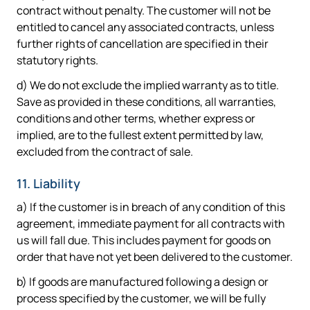
contract without penalty. The customer will not be
entitled to cancel any associated contracts, unless
further rights of cancellation are specified in their
statutory rights.
d) We do not exclude the implied warranty as to title.
Save as provided in these conditions, all warranties,
conditions and other terms, whether express or
implied, are to the fullest extent permitted by law,
excluded from the contract of sale.
11. Liability
a) If the customer is in breach of any condition of this
agreement, immediate payment for all contracts with
us will fall due. This includes payment for goods on
order that have not yet been delivered to the customer.
b) If goods are manufactured following a design or
process specified by the customer, we will be fully