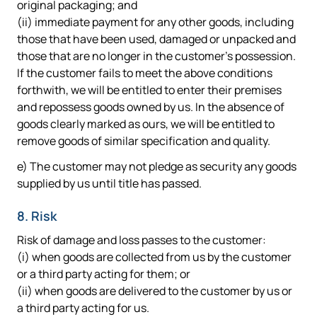
original packaging; and
(ii) immediate payment for any other goods, including
those that have been used, damaged or unpacked and
those that are no longer in the customer's possession.
If the customer fails to meet the above conditions
forthwith, we will be entitled to enter their premises
and repossess goods owned by us. In the absence of
goods clearly marked as ours, we will be entitled to
remove goods of similar specification and quality.
e) The customer may not pledge as security any goods
supplied by us until title has passed.
8. Risk
Risk of damage and loss passes to the customer:
(i) when goods are collected from us by the customer
or a third party acting for them; or
(ii) when goods are delivered to the customer by us or
a third party acting for us.