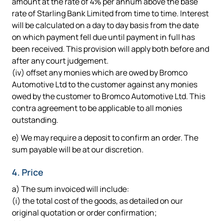
amount at the rate of 4% per annum above the base
rate of Starling Bank Limited from time to time. Interest
will be calculated on a day to day basis from the date
on which payment fell due until payment in full has
been received. This provision will apply both before and
after any court judgement.
(iv) offset any monies which are owed by Bromco
Automotive Ltd to the customer against any monies
owed by the customer to Bromco Automotive Ltd. This
contra agreement to be applicable to all monies
outstanding.
e) We may require a deposit to confirm an order. The
sum payable will be at our discretion.
4. Price
a) The sum invoiced will include:
(i) the total cost of the goods, as detailed on our
original quotation or order confirmation;