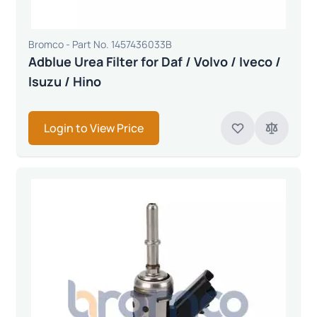
Bromco - Part No. 1457436033B
Adblue Urea Filter for Daf / Volvo / Iveco /
Isuzu / Hino
Login to View Price