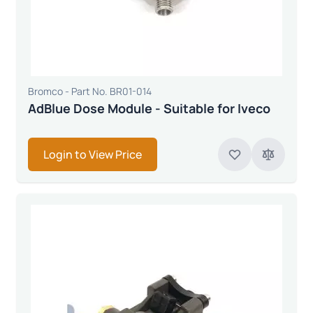
Bromco - Part No. BR01-014
AdBlue Dose Module - Suitable for Iveco
Login to View Price