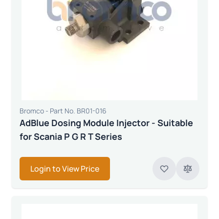
Bromco - Part No. BR01-016
AdBlue Dosing Module Injector - Suitable
for Scania P G R T Series
Login to View Price