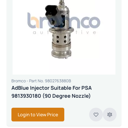
Bromco - Part No. 9802763880B
AdBlue Injector Suitable For PSA
9813930180 (90 Degree Nozzle)
Login to View Price