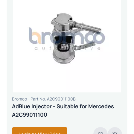
Bromco - Part No. A2C99011100B
AdBlue Injector - Suitable for Mercedes
A2C99011100