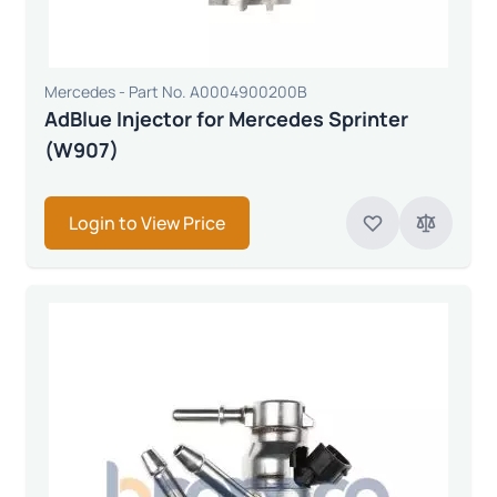
Mercedes - Part No. A0004900200B
AdBlue Injector for Mercedes Sprinter
(W907)
Login to View Price