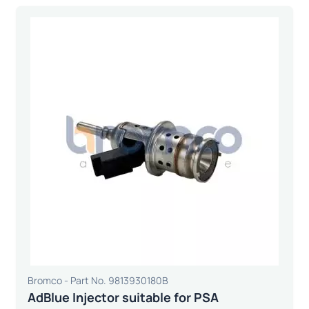
Bromco - Part No. 9813930180B
AdBlue Injector suitable for PSA