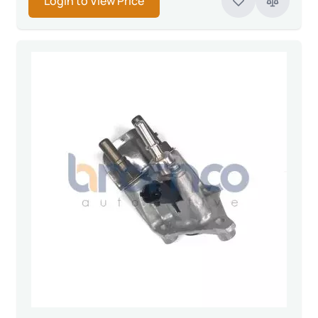
Login to View Price