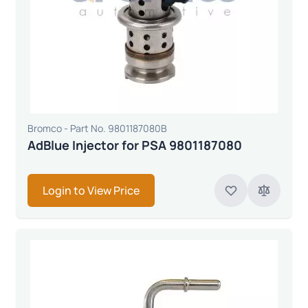
Bromco - Part No. 9801187080B
AdBlue Injector for PSA 9801187080
Login to View Price