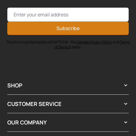
Email Address
Subscribe
This form is protected by reCAPTCHA - the
Google Privacy Policy
and
Terms
of Service
apply.
SHOP
CUSTOMER SERVICE
OUR COMPANY