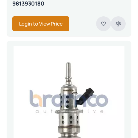
9813930180
Login to View Price