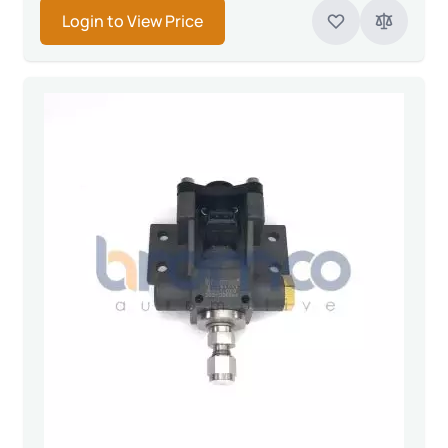
Login to View Price