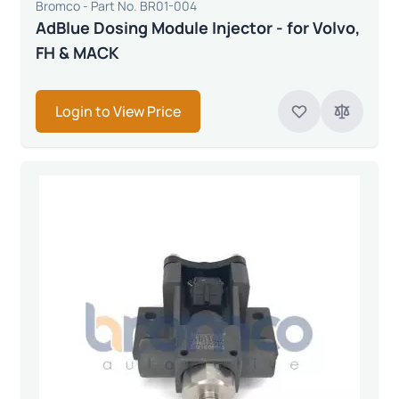
Bromco - Part No. BR01-004
AdBlue Dosing Module Injector - for Volvo,
FH & MACK
Login to View Price