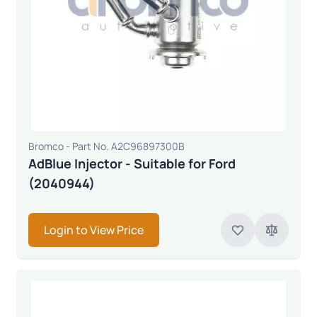
Bromco - Part No. A2C96897300B
AdBlue Injector - Suitable for Ford
(2040944)
Login to View Price