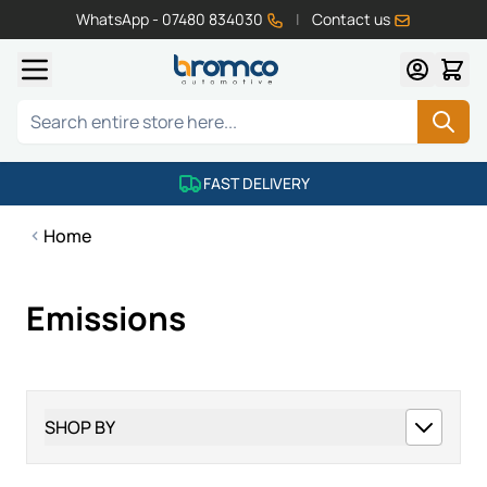
WhatsApp - 07480 834030
|
Contact us
Skip to Content
Search
FAST DELIVERY
Home
Emissions
SHOP BY