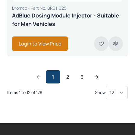
Bromco - Part No. BR01-025
AdBlue Dosing Module Injector - Suitable
for Man Vehicles
Login to View Price
1
2
3
Items 1 to 12 of 179
Show