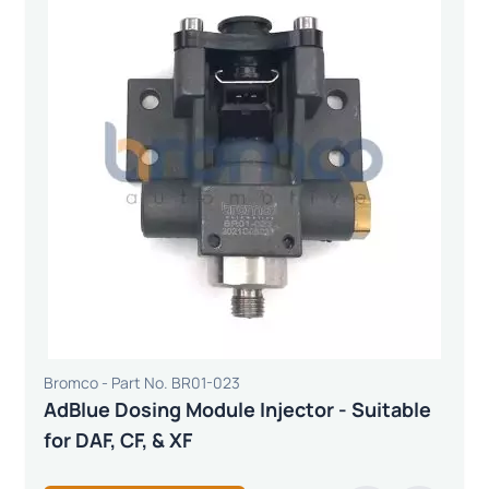
Bromco - Part No. BR01-023
AdBlue Dosing Module Injector - Suitable
for DAF, CF, & XF