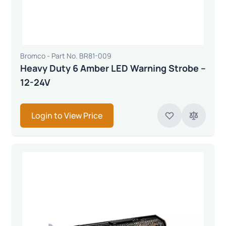
Bromco - Part No. BR81-009
Heavy Duty 6 Amber LED Warning Strobe –
12-24V
Login to View Price