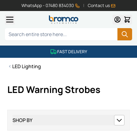
WhatsApp - 07480 834030
|
Contact us
Skip to Content
Search
FAST DELIVERY
LED Lighting
LED Warning Strobes
SHOP BY