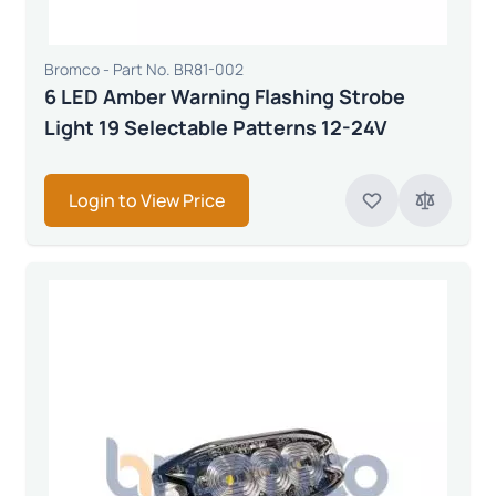
Bromco - Part No. BR81-002
6 LED Amber Warning Flashing Strobe
Light 19 Selectable Patterns 12-24V
Login to View Price