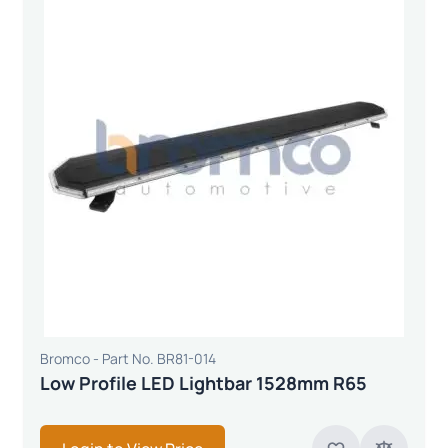
Bromco - Part No. BR81-014
Low Profile LED Lightbar 1528mm R65