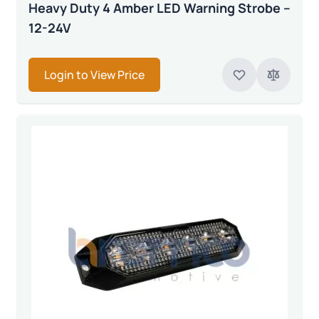
Heavy Duty 4 Amber LED Warning Strobe –
12-24V
Login to View Price