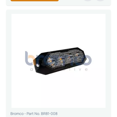
Bromco - Part No. BR81-008