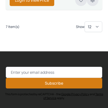
Login to View Price
7 Item(s)
Show
Email Address
Subscribe
This form is protected by reCAPTCHA - the
Google Privacy Policy
and
Terms
of Service
apply.