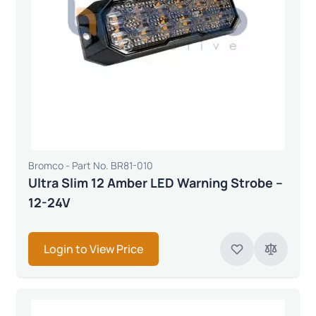
Bromco - Part No. BR81-010
Ultra Slim 12 Amber LED Warning Strobe –
12-24V
Login to View Price