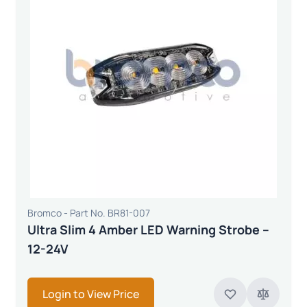
Bromco - Part No. BR81-007
Ultra Slim 4 Amber LED Warning Strobe –
12-24V
Login to View Price