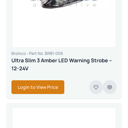
Bromco - Part No. BR81-006
Ultra Slim 3 Amber LED Warning Strobe –
12-24V
Login to View Price