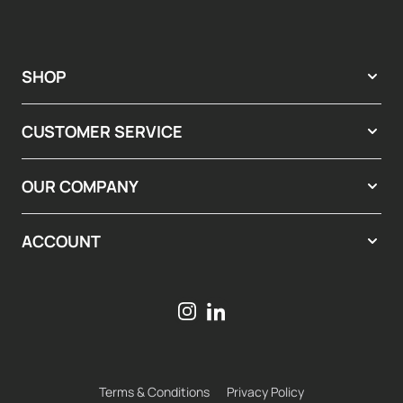
SHOP
CUSTOMER SERVICE
OUR COMPANY
ACCOUNT
Terms & Conditions
Privacy Policy