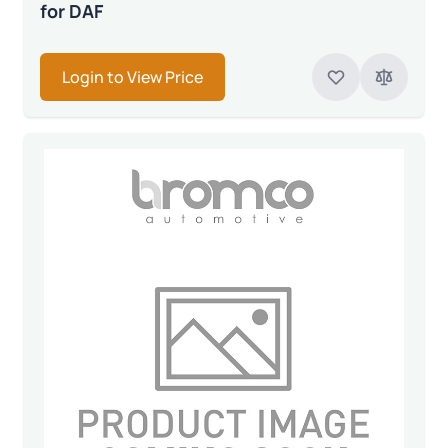
for DAF
Login to View Price