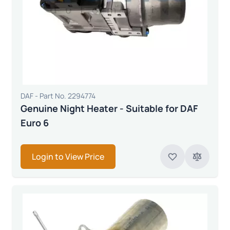
DAF - Part No. 2294774
Genuine Night Heater - Suitable for DAF
Euro 6
Login to View Price