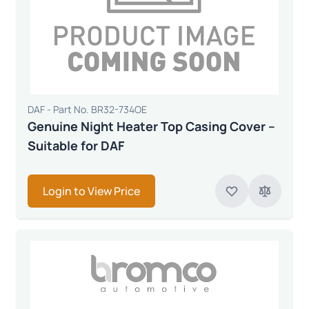
DAF - Part No. BR32-734OE
Genuine Night Heater Top Casing Cover –
Suitable for DAF
Login to View Price