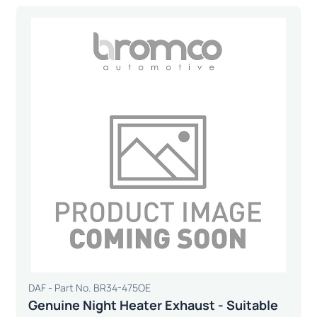
DAF - Part No. BR34-475OE
Genuine Night Heater Exhaust - Suitable