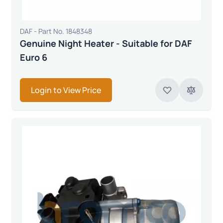
DAF - Part No. 1848348
Genuine Night Heater - Suitable for DAF
Euro 6
Login to View Price