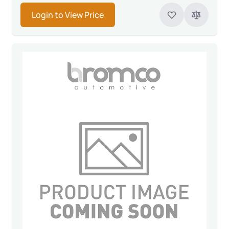
Login to View Price