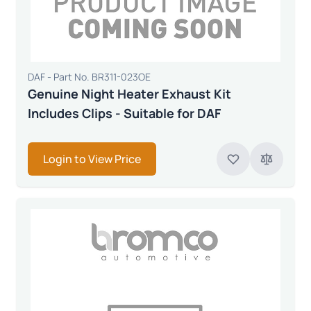
DAF - Part No. BR311-023OE
Genuine Night Heater Exhaust Kit
Includes Clips - Suitable for DAF
Login to View Price