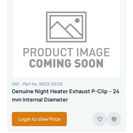
DAF - Part No. BR33-051OE
Genuine Night Heater Exhaust P-Clip – 24
mm Internal Diameter
Login to View Price