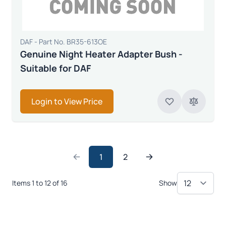
DAF - Part No. BR35-613OE
Genuine Night Heater Adapter Bush -
Suitable for DAF
Login to View Price
1
2
Items 1 to 12 of 16
Show