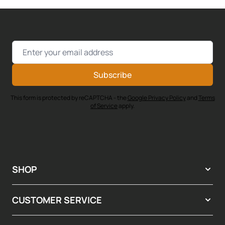
Email Address
Subscribe
This form is protected by reCAPTCHA - the
Google Privacy Policy
and
Terms
of Service
apply.
SHOP
CUSTOMER SERVICE