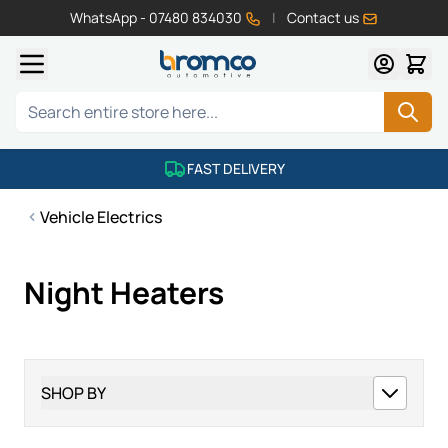
WhatsApp - 07480 834030
|
Contact us
Skip to Content
Search
FAST DELIVERY
Vehicle Electrics
Night Heaters
SHOP BY