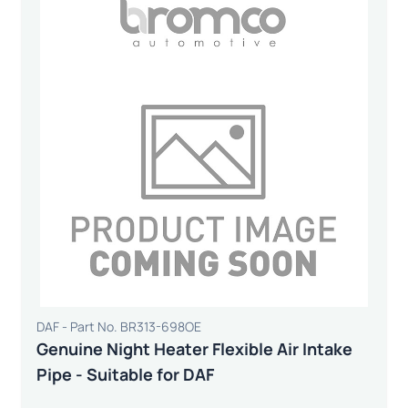
DAF - Part No. BR313-698OE
Genuine Night Heater Flexible Air Intake
Pipe - Suitable for DAF