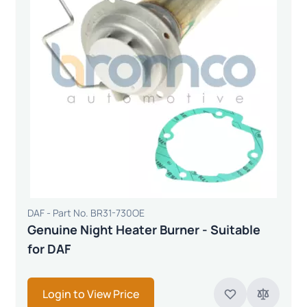
DAF - Part No. BR31-730OE
Genuine Night Heater Burner - Suitable
for DAF
Login to View Price