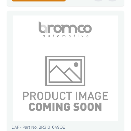
DAF - Part No. BR310-649OE