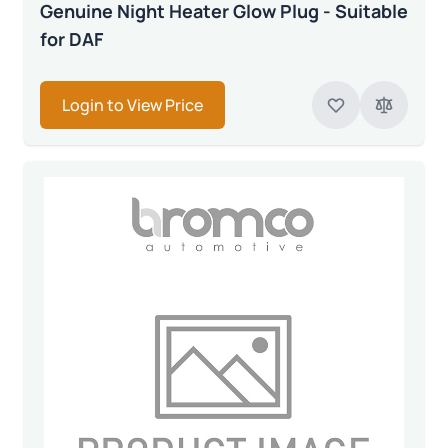
Genuine Night Heater Glow Plug - Suitable
for DAF
Login to View Price