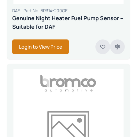
DAF - Part No. BR314-200OE
Genuine Night Heater Fuel Pump Sensor –
Suitable for DAF
Login to View Price