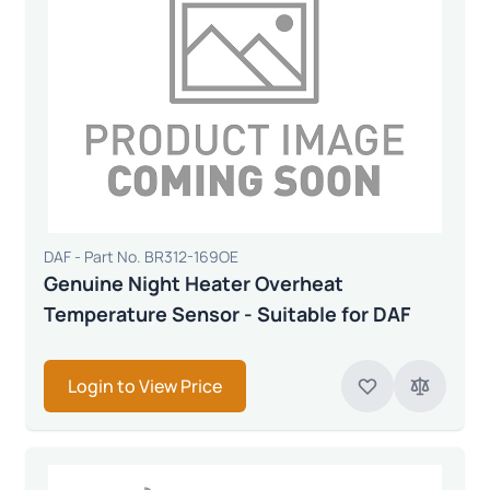
DAF - Part No. BR312-169OE
Genuine Night Heater Overheat
Temperature Sensor - Suitable for DAF
Login to View Price