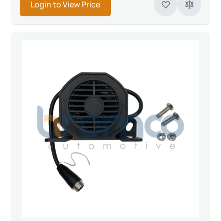
Login to View Price