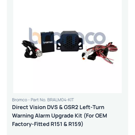
Bromco - Part No. BRALM04-KIT
Direct Vision DVS & GSR2 Left-Turn
Warning Alarm Upgrade Kit (For OEM
Factory-Fitted R151 & R159)