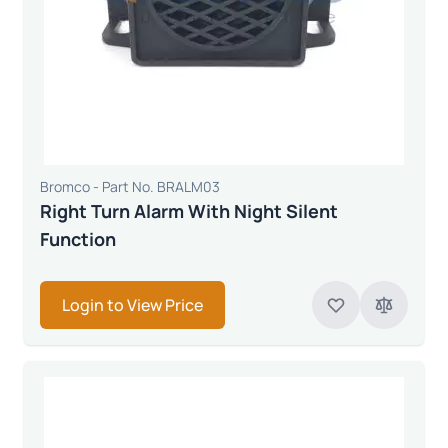
Bromco - Part No. BRALM03
Right Turn Alarm With Night Silent
Function
Login to View Price