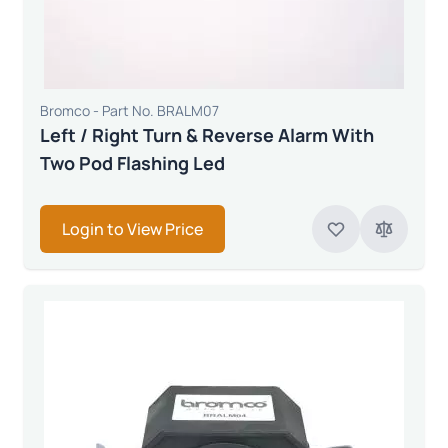
Bromco - Part No. BRALM07
Left / Right Turn & Reverse Alarm With
Two Pod Flashing Led
Login to View Price