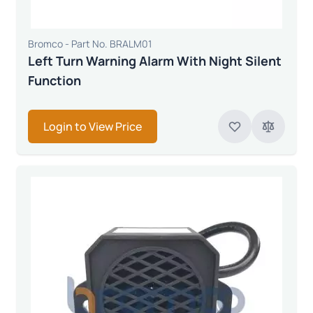
Bromco - Part No. BRALM01
Left Turn Warning Alarm With Night Silent
Function
Login to View Price