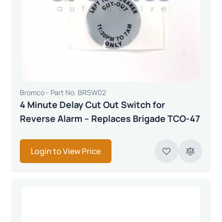
Bromco - Part No. BRSW02
4 Minute Delay Cut Out Switch for
Reverse Alarm – Replaces Brigade TCO-47
Login to View Price