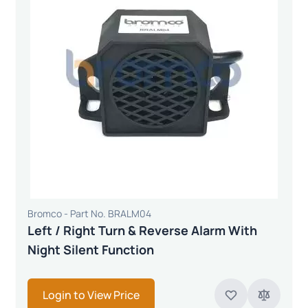
Bromco - Part No. BRALM04
Left / Right Turn & Reverse Alarm With
Night Silent Function
Login to View Price