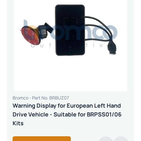
Bromco - Part No. BRBUZ07
Warning Display for European Left Hand
Drive Vehicle - Suitable for BRPSS01/06
Kits