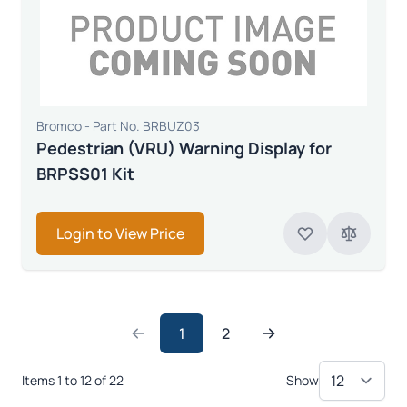
Bromco - Part No. BRBUZ03
Pedestrian (VRU) Warning Display for
BRPSS01 Kit
Login to View Price
1
2
Items 1 to 12 of 22
Show