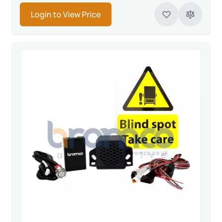
Login to View Price