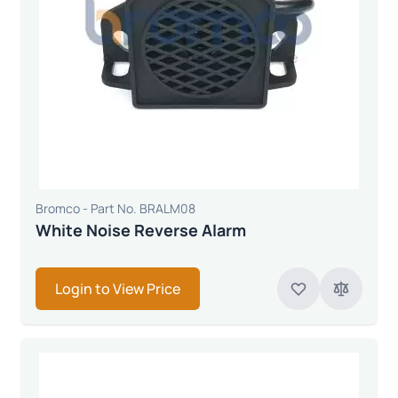
Bromco - Part No. BRALM08
White Noise Reverse Alarm
Login to View Price