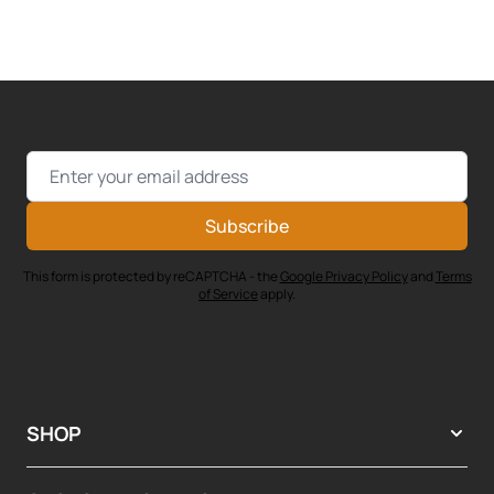
Email Address
Subscribe
This form is protected by reCAPTCHA - the
Google Privacy Policy
and
Terms
of Service
apply.
SHOP