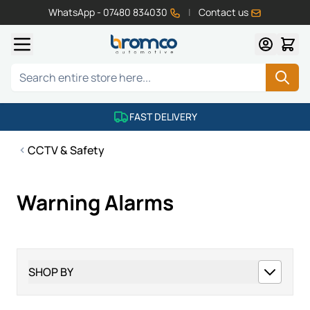
WhatsApp - 07480 834030
|
Contact us
Skip to Content
Search
FAST DELIVERY
CCTV & Safety
Warning Alarms
SHOP BY