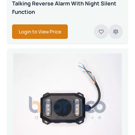
Talking Reverse Alarm With Night Silent
Function
Login to View Price