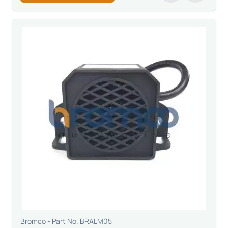
Bromco - Part No. BRALM05