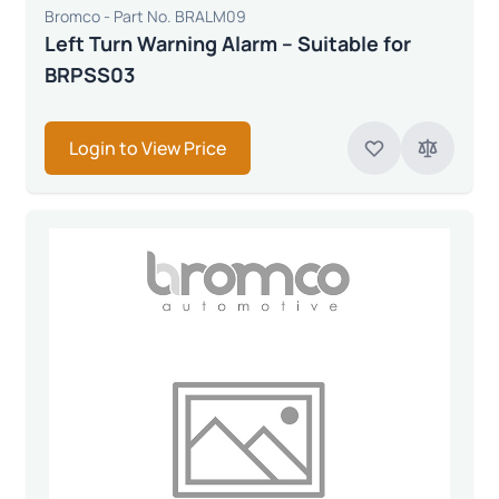
Bromco - Part No. BRALM09
Left Turn Warning Alarm – Suitable for
BRPSS03
Login to View Price