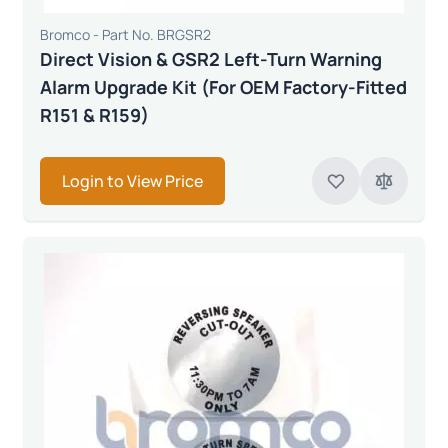
Bromco - Part No. BRGSR2
Direct Vision & GSR2 Left-Turn Warning
Alarm Upgrade Kit (For OEM Factory-Fitted
R151 & R159)
Login to View Price