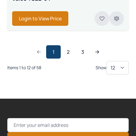
Login to View Price
1
2
3
Items 1 to 12 of 58
Show
Email Address