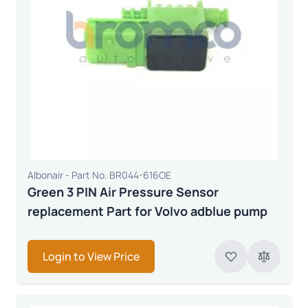
Albonair - Part No. BR044-616OE
Green 3 PIN Air Pressure Sensor
replacement Part for Volvo adblue pump
Login to View Price