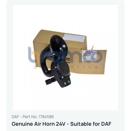
DAF - Part No. 1784586
Genuine Air Horn 24V - Suitable for DAF