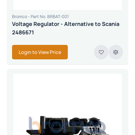
Bromco - Part No. BRBAT-001
Voltage Regulator - Alternative to Scania
2486671
Login to View Price