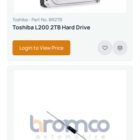
Toshiba - Part No. BR2TB
Toshiba L200 2TB Hard Drive
Login to View Price