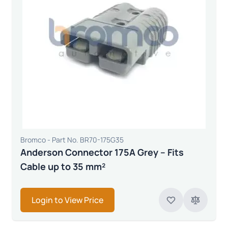
Bromco - Part No. BR70-175G35
Anderson Connector 175A Grey – Fits
Cable up to 35 mm²
Login to View Price