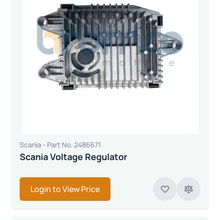
Scania - Part No. 2486671
Scania Voltage Regulator
Login to View Price