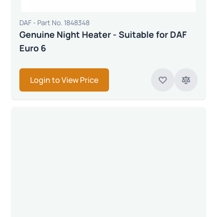
DAF - Part No. 1848348
Genuine Night Heater - Suitable for DAF
Euro 6
Login to View Price