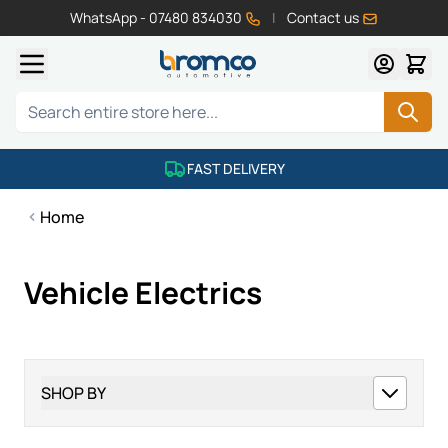
WhatsApp - 07480 834030
|
Contact us
Skip to Content
Search
FAST DELIVERY
Home
Vehicle Electrics
SHOP BY