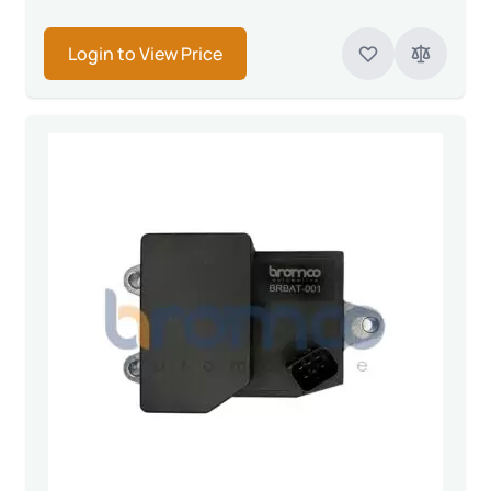
Login to View Price