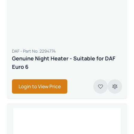
DAF - Part No. 2294774
Genuine Night Heater - Suitable for DAF
Euro 6
Login to View Price