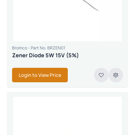
Bromco - Part No. BRZEN01
Zener Diode 5W 15V (5%)
Login to View Price