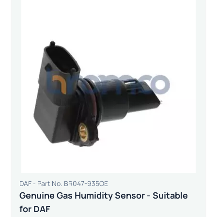
DAF - Part No. BR047-935OE
Genuine Gas Humidity Sensor - Suitable
for DAF