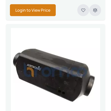
Login to View Price