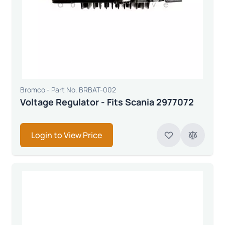
Bromco - Part No. BRBAT-002
Voltage Regulator - Fits Scania 2977072
Login to View Price