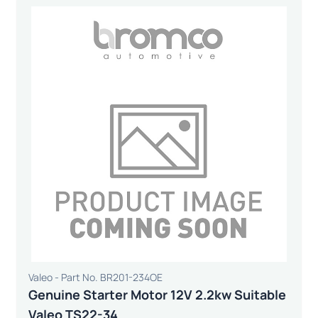
Valeo - Part No. BR201-234OE
Genuine Starter Motor 12V 2.2kw Suitable
Valeo TS22-34