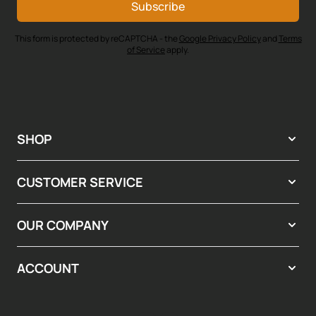
Subscribe
This form is protected by reCAPTCHA - the
Google Privacy Policy
and
Terms
of Service
apply.
SHOP
CUSTOMER SERVICE
OUR COMPANY
ACCOUNT