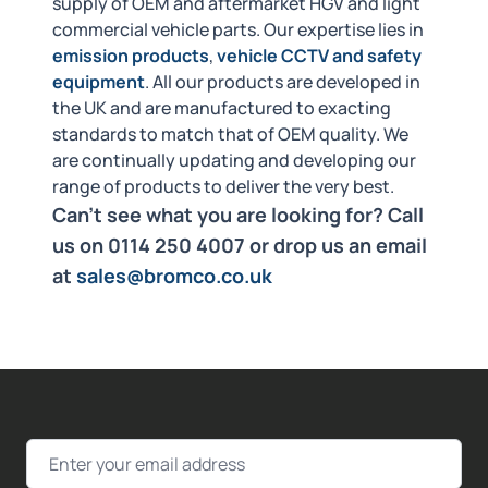
supply of OEM and aftermarket HGV and light
commercial vehicle parts. Our expertise lies in
emission products
,
vehicle CCTV and safety
equipment
. All our products are developed in
the UK and are manufactured to exacting
standards to match that of OEM quality. We
are continually updating and developing our
range of products to deliver the very best.
Can't see what you are looking for? Call
us on 0114 250 4007 or drop us an email
at
sales@bromco.co.uk
Email Address