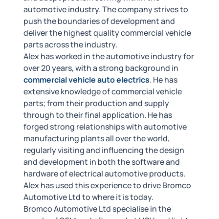
automotive industry. The company strives to
push the boundaries of development and
deliver the highest quality commercial vehicle
parts across the industry.
Alex has worked in the automotive industry for
over 20 years, with a strong background in
commercial vehicle auto electrics
. He has
extensive knowledge of commercial vehicle
parts; from their production and supply
through to their final application. He has
forged strong relationships with automotive
manufacturing plants all over the world,
regularly visiting and influencing the design
and development in both the software and
hardware of electrical automotive products.
Alex has used this experience to drive Bromco
Automotive Ltd to where it is today.
Bromco Automotive Ltd specialise in the