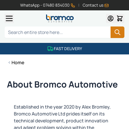
WhatsApp - 07480 834030
|
Contact us
Skip to Content
Search
FAST DELIVERY
Home
About Bromco Automotive
Established in the year 2020 by Alex Bromley,
Bromco Automotive Ltd prides itself on its
technical development, product innovation
and adept problem solving within the