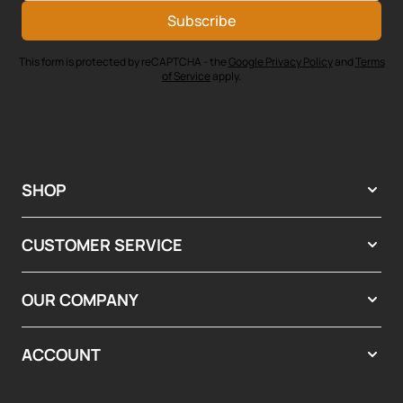
Subscribe
This form is protected by reCAPTCHA - the
Google Privacy Policy
and
Terms
of Service
apply.
SHOP
CUSTOMER SERVICE
OUR COMPANY
ACCOUNT