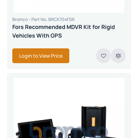
Bromco - Part No. BRCK704FSR
Fors Recommended MDVR Kit for Rigid
Vehicles With GPS
Login to View Price