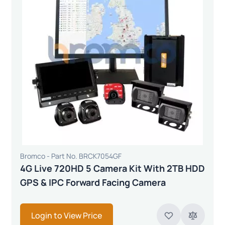
Bromco - Part No. BRCK7054GF
4G Live 720HD 5 Camera Kit With 2TB HDD
GPS & IPC Forward Facing Camera
Login to View Price