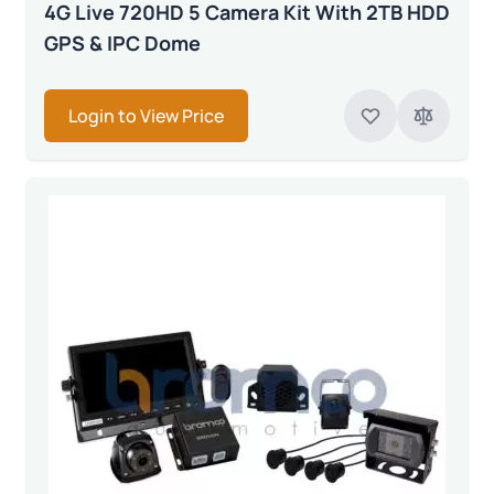
4G Live 720HD 5 Camera Kit With 2TB HDD
GPS & IPC Dome
Login to View Price