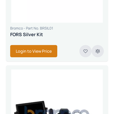
Bromco - Part No. BRSIL01
FORS Silver Kit
Login to View Price