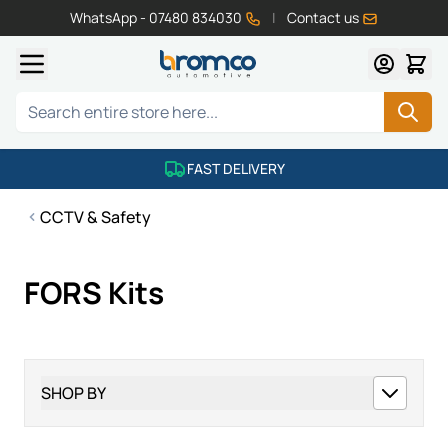
WhatsApp - 07480 834030
|
Contact us
Skip to Content
Search
FAST DELIVERY
CCTV & Safety
FORS Kits
SHOP BY