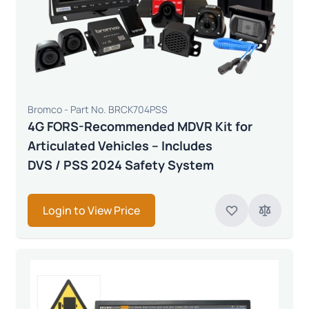
Bromco - Part No. BRCK704PSS
4G FORS-Recommended MDVR Kit for
Articulated Vehicles – Includes
DVS / PSS 2024 Safety System
Login to View Price