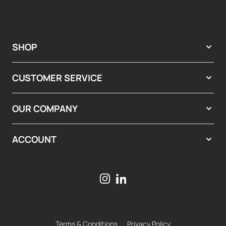
SHOP
CUSTOMER SERVICE
OUR COMPANY
ACCOUNT
Terms & Conditions
Privacy Policy