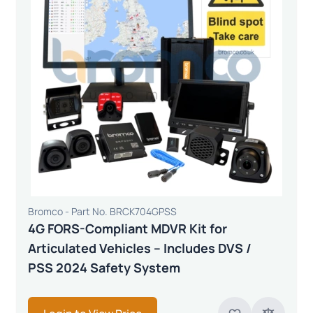
Bromco - Part No. BRCK704GPSS
4G FORS-Compliant MDVR Kit for
Articulated Vehicles – Includes DVS /
PSS 2024 Safety System