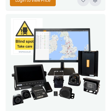
Login to View Price