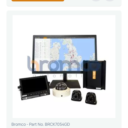
Bromco - Part No. BRCK7054GD