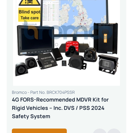
Bromco - Part No. BRCK704PSSR
4G FORS-Recommended MDVR Kit for
Rigid Vehicles – Inc. DVS / PSS 2024
Safety System