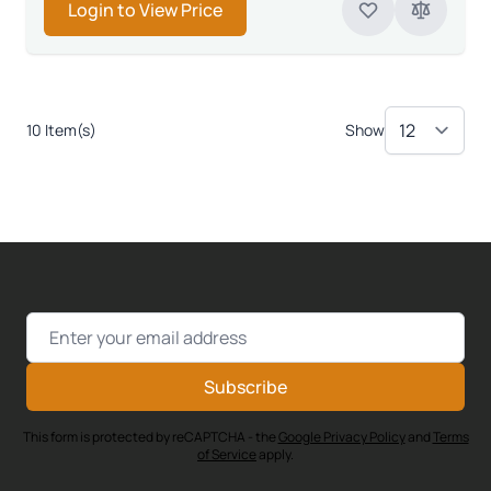
Login to View Price
10 Item(s)
Show
Email Address
Subscribe
This form is protected by reCAPTCHA - the
Google Privacy Policy
and
Terms
of Service
apply.