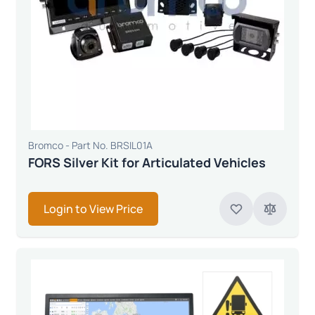
Bromco - Part No. BRSIL01A
FORS Silver Kit for Articulated Vehicles
Login to View Price