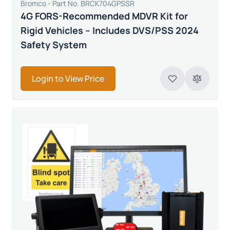
Bromco - Part No. BRCK704GPSSR
4G FORS-Recommended MDVR Kit for
Rigid Vehicles – Includes DVS/PSS 2024
Safety System
Login to View Price