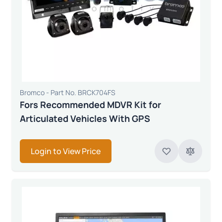
Bromco - Part No. BRCK704FS
Fors Recommended MDVR Kit for
Articulated Vehicles With GPS
Login to View Price