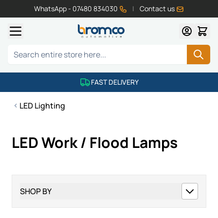
WhatsApp - 07480 834030
|
Contact us
Skip to Content
Search
FAST DELIVERY
LED Lighting
LED Work / Flood Lamps
SHOP BY