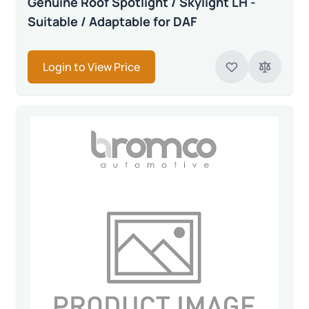
Genuine Roof Spotlight / Skylight LH -
Suitable / Adaptable for DAF
Login to View Price