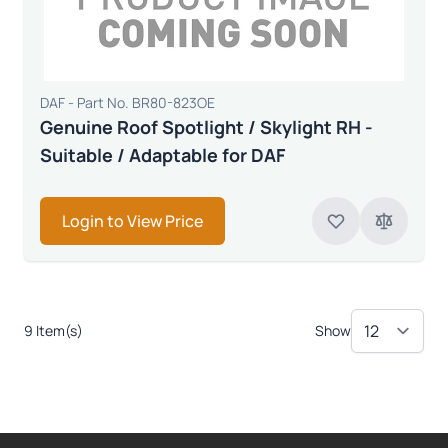
DAF - Part No. BR80-823OE
Genuine Roof Spotlight / Skylight RH -
Suitable / Adaptable for DAF
Login to View Price
9 Item(s)
Show