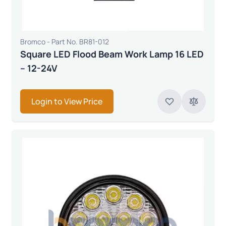
Bromco - Part No. BR81-012
Square LED Flood Beam Work Lamp 16 LED
– 12-24V
Login to View Price