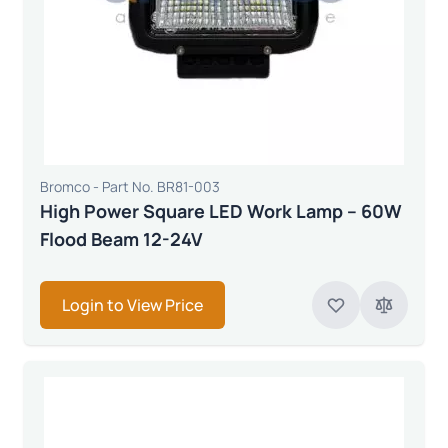
Bromco - Part No. BR81-003
High Power Square LED Work Lamp – 60W
Flood Beam 12-24V
Login to View Price