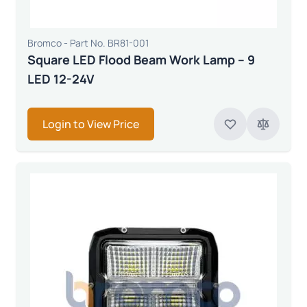
Bromco - Part No. BR81-001
Square LED Flood Beam Work Lamp – 9
LED 12-24V
Login to View Price