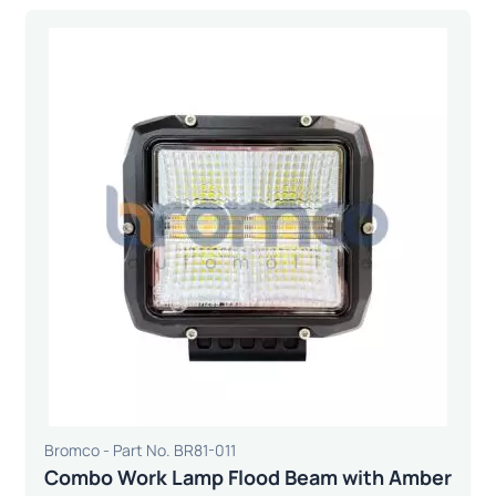
Bromco - Part No. BR81-011
Combo Work Lamp Flood Beam with Amber