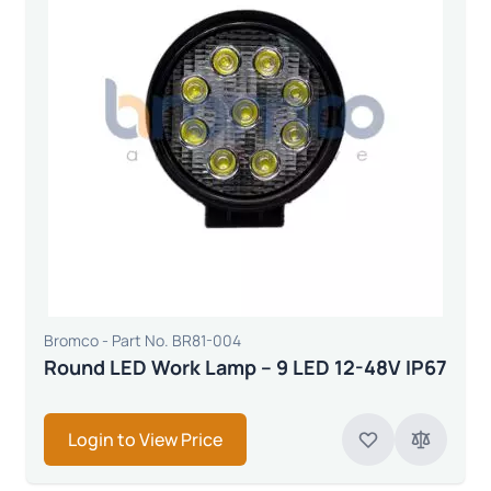
Bromco - Part No. BR81-004
Round LED Work Lamp – 9 LED 12-48V IP67
Login to View Price