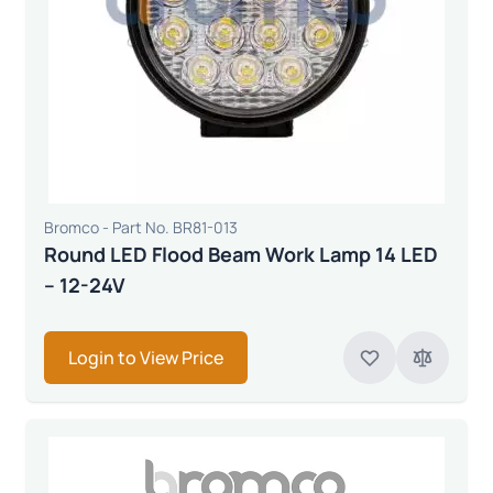
Bromco - Part No. BR81-013
Round LED Flood Beam Work Lamp 14 LED
– 12-24V
Login to View Price