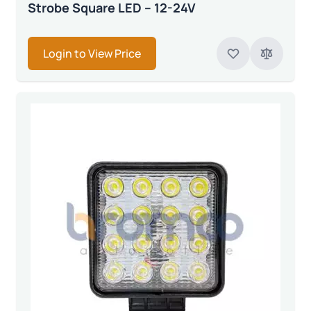
Strobe Square LED – 12-24V
Login to View Price