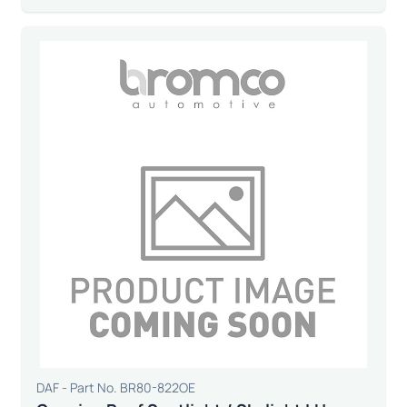
DAF - Part No. BR80-822OE