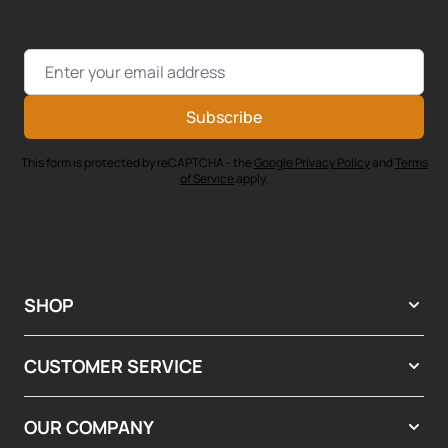
Email Address
Subscribe
This form is protected by reCAPTCHA - the
Google Privacy Policy
and
Terms
of Service
apply.
SHOP
CUSTOMER SERVICE
OUR COMPANY