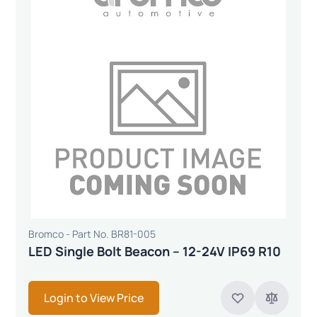
Bromco - Part No. BR81-005
LED Single Bolt Beacon – 12-24V IP69 R10
Login to View Price