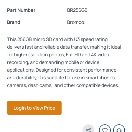
Part Number
BR256GB
Brand
Bromco
This 256GB micro SD card with U3 speed rating
delivers fast and reliable data transfer, making it ideal
for high-resolution photos, Full HD and 4K video
recording, and demanding mobile or device
applications. Designed for consistent performance
and durability, it is suitable for use in smartphones,
cameras, dash cams,, and other compatible devices.
Login to View Price