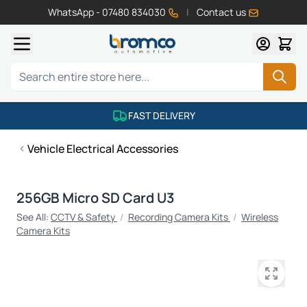
WhatsApp - 07480 834030
|
Contact us
Skip to Content
Search
FAST DELIVERY
Vehicle Electrical Accessories
256GB Micro SD Card U3
See All:
CCTV & Safety
/
Recording Camera Kits
/
Wireless
Camera Kits