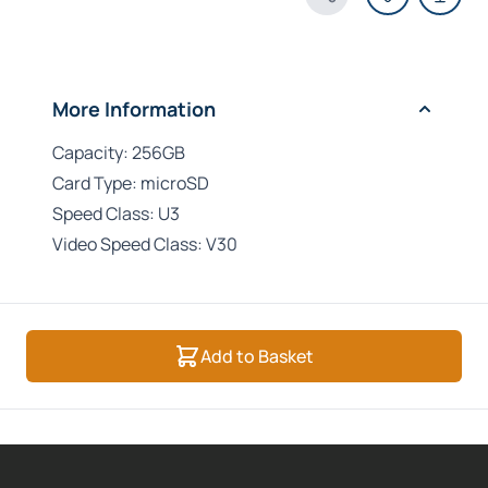
Share Product
More Information
Capacity: 256GB
Card Type: microSD
Speed Class: U3
Video Speed Class: V30
Add to Basket