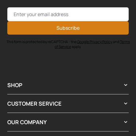
Email Address
Subscribe
This form is protected by reCAPTCHA - the
Google Privacy Policy
and
Terms
of Service
apply.
SHOP
CUSTOMER SERVICE
OUR COMPANY