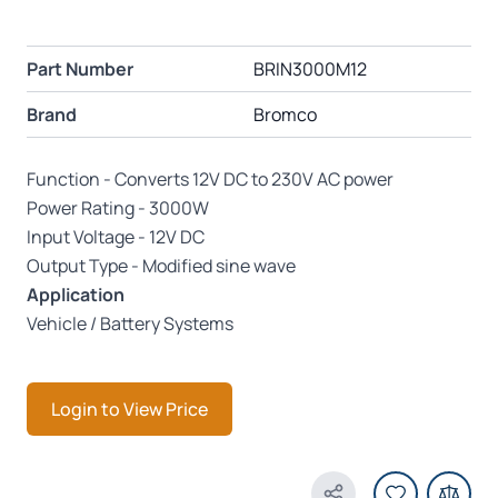
Part Number
BRIN3000M12
Brand
Bromco
Function - Converts 12V DC to 230V AC power
Power Rating - 3000W
Input Voltage - 12V DC
Output Type - Modified sine wave
Application
Vehicle / Battery Systems
Login to View Price