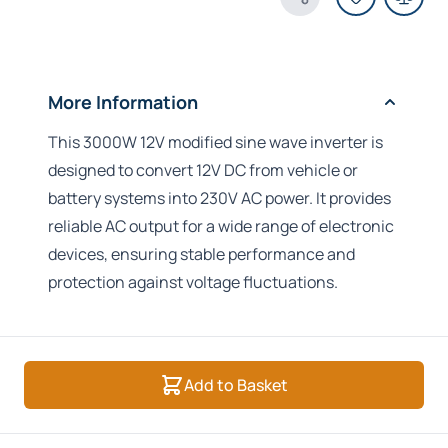
Share Product
More Information
This 3000W 12V modified sine wave inverter is
designed to convert 12V DC from vehicle or
battery systems into 230V AC power. It provides
reliable AC output for a wide range of electronic
devices, ensuring stable performance and
protection against voltage fluctuations.
Add to Basket