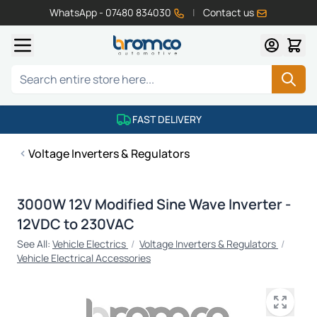
WhatsApp - 07480 834030
|
Contact us
Skip to Content
Search
FAST DELIVERY
Voltage Inverters & Regulators
3000W 12V Modified Sine Wave Inverter -
12VDC to 230VAC
See All:
Vehicle Electrics
/
Voltage Inverters & Regulators
/
Vehicle Electrical Accessories