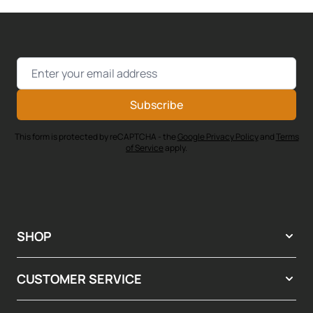
Email Address
Subscribe
This form is protected by reCAPTCHA - the
Google Privacy Policy
and
Terms
of Service
apply.
SHOP
CUSTOMER SERVICE