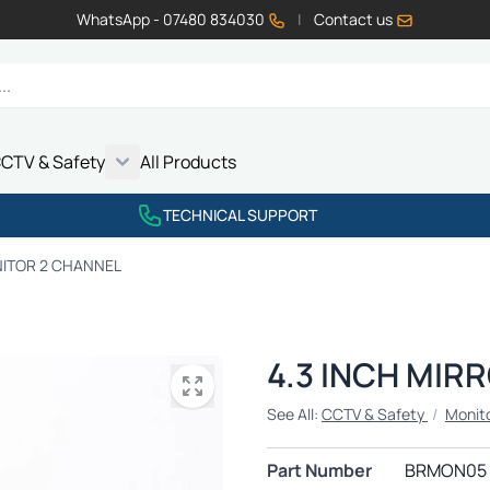
WhatsApp - 07480 834030
|
Contact us
CTV & Safety
All Products
Show submenu for Vehicle Electrics category
Show submenu for LED Lighting category
Show submenu for Emissions category
Show submenu for CCTV & Safety category
TECHNICAL SUPPORT
NITOR 2 CHANNEL
4.3 INCH MIR
See All:
CCTV & Safety
/
Monit
Part Number
BRMON05