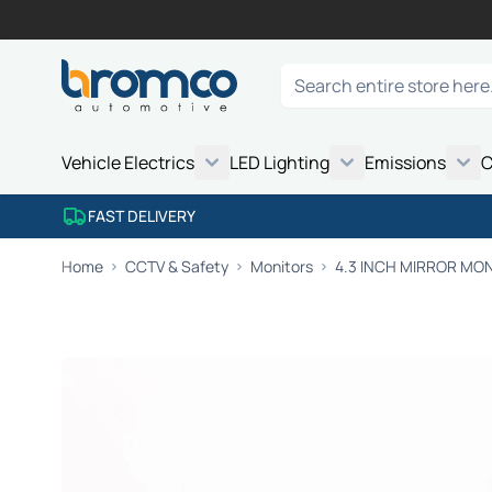
Skip to Content
Search
Vehicle Electrics
LED Lighting
Emissions
C
FAST DELIVERY
Home
CCTV & Safety
Monitors
4.3 INCH MIRROR MO