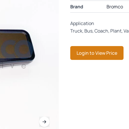
Brand
Bromco
Application
Truck, Bus, Coach, Plant, V
Login to View Price