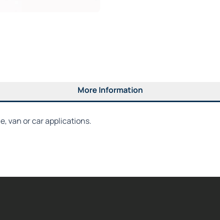
More Information
, van or car applications.