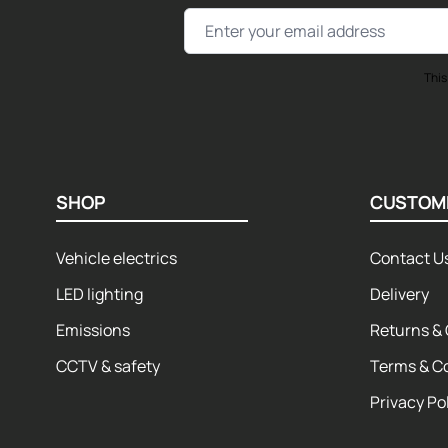
Email Address
This
SHOP
CUSTOM
Vehicle electrics
Contact U
LED lighting
Delivery
Emissions
Returns & 
CCTV & safety
Terms & C
Privacy Po