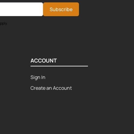
Subscribe
pply.
ACCOUNT
Sign In
Create an Account