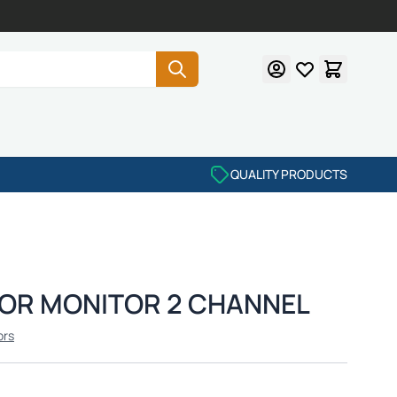
QUALITY PRODUCTS
ROR MONITOR 2 CHANNEL
ors