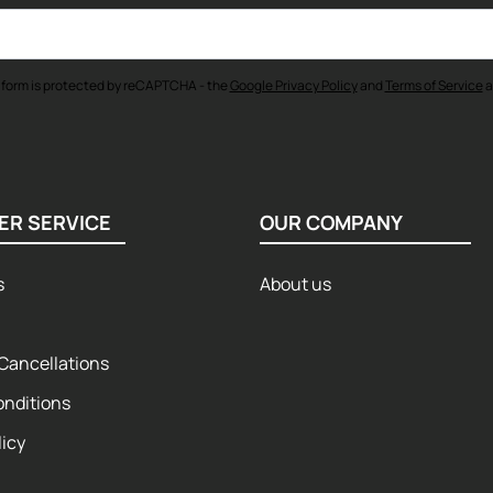
 form is protected by reCAPTCHA - the
Google Privacy Policy
and
Terms of Service
a
ER SERVICE
OUR COMPANY
s
About us
Cancellations
onditions
licy