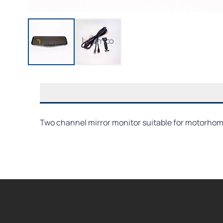
Two channel mirror monitor suitable for motorhome