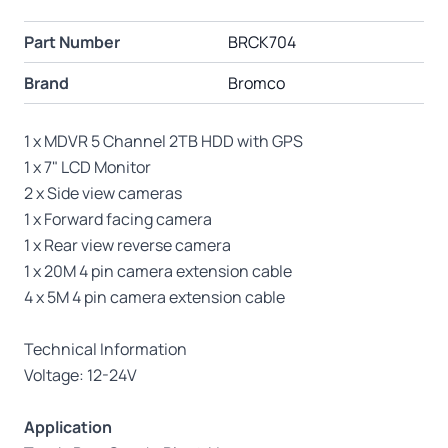
Part Number
BRCK704
Brand
Bromco
1 x MDVR 5 Channel 2TB HDD with GPS
1 x 7" LCD Monitor
2 x Side view cameras
1 x Forward facing camera
1 x Rear view reverse camera
1 x 20M 4 pin camera extension cable
4 x 5M 4 pin camera extension cable
Technical Information
Voltage: 12-24V
Application