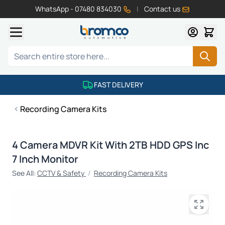
WhatsApp - 07480 834030
|
Contact us
Skip to Content
Search
FAST DELIVERY
Recording Camera Kits
4 Camera MDVR Kit With 2TB HDD GPS Inc
7 Inch Monitor
See All:
CCTV & Safety
/
Recording Camera Kits