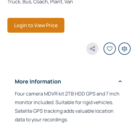
Truck, Bus, Coach, Plant, Van
Login to View Price
Share Product
More Information
Four camera MDVR kit 2TB HDD GPS and 7 inch
monitor included. Suitable for rigid vehicles.
Satelite GPS tracking adds valuable location
data to your recordings.