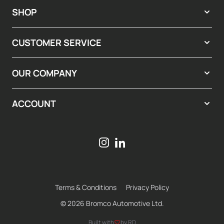
SHOP
CUSTOMER SERVICE
OUR COMPANY
ACCOUNT
Terms & Conditions
Privacy Policy
© 2026 Bromco Automotive Ltd.
Built with
by RD