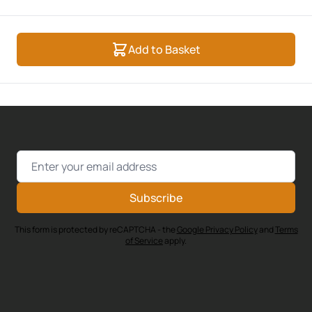
Add to Basket
Email Address
Subscribe
This form is protected by reCAPTCHA - the
Google Privacy Policy
and
Terms
of Service
apply.