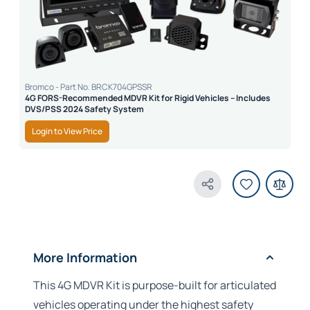
Bromco - Part No. BRCK704GPSSR
4G FORS-Recommended MDVR Kit for Rigid Vehicles – Includes
DVS/PSS 2024 Safety System
Login to View Price
Share Product
More Information
This 4G MDVR Kit is purpose-built for articulated
vehicles operating under the highest safety