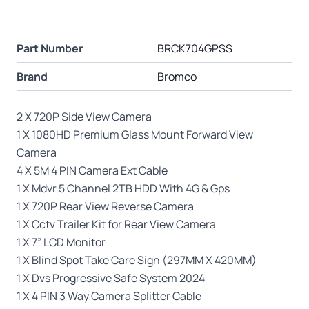
Part Number
BRCK704GPSS
Brand
Bromco
2 X 720P Side View Camera
1 X 1080HD Premium Glass Mount Forward View
Camera
4 X 5M 4 PIN Camera Ext Cable
1 X Mdvr 5 Channel 2TB HDD With 4G & Gps
1 X 720P Rear View Reverse Camera
1 X Cctv Trailer Kit for Rear View Camera
1 X 7” LCD Monitor
1 X Blind Spot Take Care Sign (297MM X 420MM)
1 X Dvs Progressive Safe System 2024
1 X 4 PIN 3 Way Camera Splitter Cable