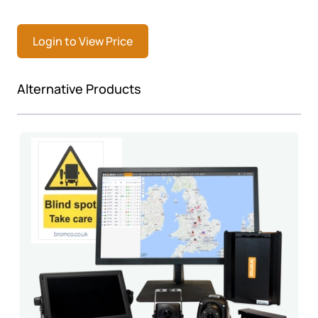
Login to View Price
Press to skip carousel
Alternative Products