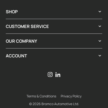
SHOP
CUSTOMER SERVICE
OUR COMPANY
ACCOUNT
Terms & Conditions
Privacy Policy
© 2026 Bromco Automotive Ltd.