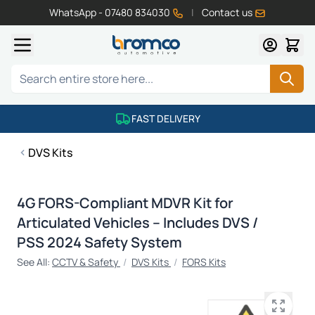
WhatsApp - 07480 834030
|
Contact us
Skip to Content
Search
FAST DELIVERY
DVS Kits
4G FORS-Compliant MDVR Kit for
Articulated Vehicles – Includes DVS /
PSS 2024 Safety System
See All:
CCTV & Safety
/
DVS Kits
/
FORS Kits