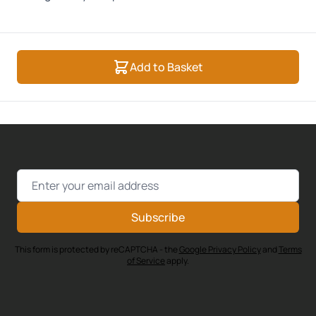
Add to Basket
Email Address
Subscribe
This form is protected by reCAPTCHA - the
Google Privacy Policy
and
Terms
of Service
apply.