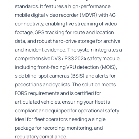
standards. It features a high-performance
mobile digital video recorder (MDVR) with 4G
connectivity, enabling live streaming of video
footage, GPS tracking for route and location
data, and robust hard-drive storage for archival
and incident evidence. The system integrates a
comprehensive DVS / PSS 2024 safety module,
including front-facing VRU detection (MOIS),
side blind-spot cameras (BSIS) and alerts for
pedestrians and cyclists. The solution meets
FORS requirements and is certified for
articulated vehicles, ensuring your fleet is
compliant and equipped for operational safety.
Ideal for fleet operators needing a single
package for recording, monitoring, and
regulatory compliance.