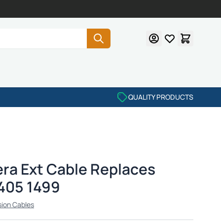
QUALITY PRODUCTS
ra Ext Cable Replaces
405 1499
sion Cables