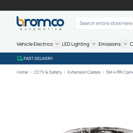
Skip to Content
Search
Vehicle Electrics
LED Lighting
Emissions
C
FAST DELIVERY
Home
CCTV & Safety
Extension Cables
5M 4 PIN Came