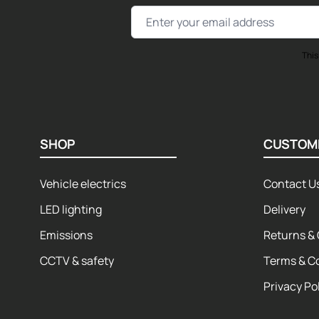
Email Address
This
SHOP
CUSTOM
Vehicle electrics
Contact U
LED lighting
Delivery
Emissions
Returns & 
CCTV & safety
Terms & C
Privacy Po