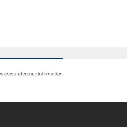
ew cross reference information.