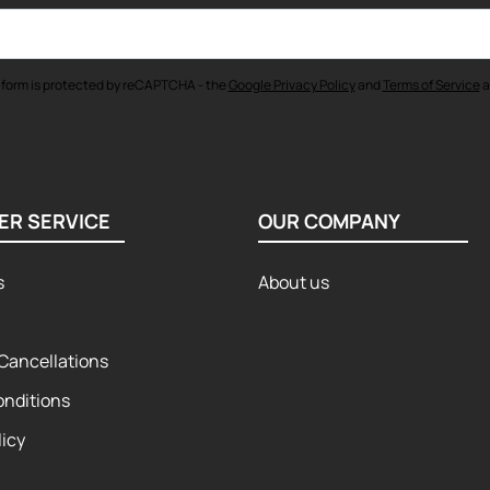
 form is protected by reCAPTCHA - the
Google Privacy Policy
and
Terms of Service
a
ER SERVICE
OUR COMPANY
s
About us
Cancellations
onditions
licy