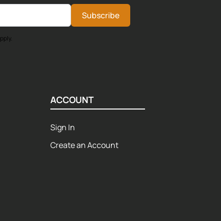
Subscribe
pply.
ACCOUNT
Sign In
Create an Account