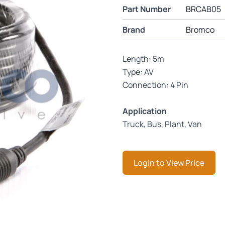
Part Number
BRCAB05
Brand
Bromco
Length: 5m
Type: AV
Connection: 4 Pin
Application
Truck, Bus, Plant, Van
Login to View Price