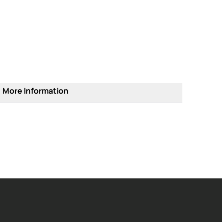
More Information