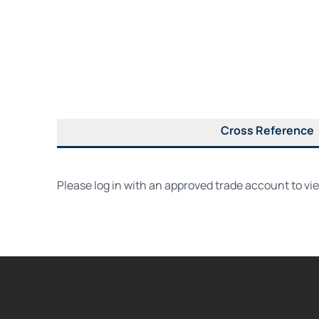
Cross Reference
Please log in with an approved trade account to vi