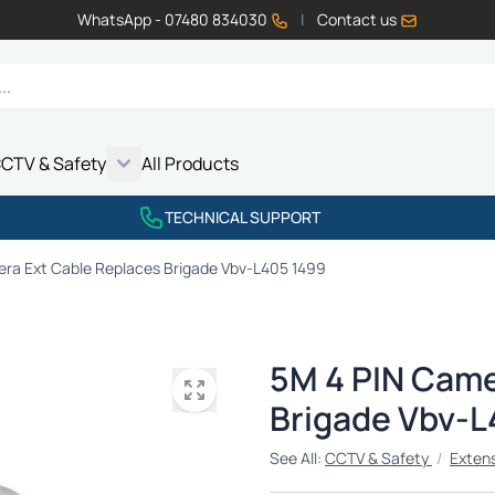
WhatsApp - 07480 834030
|
Contact us
CTV & Safety
All Products
Show submenu for Vehicle Electrics category
Show submenu for LED Lighting category
Show submenu for Emissions category
Show submenu for CCTV & Safety category
TECHNICAL SUPPORT
ra Ext Cable Replaces Brigade Vbv-L405 1499
5M 4 PIN Came
Brigade Vbv-L
See All:
CCTV & Safety
/
Exten