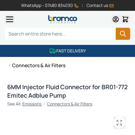
WhatsApp - 07480 834030
|
Contact us
Skip to Content
Search
FAST DELIVERY
Connectors & Air Filters
6MM Injector Fluid Connector for BR01-772
Emitec Adblue Pump
See All:
Emissions
/
Connectors & Air Filters