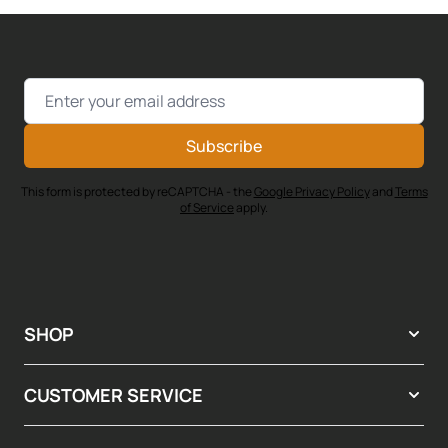
Email Address
Subscribe
This form is protected by reCAPTCHA - the
Google Privacy Policy
and
Terms
of Service
apply.
SHOP
CUSTOMER SERVICE