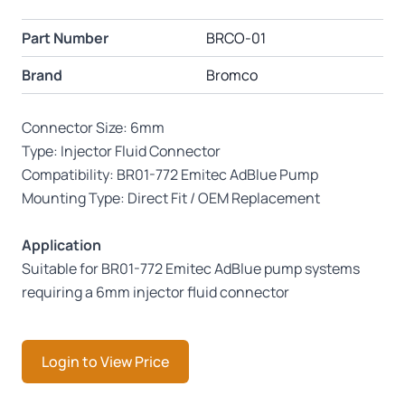
Part Number
BRCO-01
Brand
Bromco
Connector Size: 6mm
Type: Injector Fluid Connector
Compatibility: BR01-772 Emitec AdBlue Pump
Mounting Type: Direct Fit / OEM Replacement
Application
Suitable for BR01-772 Emitec AdBlue pump systems
requiring a 6mm injector fluid connector
Login to View Price