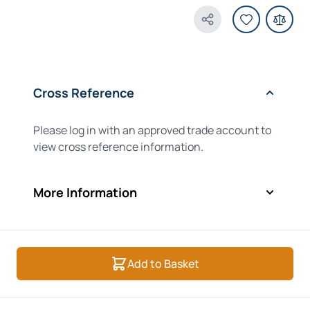
Share Product
Cross Reference
Please log in with an approved trade account to
view cross reference information.
More Information
Add to Basket