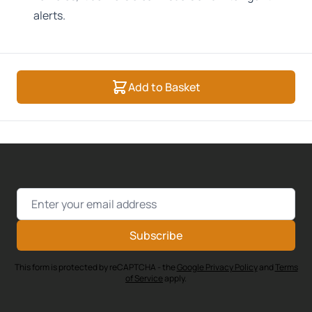
alerts.
Add to Basket
Email Address
Subscribe
This form is protected by reCAPTCHA - the
Google Privacy Policy
and
Terms
of Service
apply.