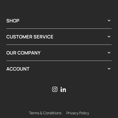
SHOP
CUSTOMER SERVICE
OUR COMPANY
ACCOUNT
Terms & Conditions
Privacy Policy