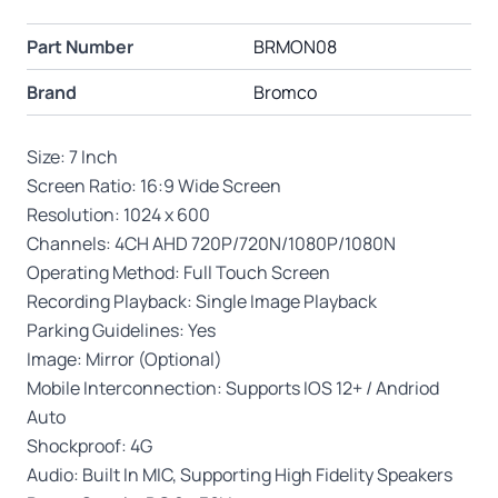
Part Number
BRMON08
Brand
Bromco
Size: 7 Inch
Screen Ratio: 16:9 Wide Screen
Resolution: 1024 x 600
Channels: 4CH AHD 720P/720N/1080P/1080N
Operating Method: Full Touch Screen
Recording Playback: Single Image Playback
Parking Guidelines: Yes
Image: Mirror (Optional)
Mobile Interconnection: Supports IOS 12+ / Andriod
Auto
Shockproof: 4G
Audio: Built In MIC, Supporting High Fidelity Speakers