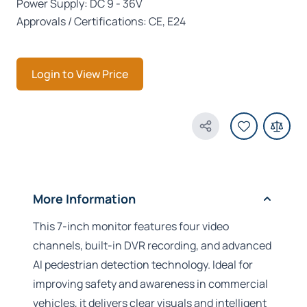
Power Supply: DC 9 - 36V
Approvals / Certifications: CE, E24
Login to View Price
Share Product
More Information
This 7-inch monitor features four video
channels, built-in DVR recording, and advanced
AI pedestrian detection technology. Ideal for
improving safety and awareness in commercial
vehicles, it delivers clear visuals and intelligent