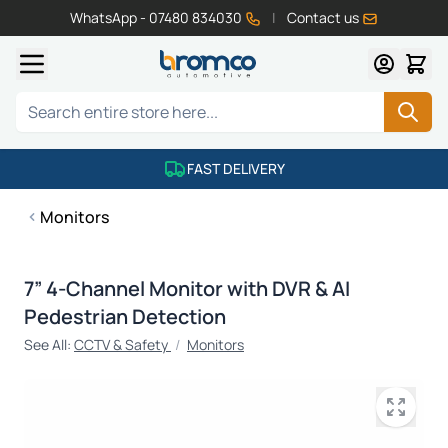
WhatsApp - 07480 834030
|
Contact us
Skip to Content
Search
FAST DELIVERY
Monitors
7” 4-Channel Monitor with DVR & AI
Pedestrian Detection
See All:
CCTV & Safety
/
Monitors