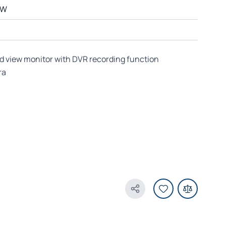
QW
ad view monitor with DVR recording function
ra
Share Product