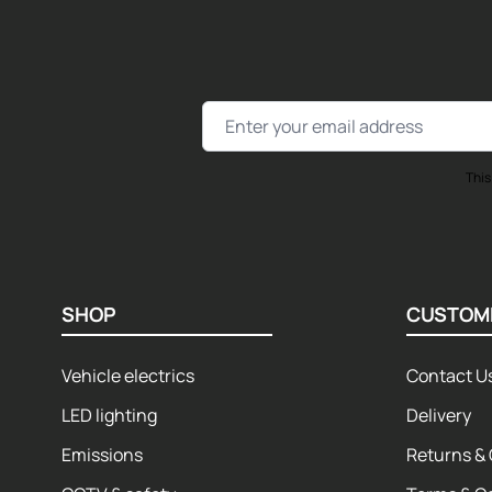
Email Address
This
SHOP
CUSTOM
Vehicle electrics
Contact U
LED lighting
Delivery
Emissions
Returns & 