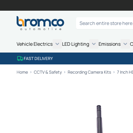
Skip to Content
Search
Vehicle Electrics
LED Lighting
Emissions
C
FAST DELIVERY
Home
CCTV & Safety
Recording Camera Kits
7 Inch 