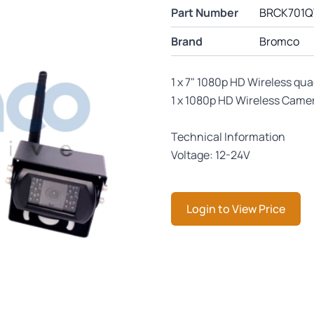
Part Number
BRCK701
Brand
Bromco
1 x 7" 1080p HD Wireless qu
1 x 1080p HD Wireless Came
Technical Information
Voltage: 12-24V
Login to View Price