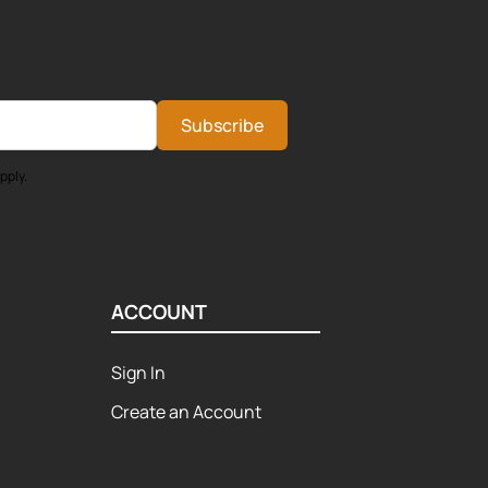
Subscribe
pply.
ACCOUNT
Sign In
Create an Account