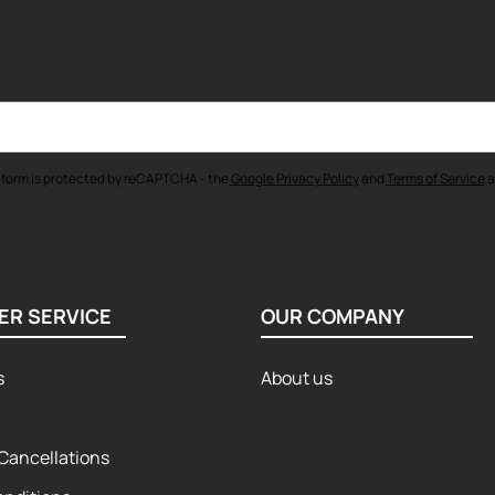
 form is protected by reCAPTCHA - the
Google Privacy Policy
and
Terms of Service
a
ER SERVICE
OUR COMPANY
s
About us
Cancellations