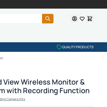
QUALITY PRODUCTS
on
d View Wireless Monitor &
 with Recording Function
ding Camera Kits