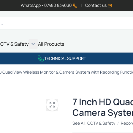
WhatsApp - 07480 834030
|
Contact us
CTV & Safety
All Products
Show submenu for Vehicle Electrics category
Show submenu for LED Lighting category
Show submenu for Emissions category
Show submenu for CCTV & Safety category
TECHNICAL SUPPORT
HD Quad View Wireless Monitor & Camera System with Recording Functi
7 Inch HD Qua
Camera System
See All:
CCTV & Safety
/
Recor