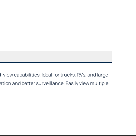
iew capabilities. Ideal for trucks, RVs, and large
tion and better surveillance. Easily view multiple