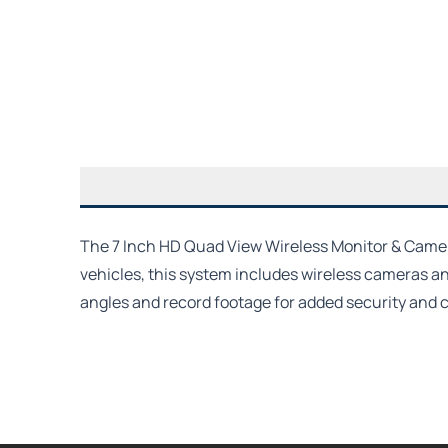
The 7 Inch HD Quad View Wireless Monitor & Camera 
vehicles, this system includes wireless cameras and
angles and record footage for added security and