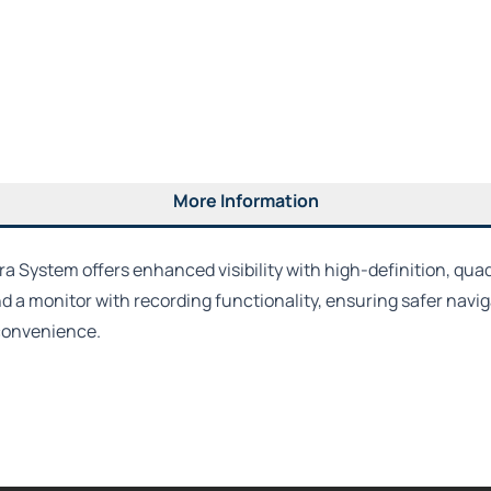
More Information
System offers enhanced visibility with high-definition, quad-v
 a monitor with recording functionality, ensuring safer naviga
 convenience.