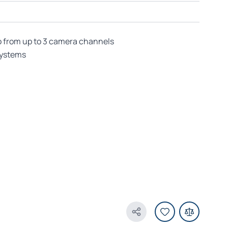
o from up to 3 camera channels
systems
Share Product