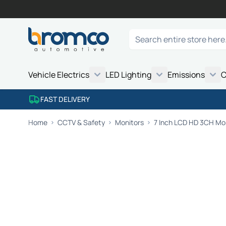
Skip to Content
Search
Vehicle Electrics
LED Lighting
Emissions
C
FAST DELIVERY
Home
CCTV & Safety
Monitors
7 Inch LCD HD 3CH Mo