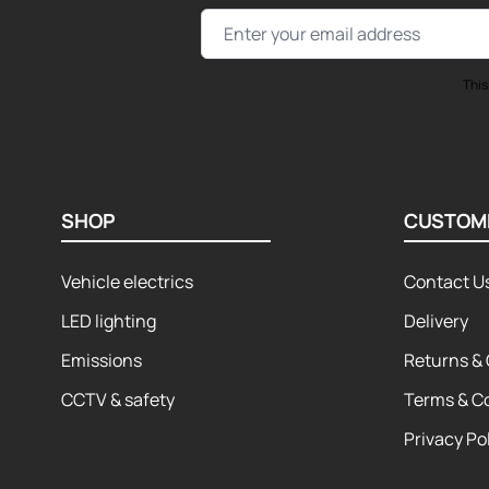
Email Address
This
SHOP
CUSTOM
Vehicle electrics
Contact U
LED lighting
Delivery
Emissions
Returns & 
CCTV & safety
Terms & C
Privacy Po