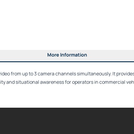
More Information
video from up to 3 camera channels simultaneously. It provides
lity and situational awareness for operators in commercial veh