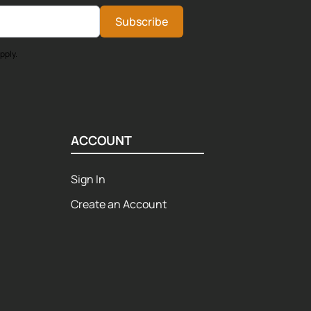
Subscribe
pply.
ACCOUNT
Sign In
Create an Account