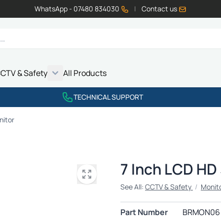
WhatsApp - 07480 834030
|
Contact us
CTV & Safety
All Products
Show submenu for Vehicle Electrics category
Show submenu for LED Lighting category
Show submenu for Emissions category
Show submenu for CCTV & Safety category
TECHNICAL SUPPORT
nitor
7 Inch LCD HD
See All:
CCTV & Safety
/
Monit
Part Number
BRMON06