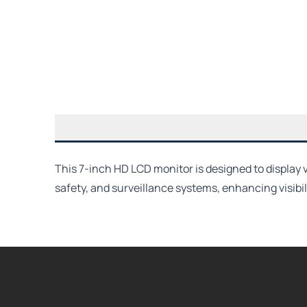
This 7-inch HD LCD monitor is designed to display 
safety, and surveillance systems, enhancing visibi