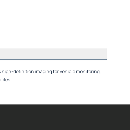
 high-definition imaging for vehicle monitoring,
icles.