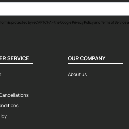
 form is protected by reCAPTCHA - the
Google Privacy Policy
and
Terms of Service
a
ER SERVICE
OUR COMPANY
s
About us
Cancellations
onditions
licy