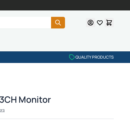
QUALITY PRODUCTS
 3CH Monitor
ors