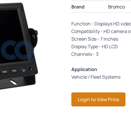
Brand
Bromco
Function - Displays HD vide
Compatibility - HD camera 
Screen Size - 7 inches
Display Type - HD LCD
Channels - 3
Application
Vehicle / Fleet Systems
Login to View Price