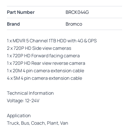
Part Number
BRCK044G
Brand
Bromco
1 x MDVR 5 Channel 1TB HDD with 4G & GPS
2 x 720P HD Side view cameras
1 x 720P HD Forward facing camera
1 x 720P HD Rear view reverse camera
1 x 20M 4 pin camera extension cable
4 x 5M 4 pin camera extension cable
Technical Information
Voltage: 12-24V
Application
Truck, Bus, Coach, Plant, Van