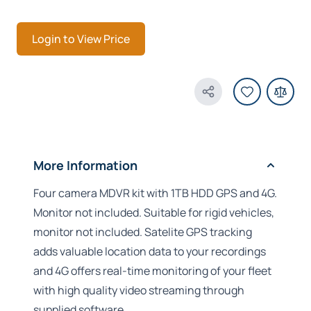
Login to View Price
Share Product
More Information
Four camera MDVR kit with 1TB HDD GPS and 4G.
Monitor not included. Suitable for rigid vehicles,
monitor not included. Satelite GPS tracking
adds valuable location data to your recordings
and 4G offers real-time monitoring of your fleet
with high quality video streaming through
supplied software.