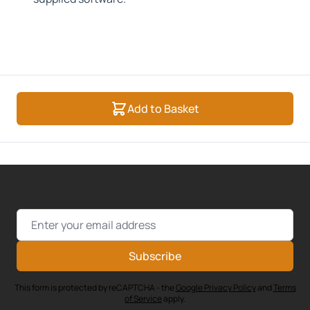
Add to Basket
Email Address
Subscribe
This form is protected by reCAPTCHA - the
Google Privacy Policy
and
Terms
of Service
apply.