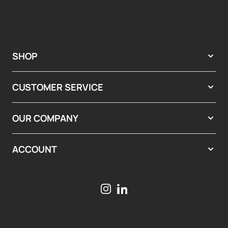
SHOP
CUSTOMER SERVICE
OUR COMPANY
ACCOUNT