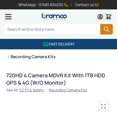
WhatsApp - 07480 834030
|
Contact us
Skip to Content
Search
FAST DELIVERY
Recording Camera Kits
720HD 4 Camera MDVR Kit With 1TB HDD
GPS & 4G (W/O Monitor)
See All:
CCTV & Safety
/
Recording Camera Kits