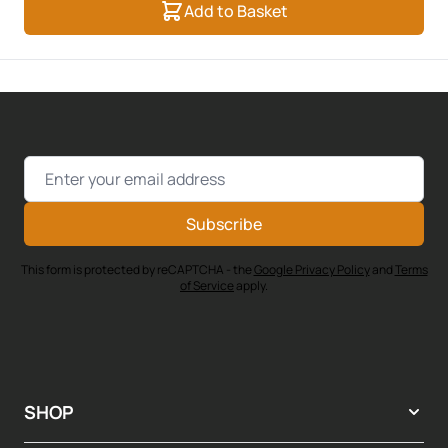
Add to Basket
Email Address
Subscribe
This form is protected by reCAPTCHA - the
Google Privacy Policy
and
Terms
of Service
apply.
SHOP