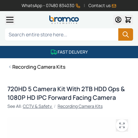
WhatsApp - 07480 834030
|
Contact us
Skip to Content
Search
FAST DELIVERY
Recording Camera Kits
720HD 5 Camera Kit With 2TB HDD Gps &
1080P HD IPC Forward Facing Camera
See All:
CCTV & Safety
/
Recording Camera Kits