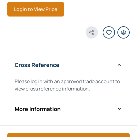
Login to View Price
Share Product
Cross Reference
Please log in with an approved trade account to
view cross reference information.
More Information