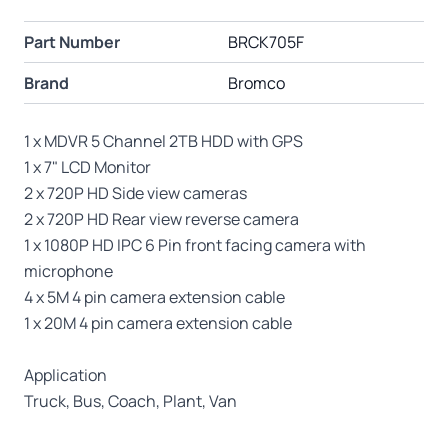
Part Number
BRCK705F
Brand
Bromco
1 x MDVR 5 Channel 2TB HDD with GPS
1 x 7" LCD Monitor
2 x 720P HD Side view cameras
2 x 720P HD Rear view reverse camera
1 x 1080P HD IPC 6 Pin front facing camera with
microphone
4 x 5M 4 pin camera extension cable
1 x 20M 4 pin camera extension cable
Application
Truck, Bus, Coach, Plant, Van