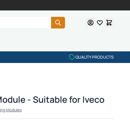
QUALITY PRODUCTS
dule - Suitable for Iveco
ing Modules