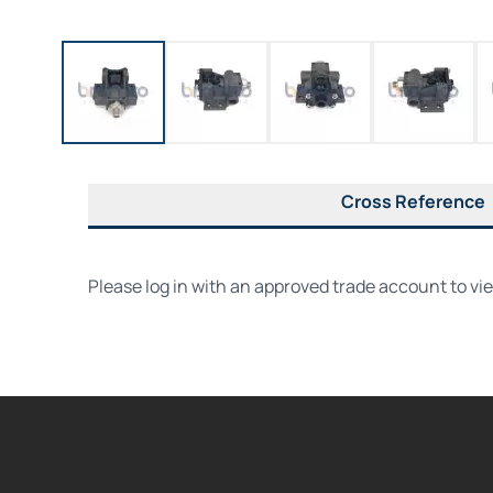
Cross Reference
Please log in with an approved trade account to vi