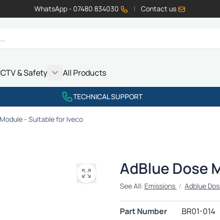
WhatsApp - 07480 834030
|
Contact us
CTV & Safety
All Products
Show submenu for Vehicle Electrics category
Show submenu for LED Lighting category
Show submenu for Emissions category
Show submenu for CCTV & Safety category
TECHNICAL SUPPORT
Module - Suitable for Iveco
AdBlue Dose Mo
See All:
Emissions
/
Adblue Dos
Part Number
BR01-014