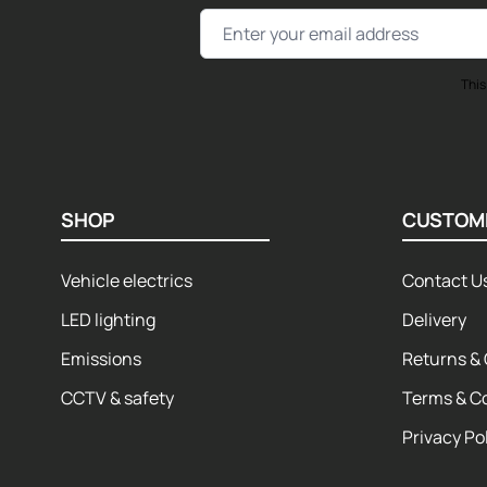
Email Address
This
SHOP
CUSTOM
Vehicle electrics
Contact U
LED lighting
Delivery
Emissions
Returns & 
CCTV & safety
Terms & C
Privacy Po