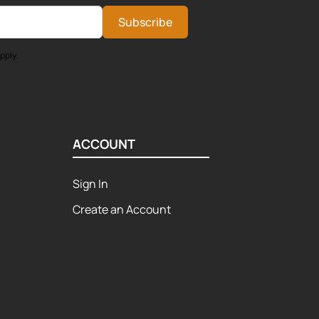
Subscribe
pply.
ACCOUNT
Sign In
Create an Account