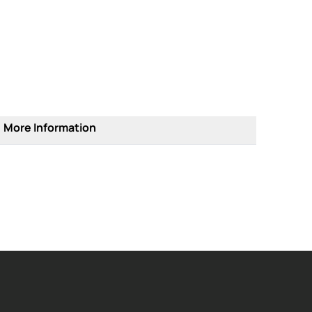
More Information