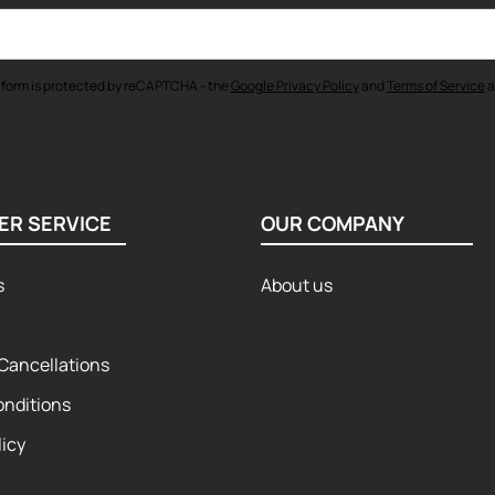
 form is protected by reCAPTCHA - the
Google Privacy Policy
and
Terms of Service
a
ER SERVICE
OUR COMPANY
s
About us
Cancellations
onditions
licy