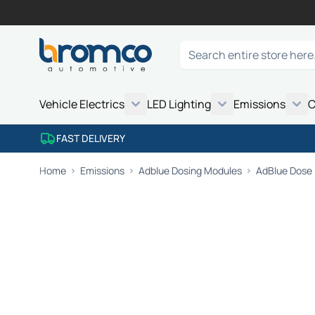
Skip to Content
Search
Vehicle Electrics
LED Lighting
Emissions
C
FAST DELIVERY
Home
Emissions
Adblue Dosing Modules
AdBlue Dose 