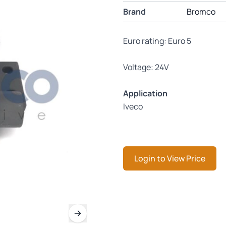
Brand
Bromco
Euro rating: Euro 5
Voltage: 24V
Application
Iveco
Login to View Price