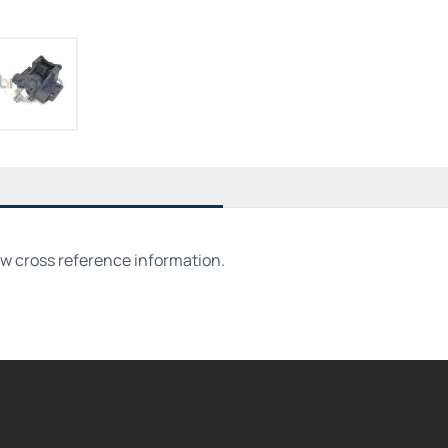
ew cross reference information.