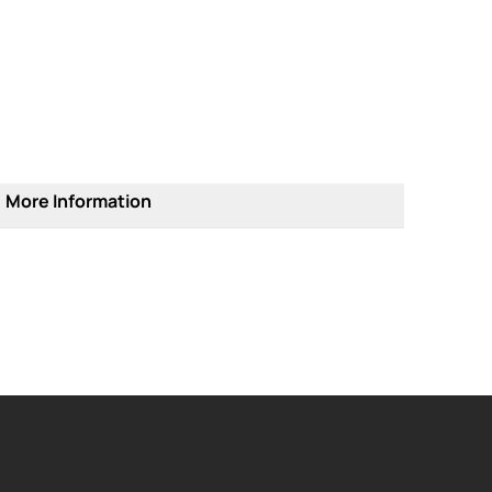
More Information