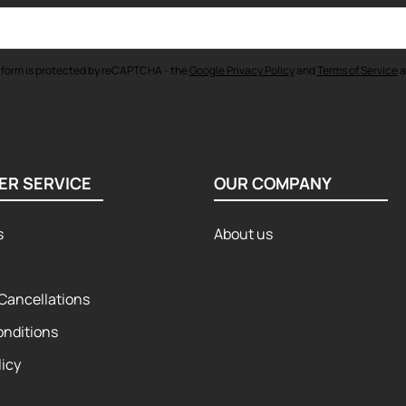
 form is protected by reCAPTCHA - the
Google Privacy Policy
and
Terms of Service
a
ER SERVICE
OUR COMPANY
s
About us
Cancellations
onditions
licy