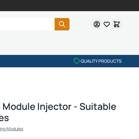
QUALITY PRODUCTS
Module Injector - Suitable
es
ing Modules