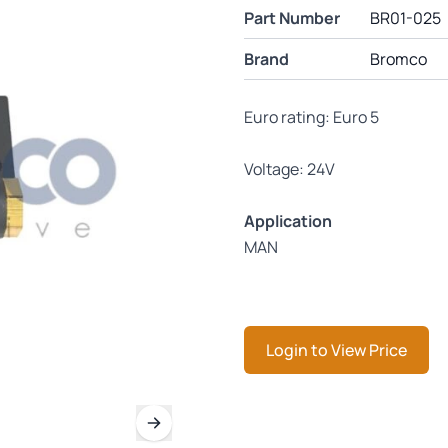
Part Number
BR01-025
Brand
Bromco
Euro rating: Euro 5
Voltage: 24V
Application
MAN
Login to View Price