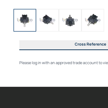
Cross Reference
Please log in with an approved trade account to vi