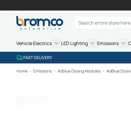
Skip to Content
Search
Vehicle Electrics
LED Lighting
Emissions
C
FAST DELIVERY
Home
Emissions
Adblue Dosing Modules
AdBlue Dosing