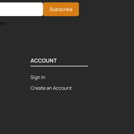
Subscribe
pply.
ACCOUNT
Sign In
Create an Account