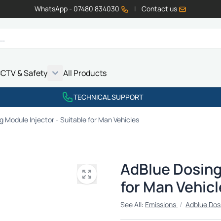
WhatsApp - 07480 834030
|
Contact us
CTV & Safety
All Products
Show submenu for Vehicle Electrics category
Show submenu for LED Lighting category
Show submenu for Emissions category
Show submenu for CCTV & Safety category
TECHNICAL SUPPORT
 Module Injector - Suitable for Man Vehicles
AdBlue Dosing 
for Man Vehicl
See All:
Emissions
/
Adblue Dos