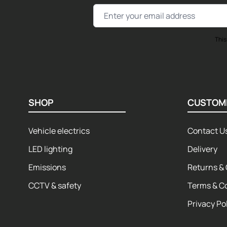
Email Address
This
SHOP
CUSTOM
Vehicle electrics
Contact U
LED lighting
Delivery
Emissions
Returns & 
CCTV & safety
Terms & C
Privacy Po