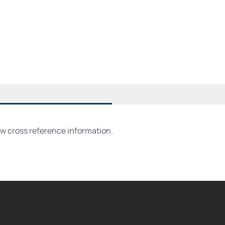
ew cross reference information.