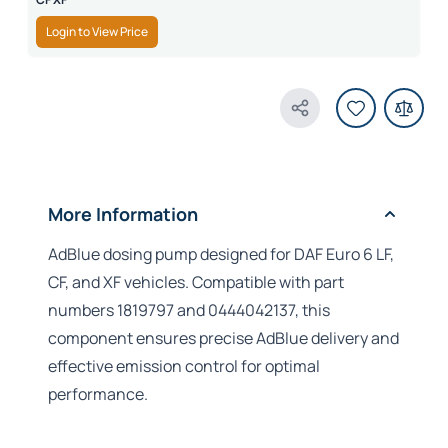
Login to View Price
Share Product
More Information
AdBlue dosing pump designed for DAF Euro 6 LF,
CF, and XF vehicles. Compatible with part
numbers 1819797 and 0444042137, this
component ensures precise AdBlue delivery and
effective emission control for optimal
performance.