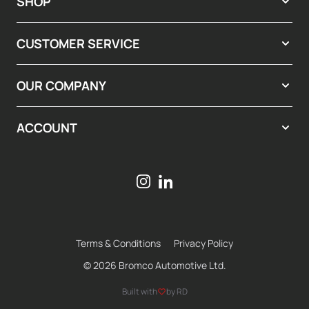
SHOP
CUSTOMER SERVICE
OUR COMPANY
ACCOUNT
Terms & Conditions
Privacy Policy
© 2026 Bromco Automotive Ltd.
Built with
by RD