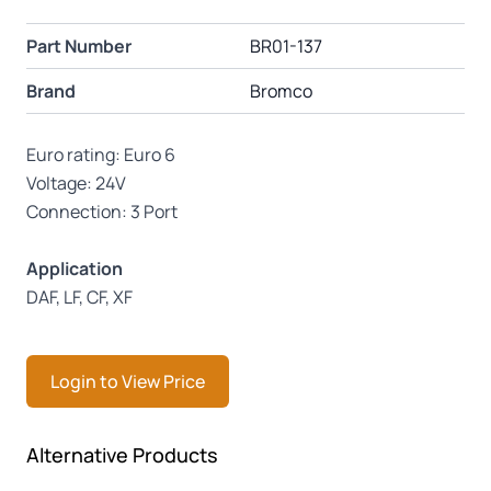
Part Number
BR01-137
Brand
Bromco
Euro rating: Euro 6
Voltage: 24V
Connection: 3 Port
Application
DAF, LF, CF, XF
Login to View Price
Press to skip carousel
Alternative Products