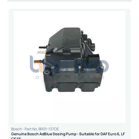
Bosch - Part No. BR01-137OE
Genuine Bosch AdBlue Dosing Pump - Suitable for DAF Euro 6, LF
CF XF