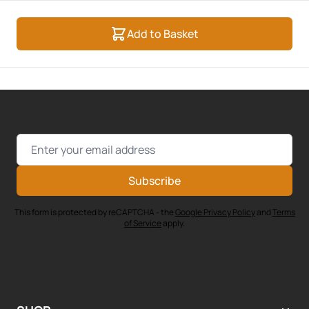
Add to Basket
Email Address
Subscribe
This form is protected by reCAPTCHA - the
Google Privacy Policy
and
Terms
of Service
apply.