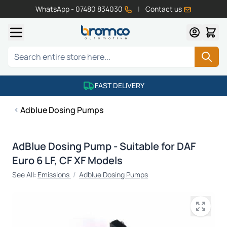
WhatsApp - 07480 834030
|
Contact us
Skip to Content
Search
FAST DELIVERY
Adblue Dosing Pumps
AdBlue Dosing Pump - Suitable for DAF
Euro 6 LF, CF XF Models
See All:
Emissions
/
Adblue Dosing Pumps