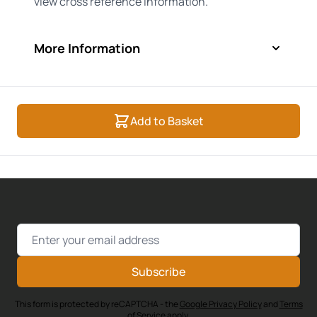
view cross reference information.
More Information
Add to Basket
Email Address
Subscribe
This form is protected by reCAPTCHA - the
Google Privacy Policy
and
Terms
of Service
apply.