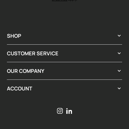
SHOP
CUSTOMER SERVICE
OUR COMPANY
ACCOUNT