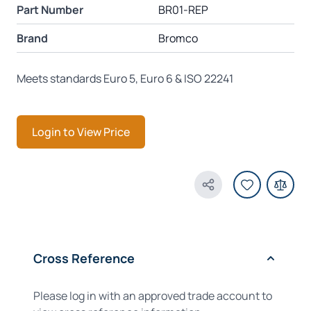
Part Number
BR01-REP
Brand
Bromco
Meets standards Euro 5, Euro 6 & ISO 22241
Login to View Price
Share Product
Cross Reference
Please log in with an approved trade account to