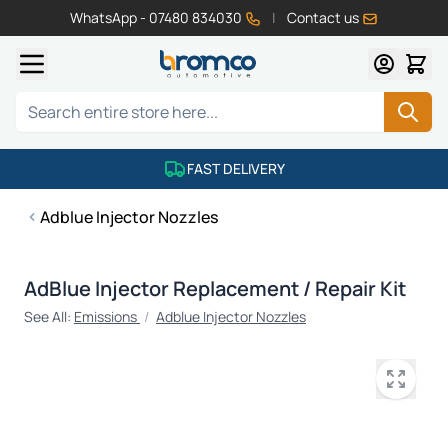
WhatsApp - 07480 834030
|
Contact us
Skip to Content
Search
FAST DELIVERY
Adblue Injector Nozzles
AdBlue Injector Replacement / Repair Kit
See All:
Emissions
/
Adblue Injector Nozzles