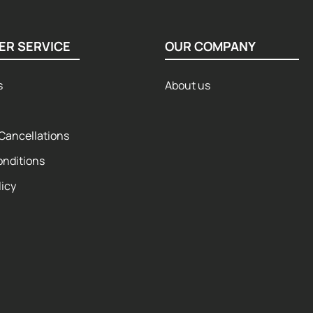
ER SERVICE
OUR COMPANY
s
About us
Cancellations
onditions
licy