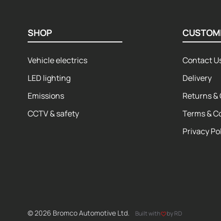
SHOP
CUSTOM
Vehicle electrics
Contact U
LED lighting
Delivery
Emissions
Returns & 
CCTV & safety
Terms & C
Privacy Po
© 2026 Bromco Automotive Ltd.
Built with
by RD