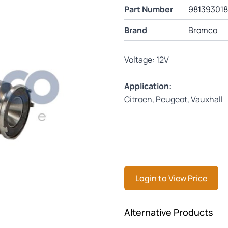
Part Number
98139301
Brand
Bromco
Voltage: 12V
Application:
Citroen, Peugeot, Vauxhall
Login to View Price
Press to skip carousel
Alternative Products