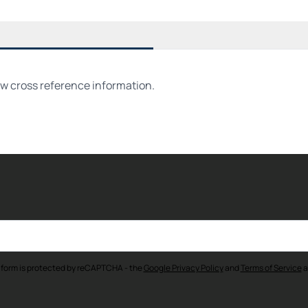
ew cross reference information.
 form is protected by reCAPTCHA - the
Google Privacy Policy
and
Terms of Service
a