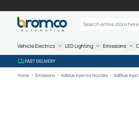
Skip to Content
Search
Vehicle Electrics
LED Lighting
Emissions
C
FAST DELIVERY
Home
Emissions
Adblue Injector Nozzles
AdBlue Injec