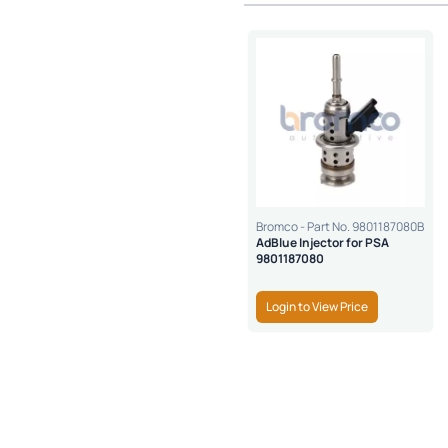
Bromco - Part No. 9801187080B
AdBlue Injector for PSA
9801187080
Login to View Price