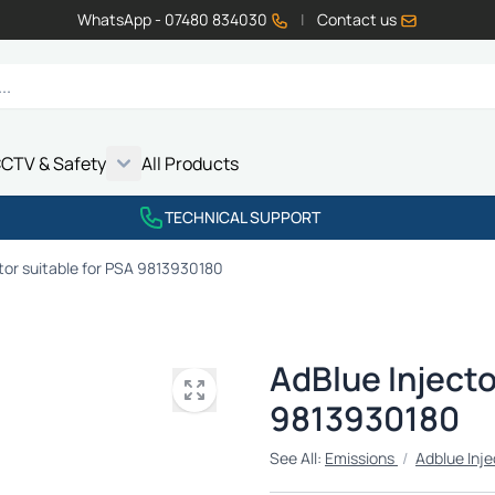
WhatsApp - 07480 834030
|
Contact us
CTV & Safety
All Products
Show submenu for Vehicle Electrics category
Show submenu for LED Lighting category
Show submenu for Emissions category
Show submenu for CCTV & Safety category
TECHNICAL SUPPORT
tor suitable for PSA 9813930180
AdBlue Injecto
9813930180
See All:
Emissions
/
Adblue Inje