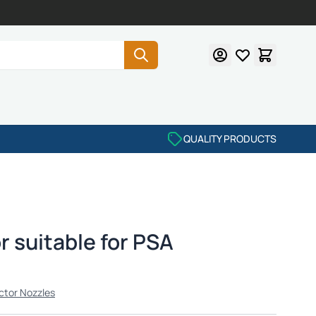
QUALITY PRODUCTS
r suitable for PSA
ctor Nozzles