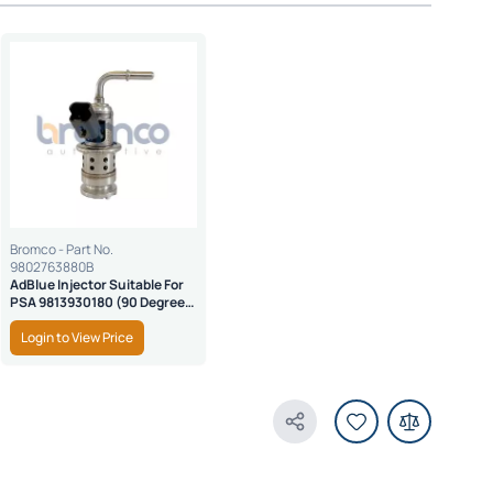
Bromco - Part No.
9802763880B
AdBlue Injector Suitable For
PSA 9813930180 (90 Degree
Nozzle)
Login to View Price
Share Product