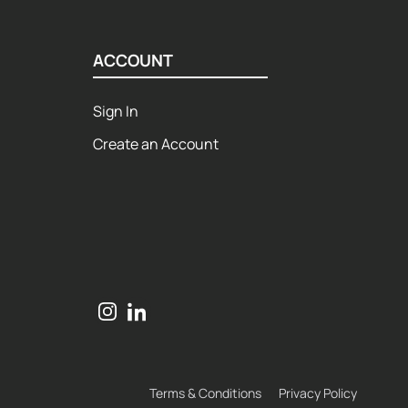
ACCOUNT
Sign In
Create an Account
Terms & Conditions
Privacy Policy