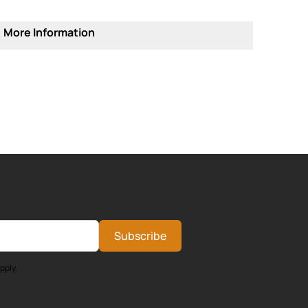
More Information
Subscribe
pply.