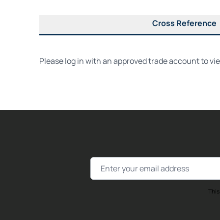
Cross Reference
Please log in with an approved trade account to vi
Email Address
This