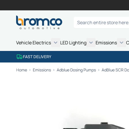
Skip to Content
Search
Vehicle Electrics
LED Lighting
Emissions
C
FAST DELIVERY
Home
Emissions
Adblue Dosing Pumps
AdBlue SCR Dos