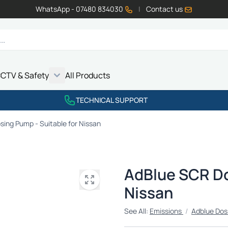
WhatsApp - 07480 834030
|
Contact us
CTV & Safety
All Products
Show submenu for Vehicle Electrics category
Show submenu for LED Lighting category
Show submenu for Emissions category
Show submenu for CCTV & Safety category
TECHNICAL SUPPORT
ing Pump - Suitable for Nissan
AdBlue SCR Do
Nissan
See All:
Emissions
/
Adblue Dos