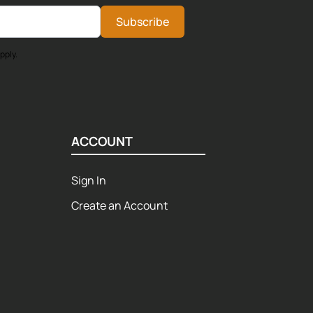
Subscribe
pply.
ACCOUNT
Sign In
Create an Account