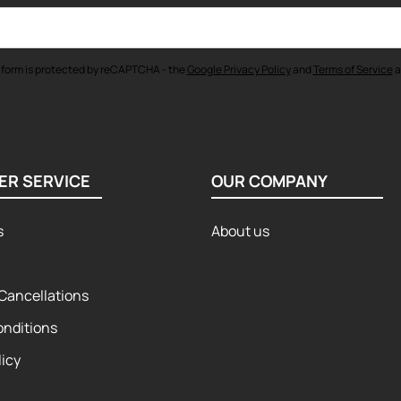
 form is protected by reCAPTCHA - the
Google Privacy Policy
and
Terms of Service
a
ER SERVICE
OUR COMPANY
s
About us
Cancellations
onditions
licy