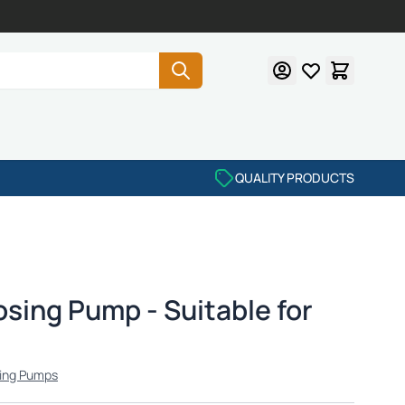
QUALITY PRODUCTS
sing Pump - Suitable for
ing Pumps