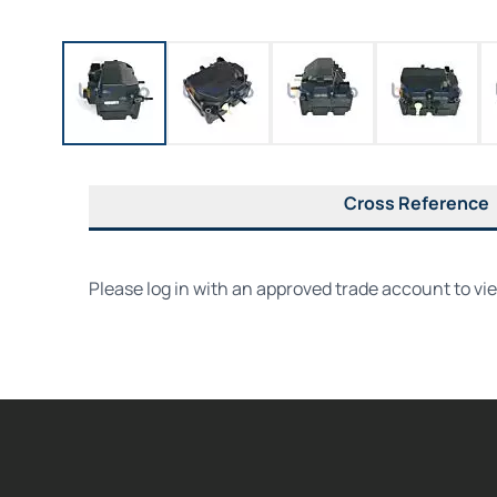
Cross Reference
Please log in with an approved trade account to vi