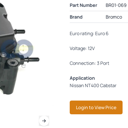
Part Number
BR01-069
Brand
Bromco
Euro rating: Euro 6
Voltage: 12V
Connection: 3 Port
Application
Nissan NT400 Cabstar
Login to View Price