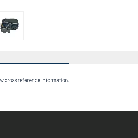
ew cross reference information.