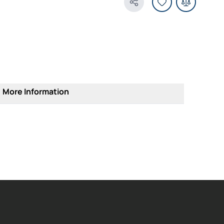
Share Product
More Information