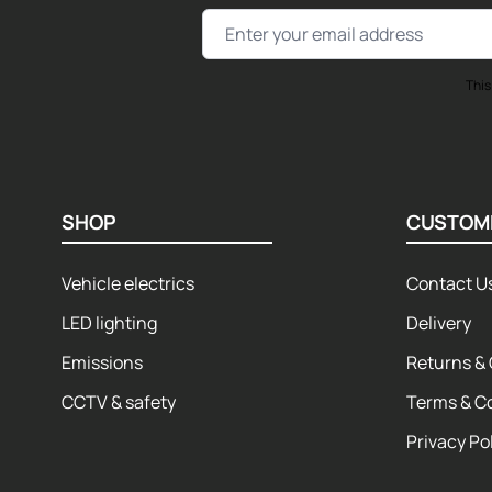
Email Address
This
SHOP
CUSTOM
Vehicle electrics
Contact U
LED lighting
Delivery
Emissions
Returns & 
CCTV & safety
Terms & C
Privacy Po