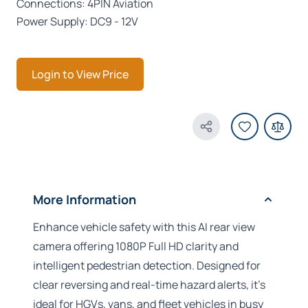
Connections: 4PIN Aviation
Power Supply: DC9 - 12V
Login to View Price
Share Product
More Information
Enhance vehicle safety with this AI rear view
camera offering 1080P Full HD clarity and
intelligent pedestrian detection. Designed for
clear reversing and real-time hazard alerts, it’s
ideal for HGVs, vans, and fleet vehicles in busy