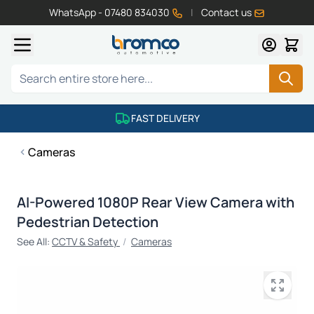
WhatsApp - 07480 834030
|
Contact us
Skip to Content
Search
FAST DELIVERY
Cameras
AI-Powered 1080P Rear View Camera with
Pedestrian Detection
See All:
CCTV & Safety
/
Cameras