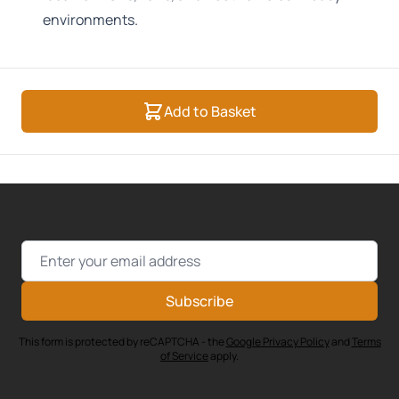
environments.
Add to Basket
Email Address
Subscribe
This form is protected by reCAPTCHA - the
Google Privacy Policy
and
Terms
of Service
apply.