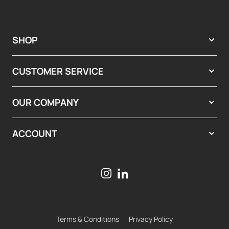
SHOP
CUSTOMER SERVICE
OUR COMPANY
ACCOUNT
Terms & Conditions
Privacy Policy