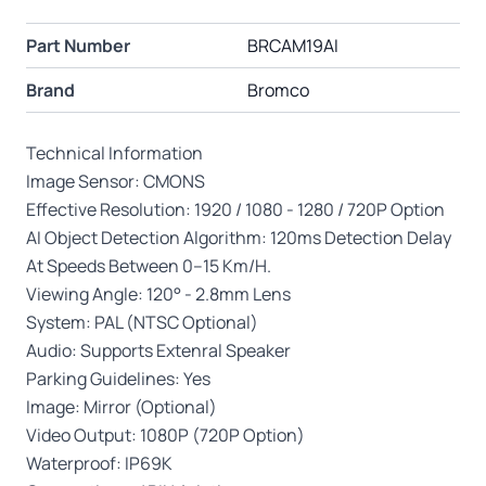
Part Number
BRCAM19AI
Brand
Bromco
Technical Information
Image Sensor: CMONS
Effective Resolution: 1920 / 1080 - 1280 / 720P Option
AI Object Detection Algorithm: 120ms Detection Delay
At Speeds Between 0–15 Km/H.
Viewing Angle: 120° - 2.8mm Lens
System: PAL (NTSC Optional)
Audio: Supports Extenral Speaker
Parking Guidelines: Yes
Image: Mirror (Optional)
Video Output: 1080P (720P Option)
Waterproof: IP69K