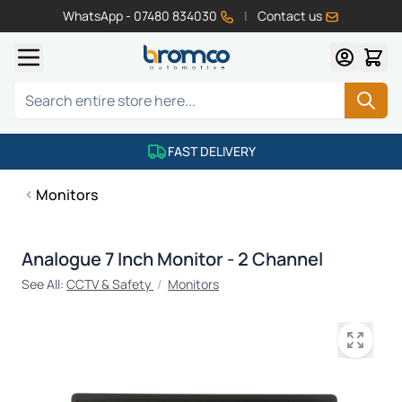
WhatsApp - 07480 834030
|
Contact us
Skip to Content
Search
FAST DELIVERY
Monitors
Analogue 7 Inch Monitor - 2 Channel
See All:
CCTV & Safety
/
Monitors