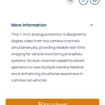
Share Product
More Information
This 7-inch analogue monitor is designed to
display video from two camera channels
simultaneously, providing reliable real-time
imaging for vehicle monitoring and safety
systems. Its dual-channel capability allows
operators to view multiple camera feeds at
once, enhancing situational awareness in
commercial vehicles.
Add to Basket