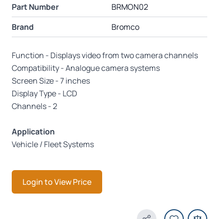
Part Number
BRMON02
Brand
Bromco
Function - Displays video from two camera channels
Compatibility - Analogue camera systems
Screen Size - 7 inches
Display Type - LCD
Channels - 2
Application
Vehicle / Fleet Systems
Login to View Price