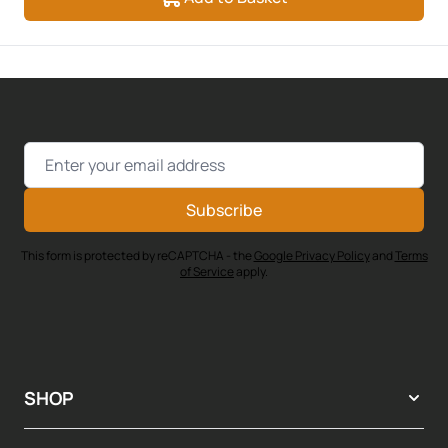
Email Address
Subscribe
This form is protected by reCAPTCHA - the
Google Privacy Policy
and
Terms
of Service
apply.
SHOP