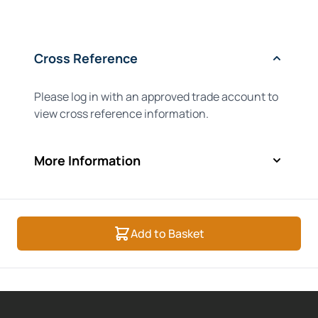
Cross Reference
Please log in with an approved trade account to
view cross reference information.
More Information
Add to Basket