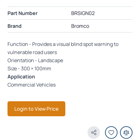
Part Number
BRSIGN02
Brand
Bromco
Function - Provides a visual blind spot warning to
vulnerable road users
Orientation - Landscape
Size - 300 × 100mm
Application
Commercial Vehicles
Login to View Price
Share Product