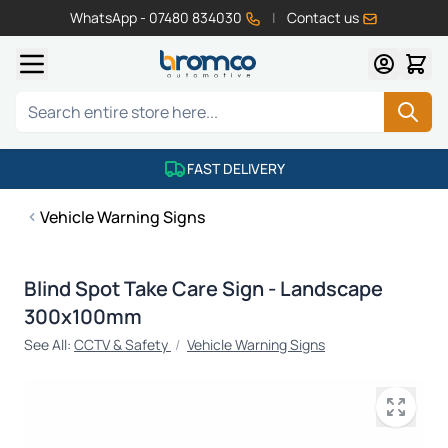
WhatsApp - 07480 834030
|
Contact us
Skip to Content
Search
FAST DELIVERY
Vehicle Warning Signs
Blind Spot Take Care Sign - Landscape
300x100mm
See All:
CCTV & Safety
/
Vehicle Warning Signs