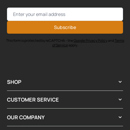
Email Address
Subscribe
This form is protected by reCAPTCHA - the
Google Privacy Policy
and
Terms
of Service
apply.
SHOP
CUSTOMER SERVICE
OUR COMPANY