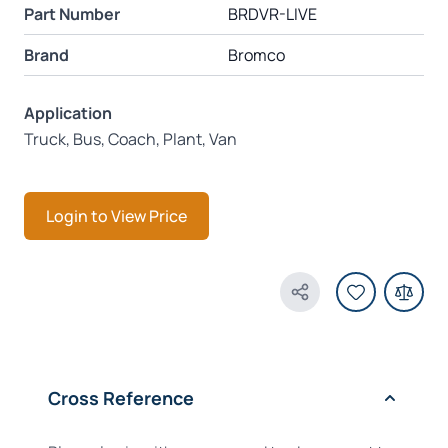
Part Number
BRDVR-LIVE
Brand
Bromco
Application
Truck, Bus, Coach, Plant, Van
Login to View Price
Share Product
Cross Reference