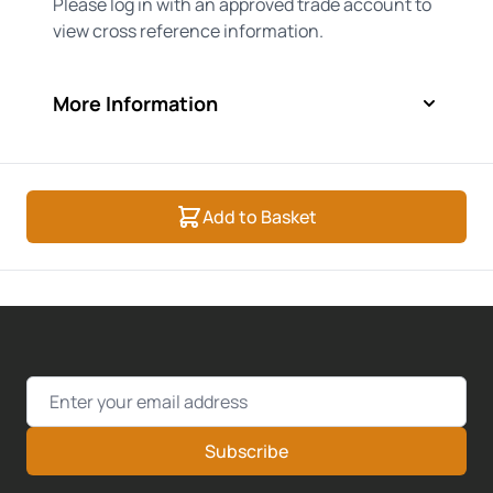
Please log in with an approved trade account to
view cross reference information.
More Information
Add to Basket
Email Address
Subscribe