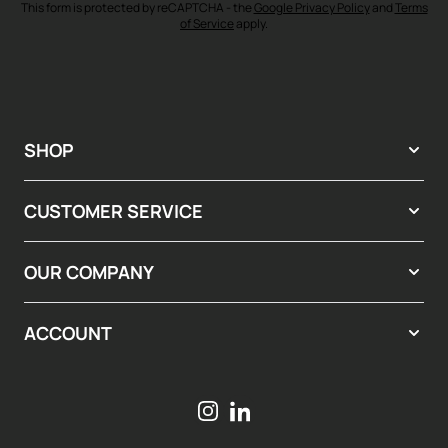
This form is protected by reCAPTCHA - the
Google Privacy Policy
and
Terms
of Service
apply.
SHOP
CUSTOMER SERVICE
OUR COMPANY
ACCOUNT