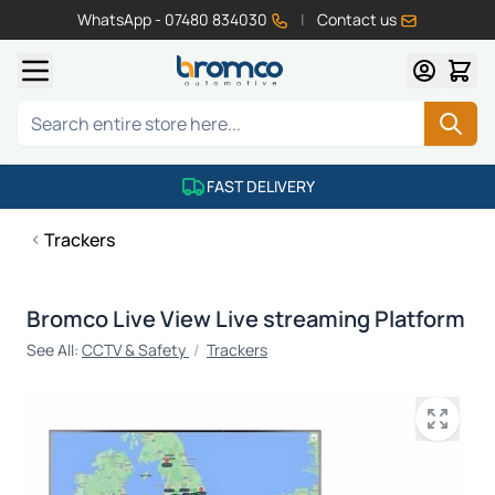
WhatsApp - 07480 834030
|
Contact us
Skip to Content
Search
FAST DELIVERY
Trackers
Bromco Live View Live streaming Platform
See All:
CCTV & Safety
/
Trackers