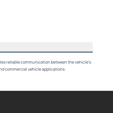
ables reliable communication between the vehicle’s
and commercial vehicle applications.