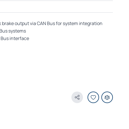
k brake output via CAN Bus for system integration
 Bus systems
Bus interface
Share Product