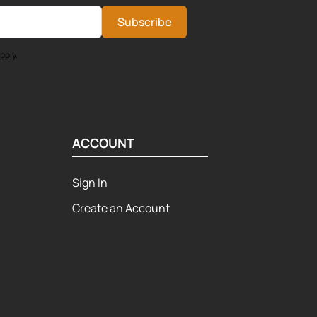
Subscribe
pply.
ACCOUNT
Sign In
Create an Account