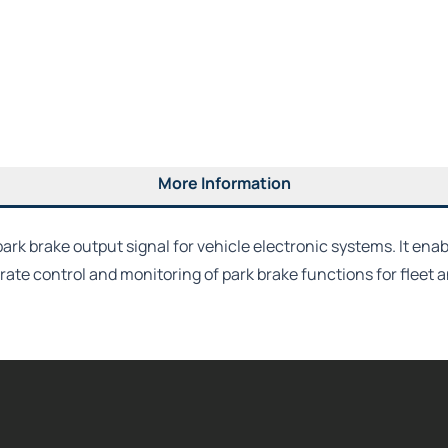
More Information
ark brake output signal for vehicle electronic systems. It en
ate control and monitoring of park brake functions for fleet 