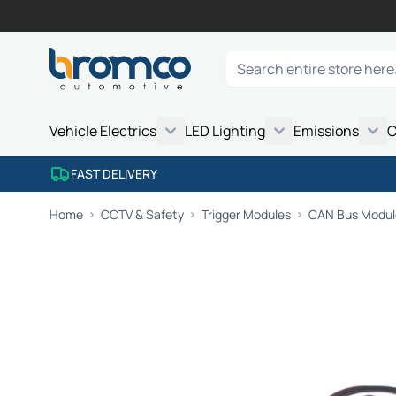
Skip to Content
Search
Vehicle Electrics
LED Lighting
Emissions
C
FAST DELIVERY
Home
CCTV & Safety
Trigger Modules
CAN Bus Module