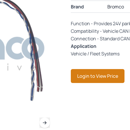
Brand
Bromco
Function - Provides 24V par
Compatibility - Vehicle CAN
Connection - Standard CAN 
Application
Vehicle / Fleet Systems
Login to View Price