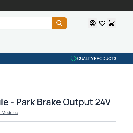
QUALITY PRODUCTS
e - Park Brake Output 24V
r Modules