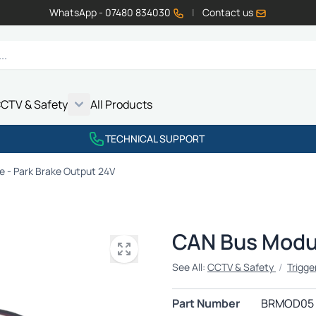
WhatsApp - 07480 834030
|
Contact us
CTV & Safety
All Products
Show submenu for Vehicle Electrics category
Show submenu for LED Lighting category
Show submenu for Emissions category
Show submenu for CCTV & Safety category
TECHNICAL SUPPORT
 - Park Brake Output 24V
CAN Bus Modul
See All:
CCTV & Safety
/
Trigge
Part Number
BRMOD05