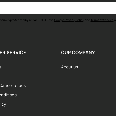
 form is protected by reCAPTCHA - the
Google Privacy Policy
and
Terms of Service
a
ER SERVICE
OUR COMPANY
s
About us
Cancellations
onditions
licy