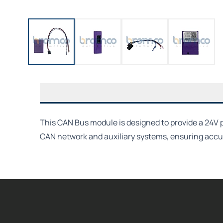
This CAN Bus module is designed to provide a 24V p
CAN network and auxiliary systems, ensuring accur