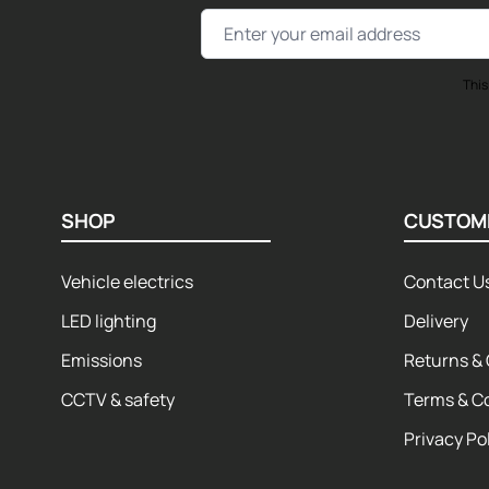
Email Address
This
SHOP
CUSTOM
Vehicle electrics
Contact U
LED lighting
Delivery
Emissions
Returns & 
CCTV & safety
Terms & C
Privacy Po