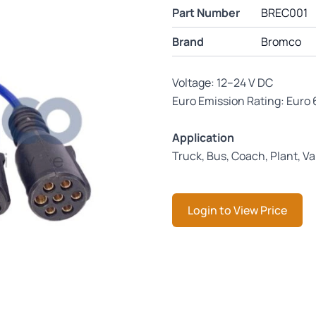
Part Number
BREC001
Brand
Bromco
Voltage: 12–24 V DC
Euro Emission Rating: Euro 
Application
Truck, Bus, Coach, Plant, V
Login to View Price