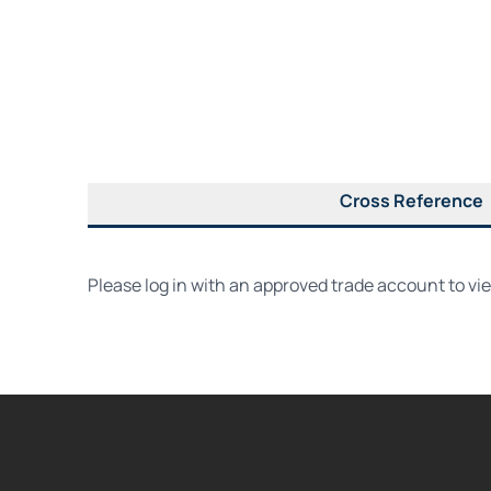
Cross Reference
Please log in with an approved trade account to vi