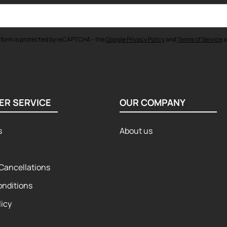
 form is protected by reCAPTCHA - the
Google Privacy Policy
and
Terms of Service
a
ER SERVICE
OUR COMPANY
s
About us
Cancellations
onditions
licy