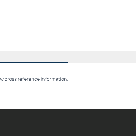
ew cross reference information.