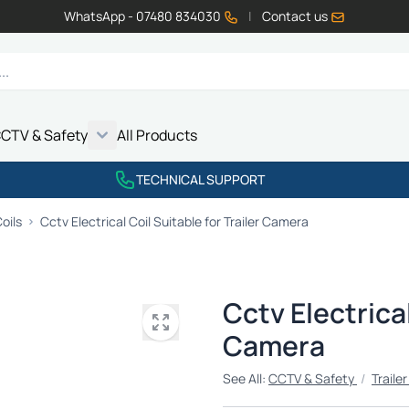
WhatsApp - 07480 834030
|
Contact us
CTV & Safety
All Products
Show submenu for Vehicle Electrics category
Show submenu for LED Lighting category
Show submenu for Emissions category
Show submenu for CCTV & Safety category
TECHNICAL SUPPORT
oils
Cctv Electrical Coil Suitable for Trailer Camera
Cctv Electrical
Camera
See All:
CCTV & Safety
/
Traile