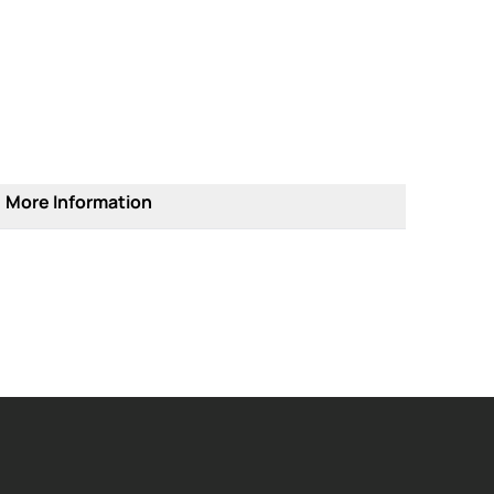
More Information