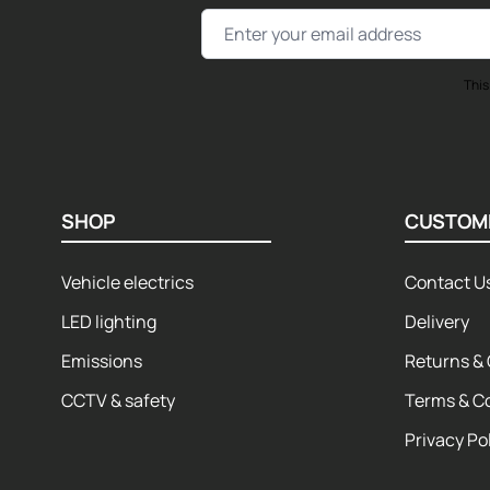
Email Address
This
SHOP
CUSTOM
Vehicle electrics
Contact U
LED lighting
Delivery
Emissions
Returns & 
CCTV & safety
Terms & C
Privacy Po