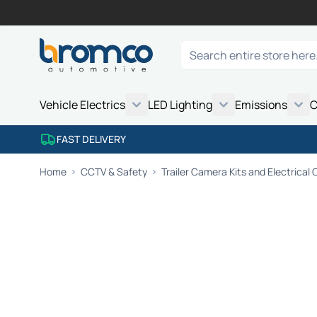
Skip to Content
Search
Vehicle Electrics
LED Lighting
Emissions
C
FAST DELIVERY
Home
CCTV & Safety
Trailer Camera Kits and Electrical C