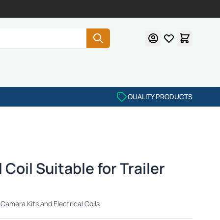
QUALITY PRODUCTS
 Coil Suitable for Trailer
r Camera Kits and Electrical Coils