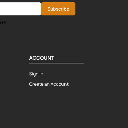
Subscribe
pply.
ACCOUNT
Sign In
Create an Account