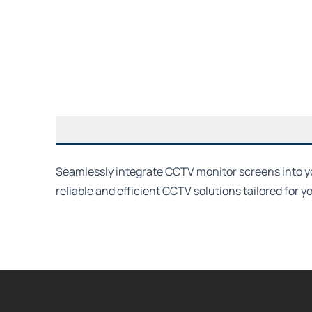
Seamlessly integrate CCTV monitor screens into you
reliable and efficient CCTV solutions tailored for