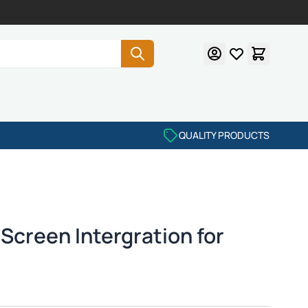
QUALITY PRODUCTS
Screen Intergration for