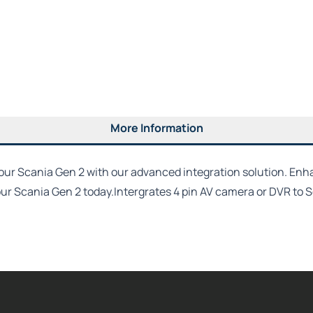
More Information
r Scania Gen 2 with our advanced integration solution. Enhanc
 your Scania Gen 2 today.Intergrates 4 pin AV camera or DVR to