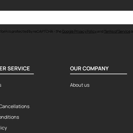
 form is protected by reCAPTCHA - the
Google Privacy Policy
and
Terms of Service
a
ER SERVICE
OUR COMPANY
s
About us
Cancellations
onditions
licy