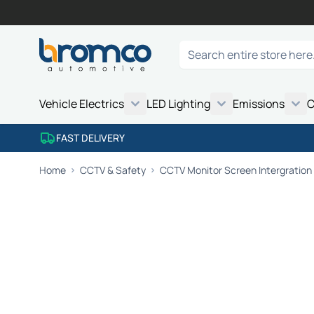
Skip to Content
Search
Vehicle Electrics
LED Lighting
Emissions
C
FAST DELIVERY
Home
CCTV & Safety
CCTV Monitor Screen Intergration 