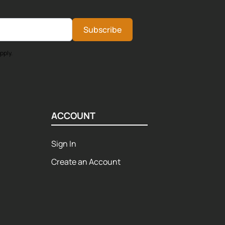
Subscribe
pply.
ACCOUNT
Sign In
Create an Account