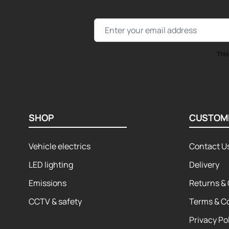
Email Address
This
SHOP
CUSTOM
Vehicle electrics
Contact U
LED lighting
Delivery
Emissions
Returns & 
CCTV & safety
Terms & C
Privacy Po