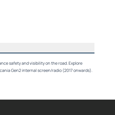
e safety and visibility on the road. Explore
 Scania Gen2 internal screen/radio (2017 onwards).