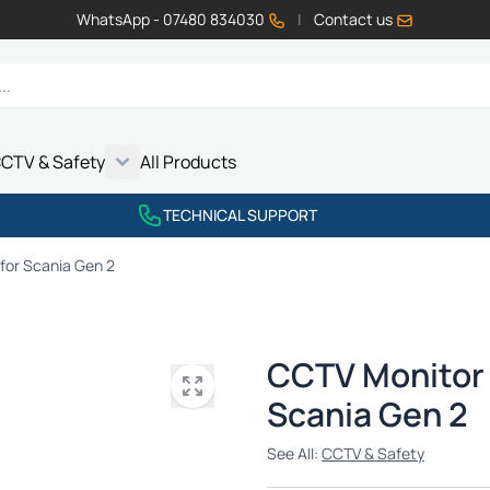
WhatsApp - 07480 834030
|
Contact us
CTV & Safety
All Products
Show submenu for Vehicle Electrics category
Show submenu for LED Lighting category
Show submenu for Emissions category
Show submenu for CCTV & Safety category
TECHNICAL SUPPORT
for Scania Gen 2
CCTV Monitor 
Scania Gen 2
See All:
CCTV & Safety