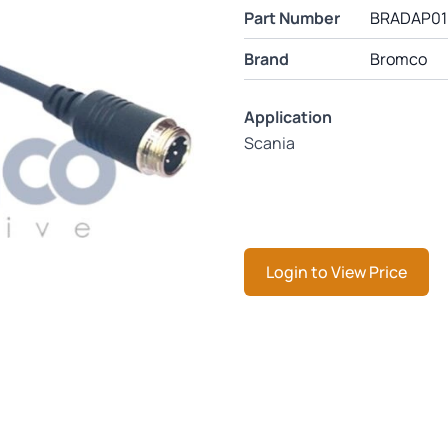
Part Number
BRADAP01
Brand
Bromco
Application
Scania
Login to View Price