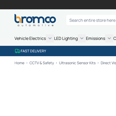
Skip to Content
Search
Vehicle Electrics
LED Lighting
Emissions
C
FAST DELIVERY
Home
CCTV & Safety
Ultrasonic Sensor Kits
Direct Vi