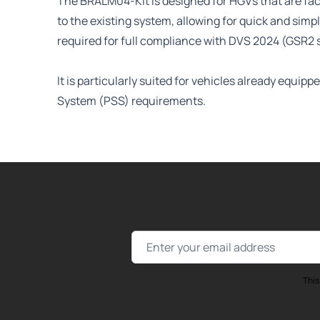
The BRALM04-Kit is designed for HGVs that are fact
to the existing system, allowing for quick and sim
required for full compliance with DVS 2024 (GSR2 
It is particularly suited for vehicles already equ
System (PSS) requirements.
Email Address
This