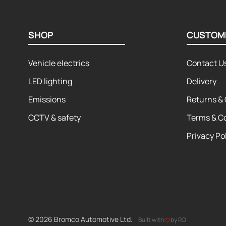
SHOP
CUSTOM
Vehicle electrics
Contact U
LED lighting
Delivery
Emissions
Returns & 
CCTV & safety
Terms & C
Privacy Po
© 2026 Bromco Automotive Ltd.
Built with
by RD