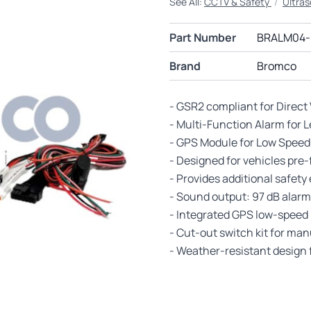
See All:
CCTV & Safety
/
Ultras
Part Number
BRALM04-
Brand
Bromco
- GSR2 compliant for Direct
- Multi-Function Alarm for 
- GPS Module for Low Speed
- Designed for vehicles pre
- Provides additional safe
- Sound output: 97 dB alarm
- Integrated GPS low-speed 
- Cut-out switch kit for ma
- Weather-resistant design