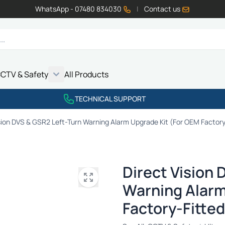
WhatsApp - 07480 834030
|
Contact us
CTV & Safety
All Products
Show submenu for Vehicle Electrics category
Show submenu for LED Lighting category
Show submenu for Emissions category
Show submenu for CCTV & Safety category
TECHNICAL SUPPORT
sion DVS & GSR2 Left-Turn Warning Alarm Upgrade Kit (For OEM Factory
Direct Vision 
Warning Alarm
Factory-Fitted