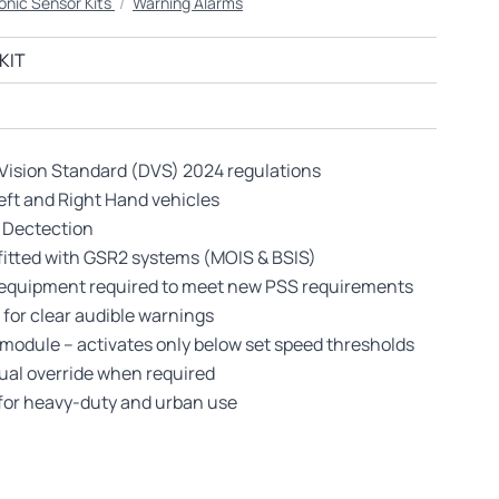
onic Sensor Kits
/
Warning Alarms
KIT
 Vision Standard (DVS) 2024 regulations
Left and Right Hand vehicles
 Dectection
-fitted with GSR2 systems (MOIS & BSIS)
ty equipment required to meet new PSS requirements
 for clear audible warnings
module – activates only below set speed thresholds
nual override when required
 for heavy-duty and urban use