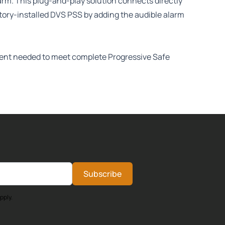
arm. This plug-and-play solution connects directly
ctory-installed DVS PSS by adding the audible alarm
onent needed to meet complete Progressive Safe
Subscribe
pply.