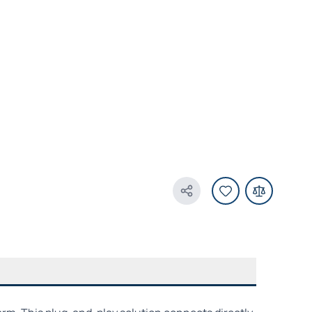
Share Product