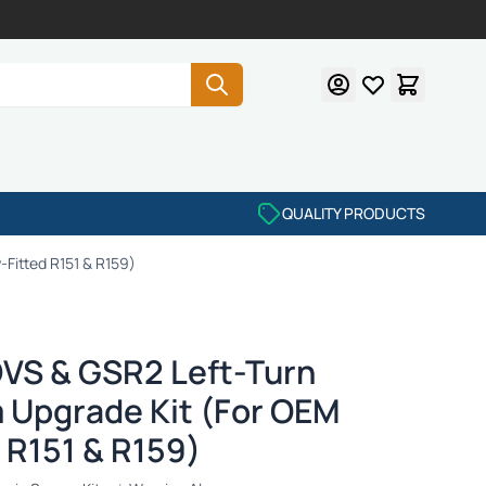
QUALITY PRODUCTS
-Fitted R151 & R159)
DVS & GSR2 Left-Turn
 Upgrade Kit (For OEM
 R151 & R159)