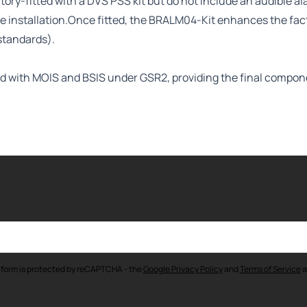
ory-fitted with a DVS PSS kit but do not include an audible al
ple installation.Once fitted, the BRALM04-Kit enhances the fa
standards).
ipped with MOIS and BSIS under GSR2, providing the final comp
 form is protected by reCAPTCHA - the
Google Privacy Policy
and
Terms of Service
a