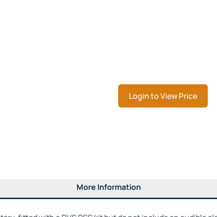
Login to View Price
More Information