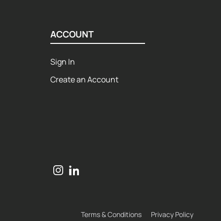
ACCOUNT
Sign In
Create an Account
Terms & Conditions
Privacy Policy