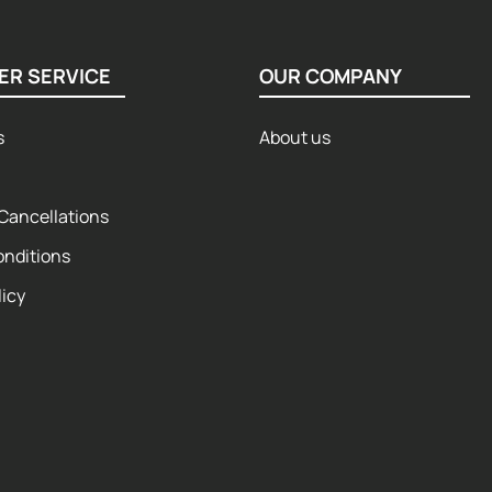
ER SERVICE
OUR COMPANY
s
About us
Cancellations
onditions
licy