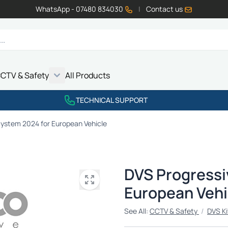
WhatsApp - 07480 834030
|
Contact us
CTV & Safety
All Products
Show submenu for Vehicle Electrics category
Show submenu for LED Lighting category
Show submenu for Emissions category
Show submenu for CCTV & Safety category
TECHNICAL SUPPORT
System 2024 for European Vehicle
DVS Progressi
European Vehi
See All:
CCTV & Safety
/
DVS Ki