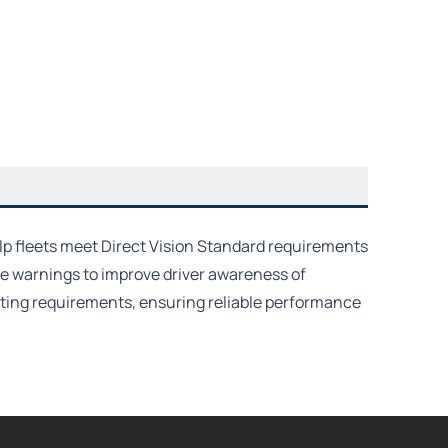
lp fleets meet Direct Vision Standard requirements
e warnings to improve driver awareness of
erating requirements, ensuring reliable performance