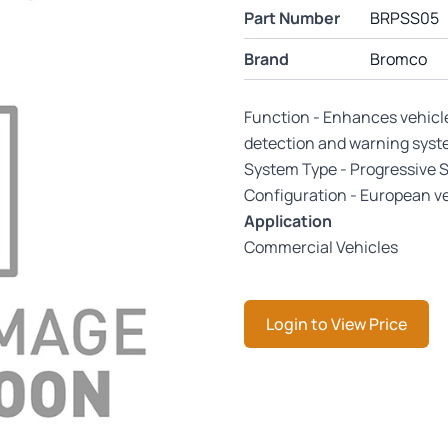
Part Number
BRPSS05
Brand
Bromco
Function - Enhances vehicl
detection and warning sys
System Type - Progressive 
Configuration - European ve
Application
Commercial Vehicles
Login to View Price