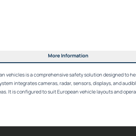
More Information
 vehicles is a comprehensive safety solution designed to he
tem integrates cameras, radar, sensors, displays, and audibl
reas. It is configured to suit European vehicle layouts and op