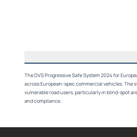
The DVS Progressive Safe System 2024 for European
across European-spec commercial vehicles. The sys
vulnerable road users, particularly in blind-spot a
and compliance.