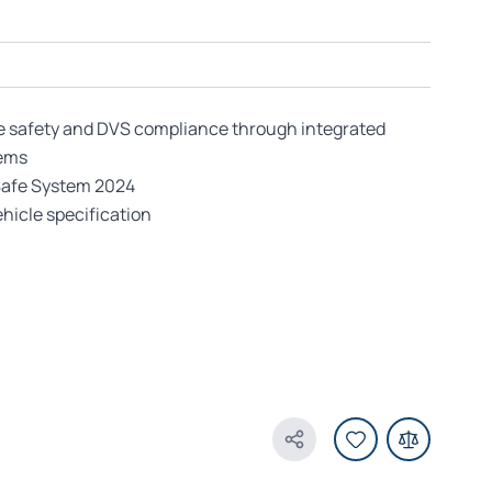
e safety and DVS compliance through integrated
tems
Safe System 2024
hicle specification
Share Product