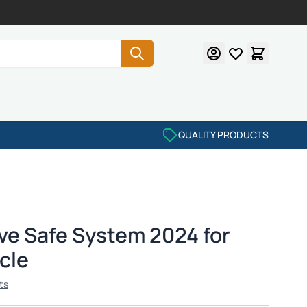
QUALITY PRODUCTS
ve Safe System 2024 for
cle
ts