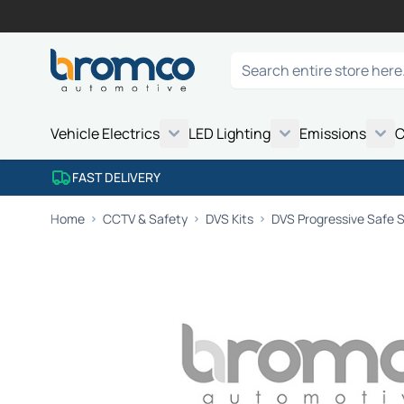
Skip to Content
Search
Vehicle Electrics
LED Lighting
Emissions
C
FAST DELIVERY
Home
CCTV & Safety
DVS Kits
DVS Progressive Safe 