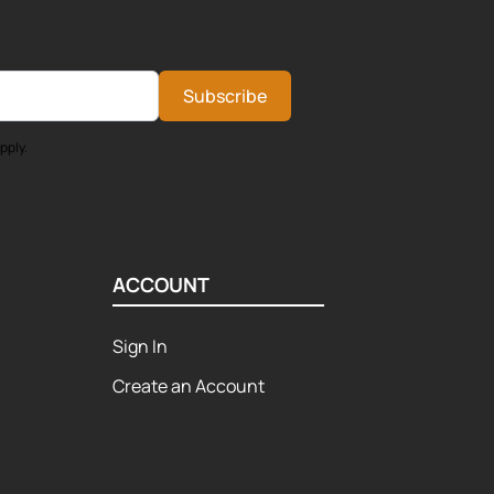
Subscribe
pply.
ACCOUNT
Sign In
Create an Account