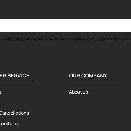
 form is protected by reCAPTCHA - the
Google Privacy Policy
and
Terms of Service
a
ER SERVICE
OUR COMPANY
s
About us
Cancellations
onditions