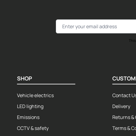
Email Address
This
SHOP
CUSTOM
Vehicle electrics
Contact U
LED lighting
Delivery
Emissions
Returns & 
CCTV & safety
Terms & C