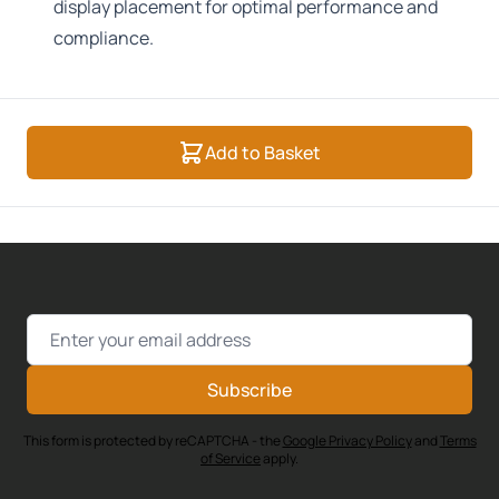
display placement for optimal performance and
compliance.
Add to Basket
Email Address
Subscribe
This form is protected by reCAPTCHA - the
Google Privacy Policy
and
Terms
of Service
apply.