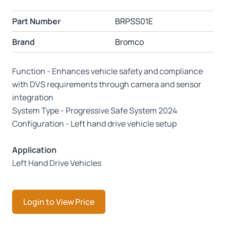
Part Number
BRPSS01E
Brand
Bromco
Function - Enhances vehicle safety and compliance
with DVS requirements through camera and sensor
integration
System Type - Progressive Safe System 2024
Configuration - Left hand drive vehicle setup
Application
Left Hand Drive Vehicles
Login to View Price