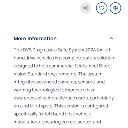
Share Product
More Information
The DVS Progressive Safe System 2024 for left
hand drive vehicles is a complete safety solution
designed to help commercial fleets meet Direct
Vision Standard requirements. The system
integrates advanced cameras, sensors, and
warning technologies to improve driver
awareness of vulnerable road users, particularly
around blind spots. This version is configured
specifically for left hand drive vehicle
installations, ensuring correct sensor and