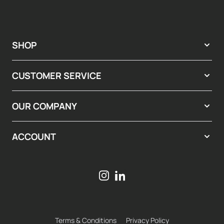
SHOP
CUSTOMER SERVICE
OUR COMPANY
ACCOUNT
Terms & Conditions
Privacy Policy