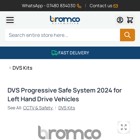
WhatsApp - 07480 834030
|
Contact us
Skip to Content
Search
FAST DELIVERY
DVS Kits
DVS Progressive Safe System 2024 for
Left Hand Drive Vehicles
See All:
CCTV & Safety
/
DVS Kits