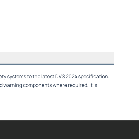
ety systems to the latest DVS 2024 specification.
nd warning components where required. It is