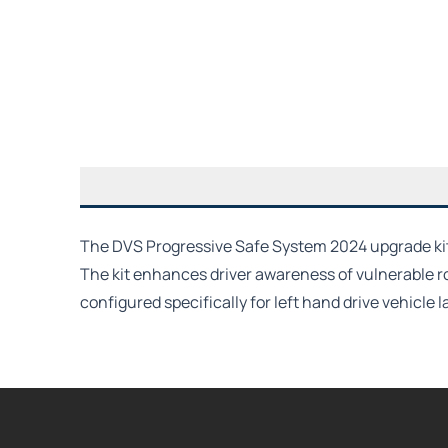
The DVS Progressive Safe System 2024 upgrade kit f
The kit enhances driver awareness of vulnerable r
configured specifically for left hand drive vehicle