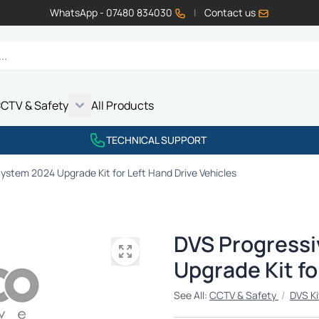
WhatsApp - 07480 834030
|
Contact us
CTV & Safety
All Products
Show submenu for Vehicle Electrics category
Show submenu for LED Lighting category
Show submenu for Emissions category
Show submenu for CCTV & Safety category
TECHNICAL SUPPORT
ystem 2024 Upgrade Kit for Left Hand Drive Vehicles
DVS Progressi
Upgrade Kit fo
See All:
CCTV & Safety
/
DVS Ki