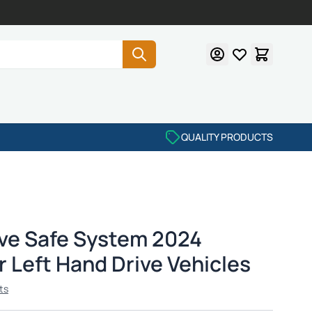
QUALITY PRODUCTS
ve Safe System 2024
r Left Hand Drive Vehicles
ts