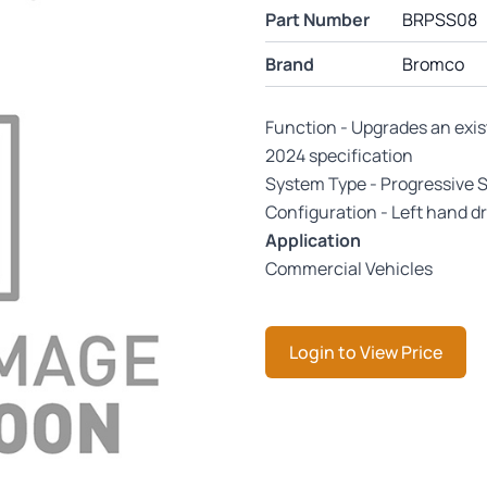
Part Number
BRPSS08
Brand
Bromco
Function - Upgrades an exis
2024 specification
System Type - Progressive 
Configuration - Left hand dr
Application
Commercial Vehicles
Login to View Price