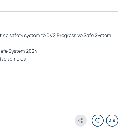
ting safety system to DVS Progressive Safe System
Safe System 2024
ive vehicles
Share Product