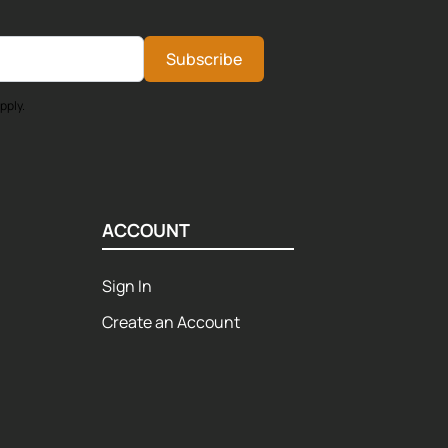
Subscribe
pply.
ACCOUNT
Sign In
Create an Account