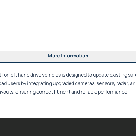
More Information
or left hand drive vehicles is designed to update existing saf
oad users by integrating upgraded cameras, sensors, radar, a
 layouts, ensuring correct fitment and reliable performance.