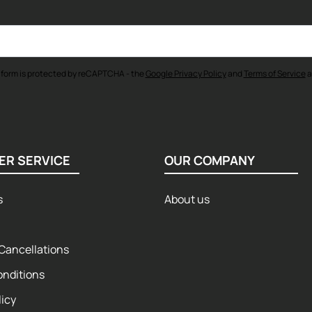
 form is protected by reCAPTCHA - the
Google Privacy Policy
and
Terms of Service
a
ER SERVICE
OUR COMPANY
s
About us
Cancellations
onditions
licy