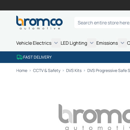
Skip to Content
Search
Vehicle Electrics
LED Lighting
Emissions
C
FAST DELIVERY
Home
CCTV & Safety
DVS Kits
DVS Progressive Safe S