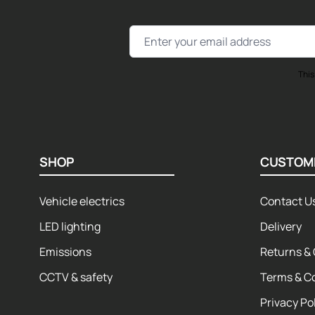
Email Address
This
SHOP
CUSTOM
Vehicle electrics
Contact U
LED lighting
Delivery
Emissions
Returns & 
CCTV & safety
Terms & C
Privacy Po