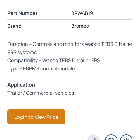
Part Number
BRWAB19
Brand
Bromco
Function – Controls and monitors Wabco TEBS D trailer
EBS systems
Compatibility – Wabco TEBS D trailer EBS
Type – EBPMS control module
Application
Trailer / Commercial Vehicles
Login to View Price