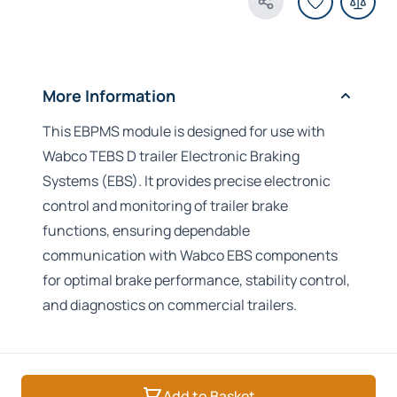
Share Product
More Information
This EBPMS module is designed for use with
Wabco TEBS D trailer Electronic Braking
Systems (EBS). It provides precise electronic
control and monitoring of trailer brake
functions, ensuring dependable
communication with Wabco EBS components
for optimal brake performance, stability control,
and diagnostics on commercial trailers.
Add to Basket