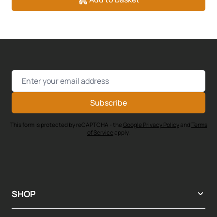
Email Address
Subscribe
This form is protected by reCAPTCHA - the
Google Privacy Policy
and
Terms
of Service
apply.
SHOP