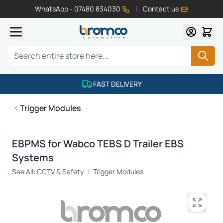
WhatsApp - 07480 834030
|
Contact us
Skip to Content
Search
FAST DELIVERY
Trigger Modules
EBPMS for Wabco TEBS D Trailer EBS
Systems
See All:
CCTV & Safety
/
Trigger Modules