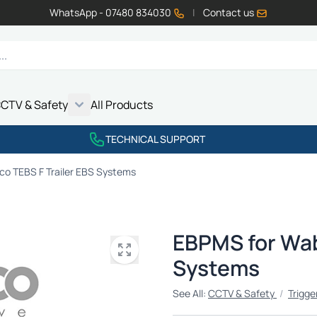
WhatsApp - 07480 834030
|
Contact us
CTV & Safety
All Products
Show submenu for Vehicle Electrics category
Show submenu for LED Lighting category
Show submenu for Emissions category
Show submenu for CCTV & Safety category
TECHNICAL SUPPORT
o TEBS F Trailer EBS Systems
EBPMS for Wab
Systems
See All:
CCTV & Safety
/
Trigge