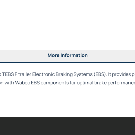
More Information
EBS F trailer Electronic Braking Systems (EBS). It provides pr
on with Wabco EBS components for optimal brake performance, 