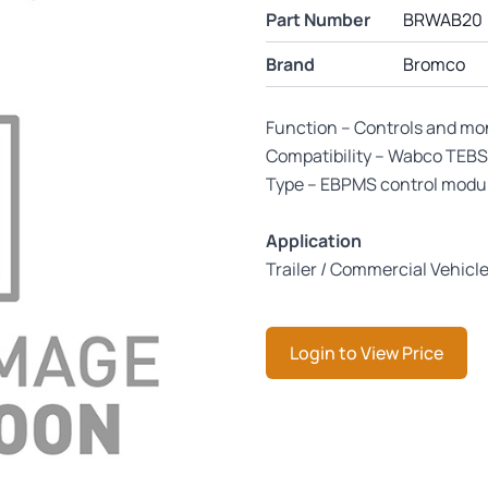
Part Number
BRWAB20
Brand
Bromco
Function – Controls and mo
Compatibility – Wabco TEBS 
Type – EBPMS control modu
Application
Trailer / Commercial Vehicl
Login to View Price