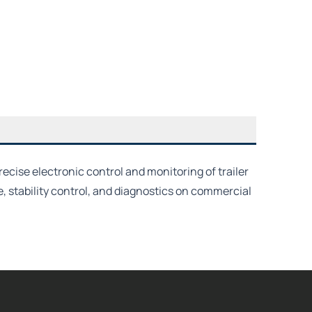
ecise electronic control and monitoring of trailer
stability control, and diagnostics on commercial