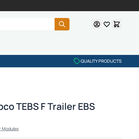
QUALITY PRODUCTS
co TEBS F Trailer EBS
r Modules