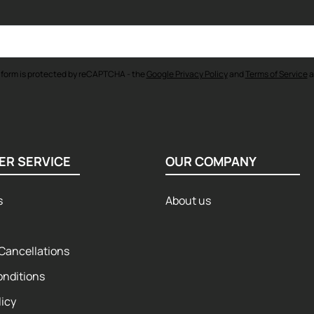
 form is protected by reCAPTCHA - the
Google Privacy Policy
and
Terms of Service
a
ER SERVICE
OUR COMPANY
s
About us
Cancellations
onditions
licy