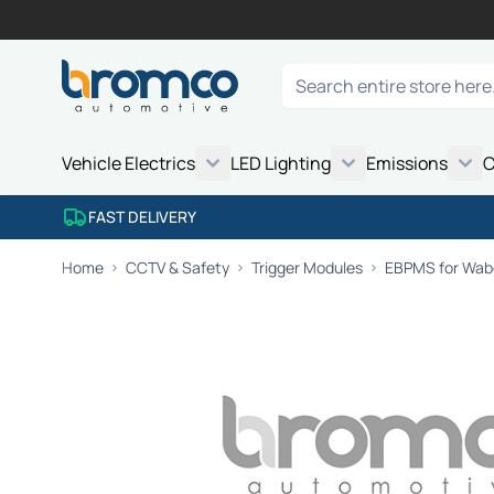
Skip to Content
Search
Vehicle Electrics
LED Lighting
Emissions
C
FAST DELIVERY
Home
CCTV & Safety
Trigger Modules
EBPMS for Wabc