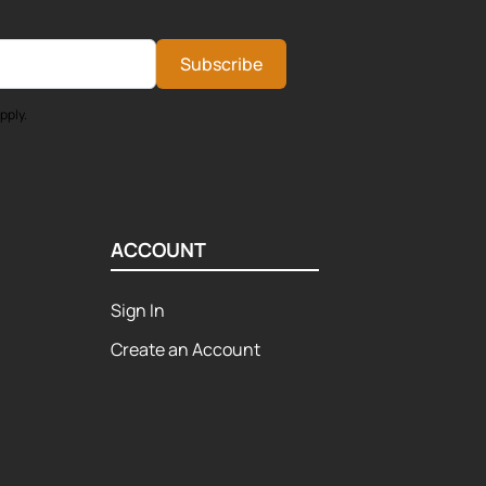
Subscribe
pply.
ACCOUNT
Sign In
Create an Account