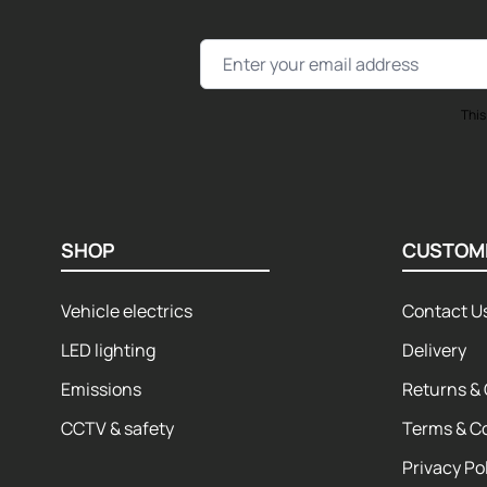
Email Address
This
SHOP
CUSTOM
Vehicle electrics
Contact U
LED lighting
Delivery
Emissions
Returns & 
CCTV & safety
Terms & C
Privacy Po