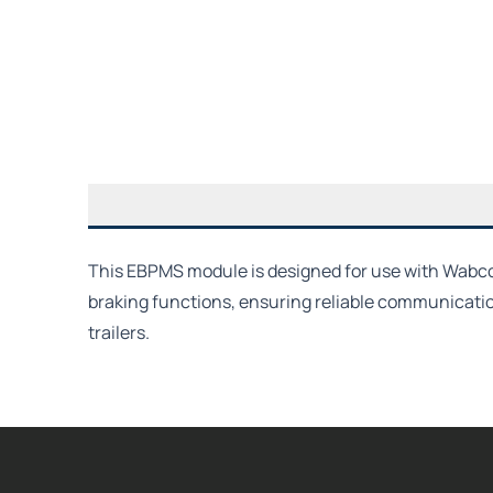
This EBPMS module is designed for use with Wabco T
braking functions, ensuring reliable communicati
trailers.