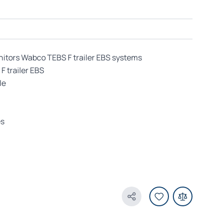
nitors Wabco TEBS F trailer EBS systems
F trailer EBS
le
es
Share Product