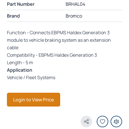
Part Number
BRHAL04
Brand
Bromco
Function - Connects EBPMS Haldex Generation 3
module to vehicle braking system as an extension
cable
Compatibility - EBPMS Haldex Generation 3
Length - 5 m
Application
Vehicle / Fleet Systems
Login to View Price
Share Product