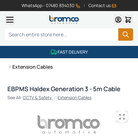
WhatsApp - 07480 834030
|
Contact us
Skip to Content
Search
FAST DELIVERY
Extension Cables
EBPMS Haldex Generation 3 - 5m Cable
See All:
CCTV & Safety
/
Extension Cables