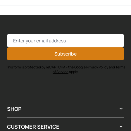
Email Address
Subscribe
This form is protected by reCAPTCHA - the
Google Privacy Policy
and
Terms
of Service
apply.
SHOP
CUSTOMER SERVICE