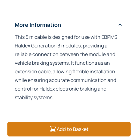
More Information
This 5 m cable is designed for use with EBPMS
Haldex Generation 3 modules, providing a
reliable connection between the module and
vehicle braking systems. It functions as an
extension cable, allowing flexible installation
while ensuring accurate communication and
control for Haldex electronic braking and
stability systems.
Add to Basket