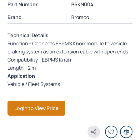
Part Number
BRKN004
Brand
Bromco
Technical Details
Function - Connects EBPMS Knorr module to vehicle
braking system as an extension cable with open ends
Compatibility - EBPMS Knorr
Length - 2 m
Application
Vehicle / Fleet Systems
Login to View Price
Share Product