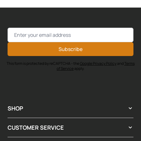
Email Address
Subscribe
This form is protected by reCAPTCHA - the
Google Privacy Policy
and
Terms
of Service
apply.
SHOP
CUSTOMER SERVICE