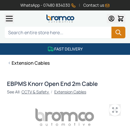
WhatsApp - 07480 834030
|
Contact us
Skip to Content
Search
FAST DELIVERY
Extension Cables
EBPMS Knorr Open End 2m Cable
See All:
CCTV & Safety
/
Extension Cables