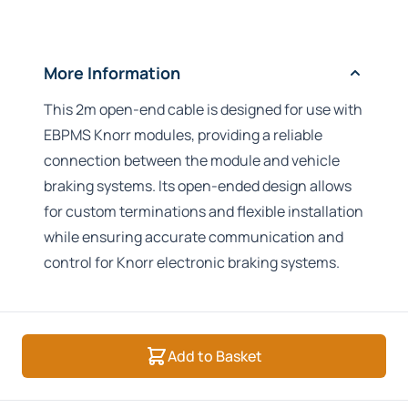
More Information
This 2m open-end cable is designed for use with
EBPMS Knorr modules, providing a reliable
connection between the module and vehicle
braking systems. Its open-ended design allows
for custom terminations and flexible installation
while ensuring accurate communication and
control for Knorr electronic braking systems.
Add to Basket