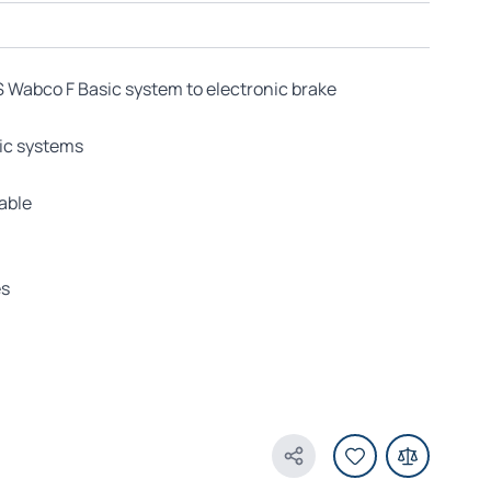
Wabco F Basic system to electronic brake
sic systems
able
es
Share Product