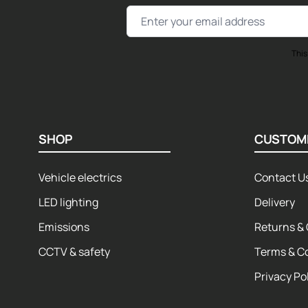
Email Address
This
SHOP
CUSTOM
Vehicle electrics
Contact U
LED lighting
Delivery
Emissions
Returns & 
CCTV & safety
Terms & C
Privacy Po