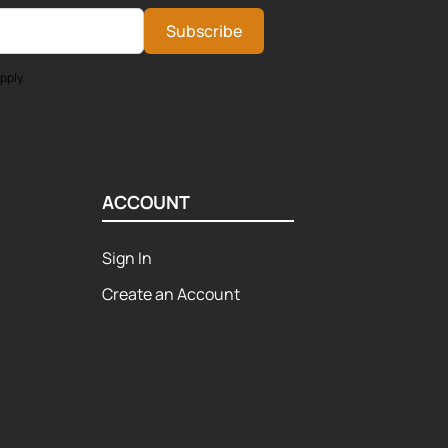
Subscribe
pply.
ACCOUNT
Sign In
Create an Account