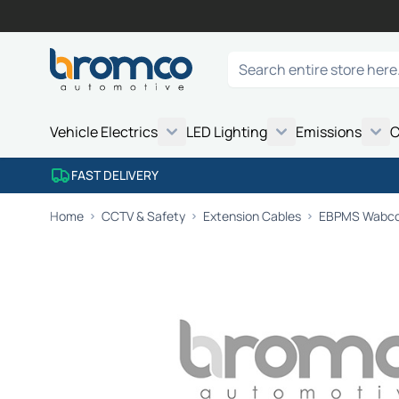
Skip to Content
Search
Vehicle Electrics
LED Lighting
Emissions
C
FAST DELIVERY
Home
CCTV & Safety
Extension Cables
EBPMS Wabco 