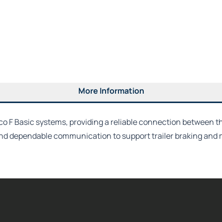
More Information
co F Basic systems, providing a reliable connection between 
and dependable communication to support trailer braking and 