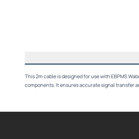
This 2m cable is designed for use with EBPMS Wab
components. It ensures accurate signal transfer 