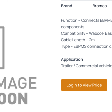
Brand
Bromco
Function – Connects EBPMS 
components
Compatibility – Wabco F Ba
Cable Length – 2m
Type – EBPMS connection c
Application
Trailer / Commercial Vehicl
Login to View Price