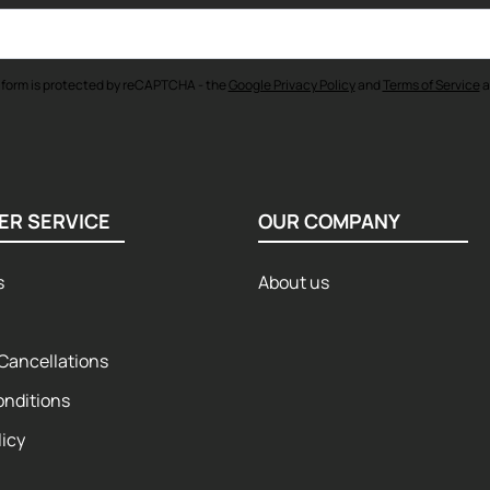
 form is protected by reCAPTCHA - the
Google Privacy Policy
and
Terms of Service
a
ER SERVICE
OUR COMPANY
s
About us
Cancellations
onditions
licy