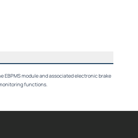
the EBPMS module and associated electronic brake
monitoring functions.