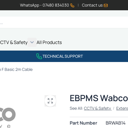
WhatsApp - 07480 834030
|
Contact us
CTV & Safety
All Products
Show submenu for Vehicle Electrics category
Show submenu for LED Lighting category
Show submenu for Emissions category
Show submenu for CCTV & Safety category
TECHNICAL SUPPORT
F Basic 2m Cable
EBPMS Wabco 
See All:
CCTV & Safety
/
Exten
Part Number
BRWAB14