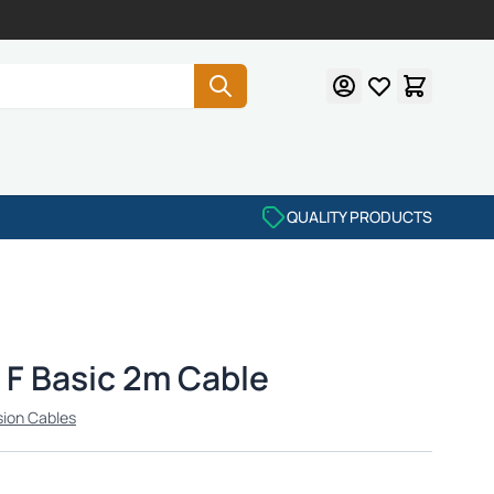
QUALITY PRODUCTS
F Basic 2m Cable
sion Cables