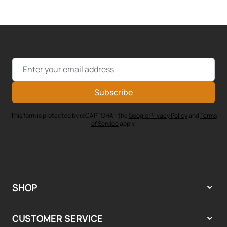
Email Address
Subscribe
This form is protected by reCAPTCHA - the
Google Privacy Policy
and
Terms
of Service
apply.
SHOP
CUSTOMER SERVICE