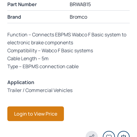
Part Number
BRWAB15
Brand
Bromco
Function – Connects EBPMS Wabco F Basic system to
electronic brake components
Compatibility – Wabco F Basic systems
Cable Length – 5m
Type – EBPMS connection cable
Application
Trailer / Commercial Vehicles
Login to View Price