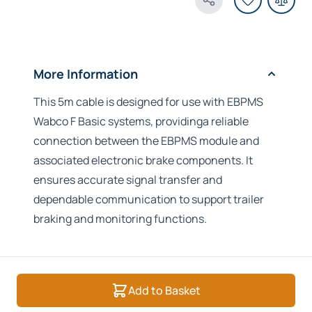
Share Product
More Information
This 5m cable is designed for use with EBPMS
Wabco F Basic systems, providinga reliable
connection between the EBPMS module and
associated electronic brake components. It
ensures accurate signal transfer and
dependable communication to support trailer
braking and monitoring functions.
Add to Basket