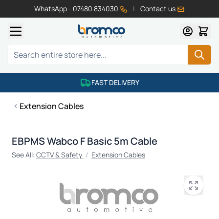
WhatsApp - 07480 834030
|
Contact us
Skip to Content
Search
FAST DELIVERY
Extension Cables
EBPMS Wabco F Basic 5m Cable
See All:
CCTV & Safety
/
Extension Cables