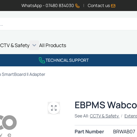
WhatsApp - 07480 834030
|
Contact us
CTV & Safety
All Products
Show submenu for Vehicle Electrics category
Show submenu for LED Lighting category
Show submenu for Emissions category
Show submenu for CCTV & Safety category
TECHNICAL SUPPORT
SmartBoard II Adapter
EBPMS Wabco 
See All:
CCTV & Safety
/
Exten
Part Number
BRWAB07