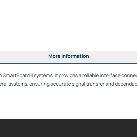
More Information
SmartBoard II systems. It provides a reliable interface conne
eral systems, ensuring accurate signal transfer and dependab