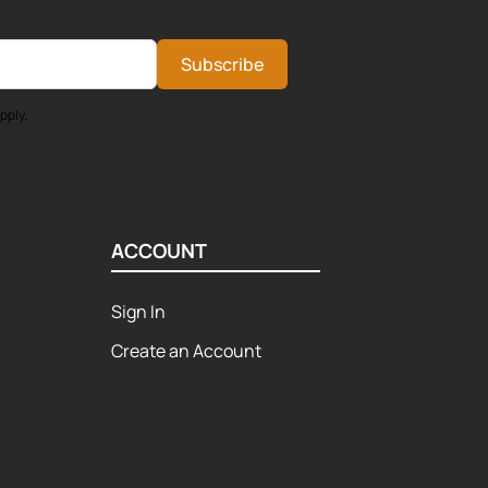
Subscribe
pply.
ACCOUNT
Sign In
Create an Account