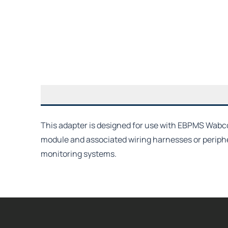
This adapter is designed for use with EBPMS Wabco 
module and associated wiring harnesses or periph
monitoring systems.