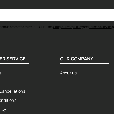
 form is protected by reCAPTCHA - the
Google Privacy Policy
and
Terms of Service
a
ER SERVICE
OUR COMPANY
s
About us
Cancellations
onditions
licy