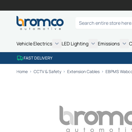
Skip to Content
Search
Vehicle Electrics
LED Lighting
Emissions
C
FAST DELIVERY
Home
CCTV & Safety
Extension Cables
EBPMS Wabco 