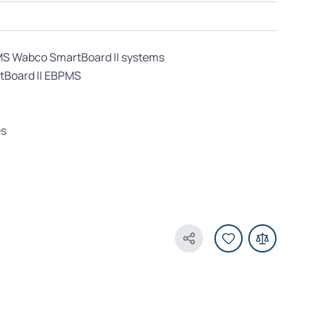
MS Wabco SmartBoard II systems
tBoard II EBPMS
es
Share Product