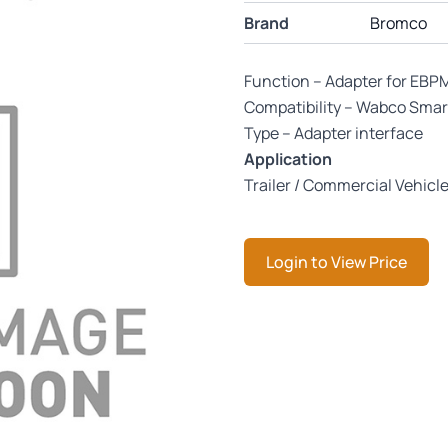
Brand
Bromco
Function – Adapter for EBP
Compatibility – Wabco Smar
Type – Adapter interface
Application
Trailer / Commercial Vehicl
Login to View Price