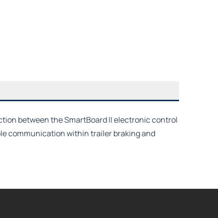
ction between the SmartBoard II electronic control
le communication within trailer braking and