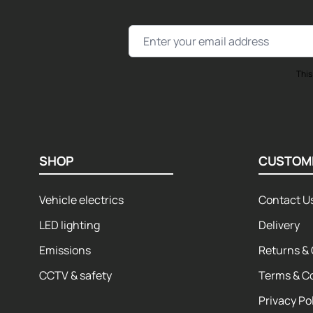
Email Address
This
SHOP
CUSTOM
Vehicle electrics
Contact U
LED lighting
Delivery
Emissions
Returns & 
CCTV & safety
Terms & C
Privacy Po