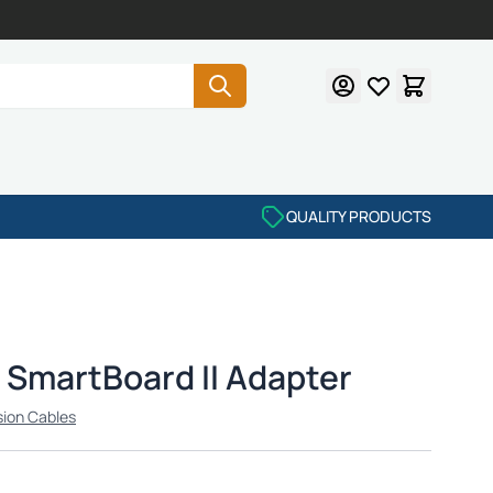
QUALITY PRODUCTS
SmartBoard II Adapter
sion Cables