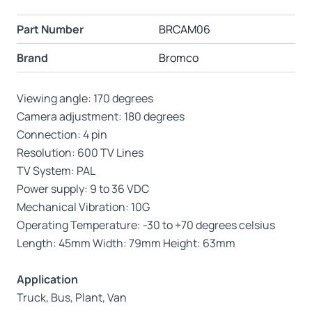
Part Number
BRCAM06
Brand
Bromco
Viewing angle: 170 degrees
Camera adjustment: 180 degrees
Connection: 4 pin
Resolution: 600 TV Lines
TV System: PAL
Power supply: 9 to 36 VDC
Mechanical Vibration: 10G
Operating Temperature: -30 to +70 degrees celsius
Length: 45mm Width: 79mm Height: 63mm
Application
Truck, Bus, Plant, Van