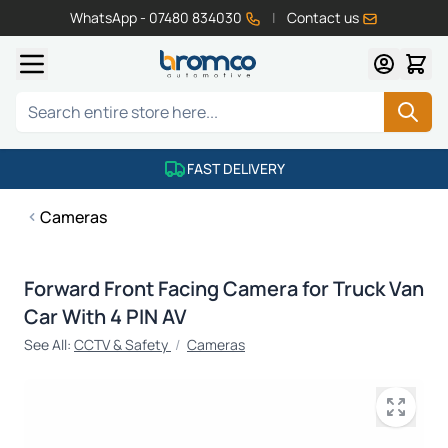
WhatsApp - 07480 834030
|
Contact us
Skip to Content
Search
FAST DELIVERY
Cameras
Forward Front Facing Camera for Truck Van
Car With 4 PIN AV
See All:
CCTV & Safety
/
Cameras