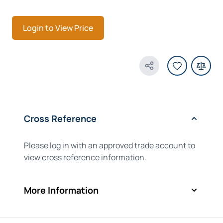
Login to View Price
Share Product
Cross Reference
Please log in with an approved trade account to
view cross reference information.
More Information