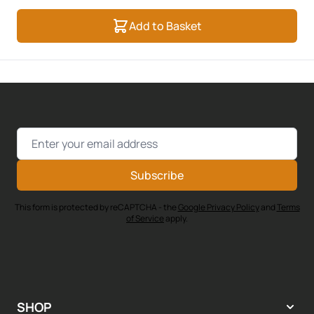
Add to Basket
Email Address
Subscribe
This form is protected by reCAPTCHA - the
Google Privacy Policy
and
Terms
of Service
apply.
SHOP