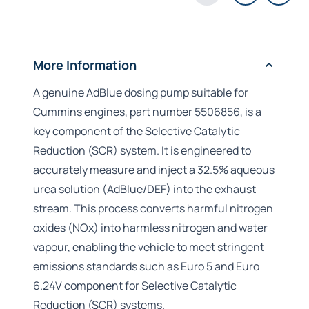
More Information
A genuine AdBlue dosing pump suitable for
Cummins engines, part number 5506856, is a
key component of the Selective Catalytic
Reduction (SCR) system. It is engineered to
accurately measure and inject a 32.5% aqueous
urea solution (AdBlue/DEF) into the exhaust
stream. This process converts harmful nitrogen
oxides (NOx) into harmless nitrogen and water
vapour, enabling the vehicle to meet stringent
emissions standards such as Euro 5 and Euro
6.24V component for Selective Catalytic
Reduction (SCR) systems.