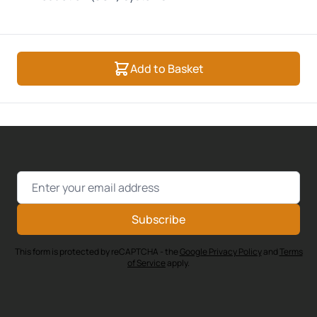
Add to Basket
Email Address
Subscribe
This form is protected by reCAPTCHA - the
Google Privacy Policy
and
Terms
of Service
apply.