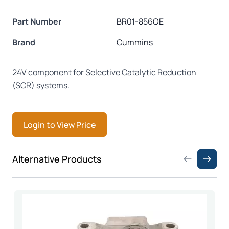
Part Number
BR01-856OE
Brand
Cummins
24V component for Selective Catalytic Reduction
(SCR) systems.
Login to View Price
Press to skip carousel
Alternative Products