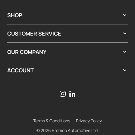
SHOP
CUSTOMER SERVICE
OUR COMPANY
ACCOUNT
Terms & Conditions
Privacy Policy
© 2026 Bromco Automotive Ltd.