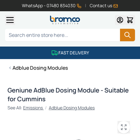
WhatsApp - 07480 834030
|
Contact us
Skip to Content
Search
FAST DELIVERY
Adblue Dosing Modules
Geniune AdBlue Dosing Module - Suitable
for Cummins
See All:
Emissions
/
Adblue Dosing Modules