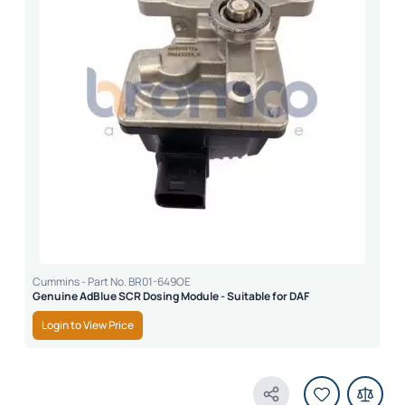
Cummins - Part No. BR01-649OE
Genuine AdBlue SCR Dosing Module - Suitable for DAF
Login to View Price
Share Product